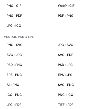
PNG
GIF
WebP
GIF
→
→
PNG
PDF
PDF
PNG
→
→
JPG
ICO
→
VECTOR, PSD & EPS
PNG
SVG
JPG
SVG
→
→
SVG
JPG
SVG
PDF
→
→
PSD
PNG
PSD
JPG
→
→
EPS
PNG
EPS
JPG
→
→
AI
PNG
SVG
PNG
→
→
ICO
PNG
PNG
ICO
→
→
JPG
PDF
TIFF
PDF
→
→