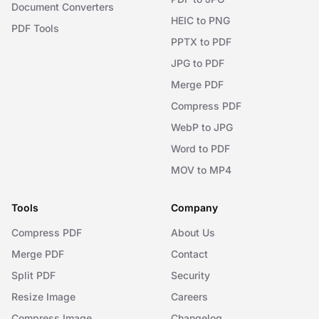
Document Converters
HEIC to PNG
PDF Tools
PPTX to PDF
JPG to PDF
Merge PDF
Compress PDF
WebP to JPG
Word to PDF
MOV to MP4
Tools
Company
Compress PDF
About Us
Merge PDF
Contact
Split PDF
Security
Resize Image
Careers
Compress Image
Changelog