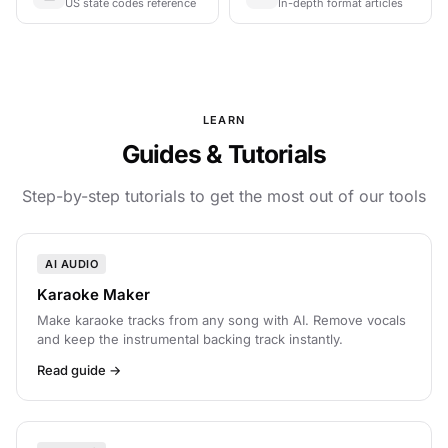
US state codes reference
In-depth format articles
LEARN
Guides & Tutorials
Step-by-step tutorials to get the most out of our tools
AI AUDIO
Karaoke Maker
Make karaoke tracks from any song with AI. Remove vocals
and keep the instrumental backing track instantly.
Read guide →