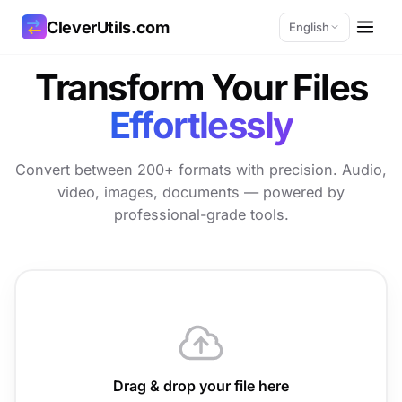
CleverUtils.com
English
Transform Your Files
Copy Link
Effortlessly
Email
Convert between 200+ formats with precision. Audio,
video, images, documents — powered by
professional-grade tools.
Drag & drop your file here