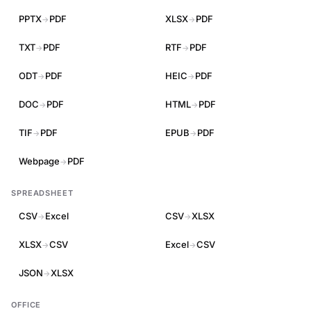
PPTX
PDF
XLSX
PDF
→
→
TXT
PDF
RTF
PDF
→
→
ODT
PDF
HEIC
PDF
→
→
DOC
PDF
HTML
PDF
→
→
TIF
PDF
EPUB
PDF
→
→
Webpage
PDF
→
SPREADSHEET
CSV
Excel
CSV
XLSX
→
→
XLSX
CSV
Excel
CSV
→
→
JSON
XLSX
→
OFFICE