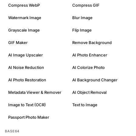
Compress WebP
Compress GIF
Watermark Image
Blur Image
Grayscale Image
Flip Image
GIF Maker
Remove Background
AI Image Upscaler
AI Photo Enhancer
AI Noise Reduction
AI Colorize Photo
AI Photo Restoration
AI Background Changer
Metadata Viewer & Remover
AI Object Removal
Image to Text (OCR)
Text to Image
Passport Photo Maker
BASE64