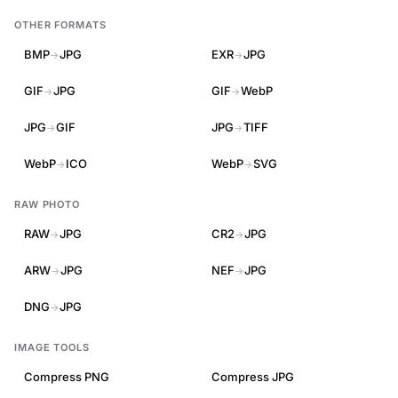
OTHER FORMATS
BMP
JPG
EXR
JPG
→
→
GIF
JPG
GIF
WebP
→
→
JPG
GIF
JPG
TIFF
→
→
WebP
ICO
WebP
SVG
→
→
RAW PHOTO
RAW
JPG
CR2
JPG
→
→
ARW
JPG
NEF
JPG
→
→
DNG
JPG
→
IMAGE TOOLS
Compress PNG
Compress JPG