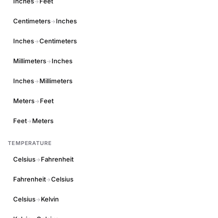
Inches
Feet
→
Centimeters
Inches
→
Inches
Centimeters
→
Millimeters
Inches
→
Inches
Millimeters
→
Meters
Feet
→
Feet
Meters
→
TEMPERATURE
Celsius
Fahrenheit
→
Fahrenheit
Celsius
→
Celsius
Kelvin
→