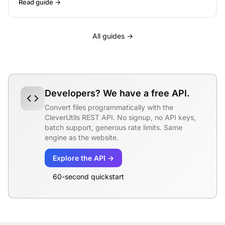
Read guide →
All guides →
Developers? We have a free API.
Convert files programmatically with the
CleverUtils REST API. No signup, no API keys,
batch support, generous rate limits. Same
engine as the website.
Explore the API →
60-second quickstart