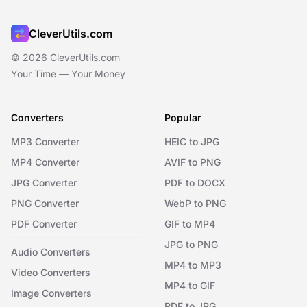
CleverUtils.com
© 2026 CleverUtils.com
Your Time — Your Money
Converters
Popular
MP3 Converter
HEIC to JPG
MP4 Converter
AVIF to PNG
JPG Converter
PDF to DOCX
PNG Converter
WebP to PNG
PDF Converter
GIF to MP4
JPG to PNG
Audio Converters
MP4 to MP3
Video Converters
MP4 to GIF
Image Converters
PDF to JPG