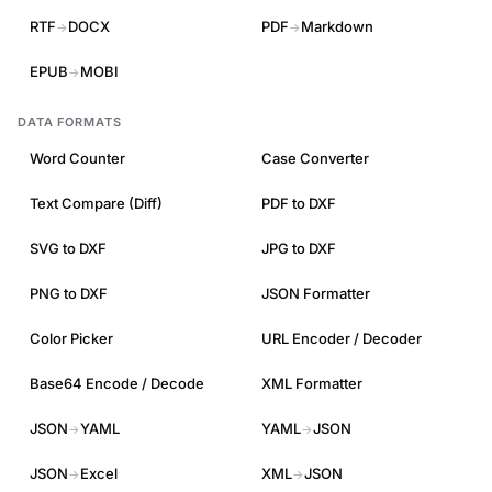
RTF
DOCX
PDF
Markdown
→
→
EPUB
MOBI
→
DATA FORMATS
Word Counter
Case Converter
Text Compare (Diff)
PDF to DXF
SVG to DXF
JPG to DXF
PNG to DXF
JSON Formatter
Color Picker
URL Encoder / Decoder
Base64 Encode / Decode
XML Formatter
JSON
YAML
YAML
JSON
→
→
JSON
Excel
XML
JSON
→
→