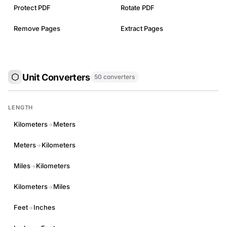
Protect PDF
Rotate PDF
Remove Pages
Extract Pages
Unit Converters
50 converters
LENGTH
Kilometers
Meters
→
Meters
Kilometers
→
Miles
Kilometers
→
Kilometers
Miles
→
Feet
Inches
→