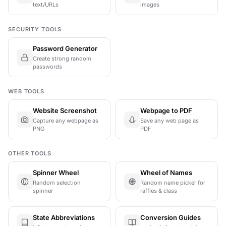
text/URLs
images
SECURITY TOOLS
Password Generator
Create strong random
passwords
WEB TOOLS
Website Screenshot
Webpage to PDF
Capture any webpage as
Save any web page as
PNG
PDF
OTHER TOOLS
Spinner Wheel
Wheel of Names
Random selection
Random name picker for
spinner
raffles & class
State Abbreviations
Conversion Guides