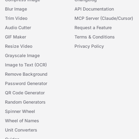
Blur Image
API Documentation
Trim Video
MCP Server (Claude/Cursor)
Audio Cutter
Request a Feature
GIF Maker
Terms & Conditions
Resize Video
Privacy Policy
Grayscale Image
Image to Text (OCR)
Remove Background
Password Generator
QR Code Generator
Random Generators
Spinner Wheel
Wheel of Names
Unit Converters