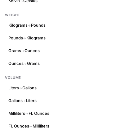
Kelvin
Celsius
→
WEIGHT
Kilograms
Pounds
→
Pounds
Kilograms
→
Grams
Ounces
→
Ounces
Grams
→
VOLUME
Liters
Gallons
→
Gallons
Liters
→
Milliliters
Fl. Ounces
→
Fl. Ounces
Milliliters
→