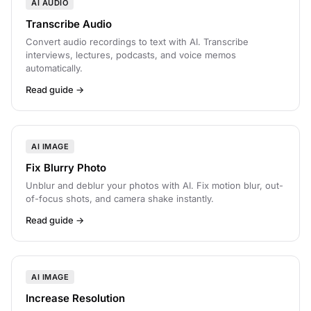
AI AUDIO
Transcribe Audio
Convert audio recordings to text with AI. Transcribe
interviews, lectures, podcasts, and voice memos
automatically.
Read guide →
AI IMAGE
Fix Blurry Photo
Unblur and deblur your photos with AI. Fix motion blur, out-
of-focus shots, and camera shake instantly.
Read guide →
AI IMAGE
Increase Resolution