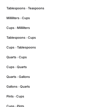
Tablespoons
Teaspoons
→
Milliliters
Cups
→
Cups
Milliliters
→
Tablespoons
Cups
→
Cups
Tablespoons
→
Quarts
Cups
→
Cups
Quarts
→
Quarts
Gallons
→
Gallons
Quarts
→
Pints
Cups
→
Cups
Pints
→