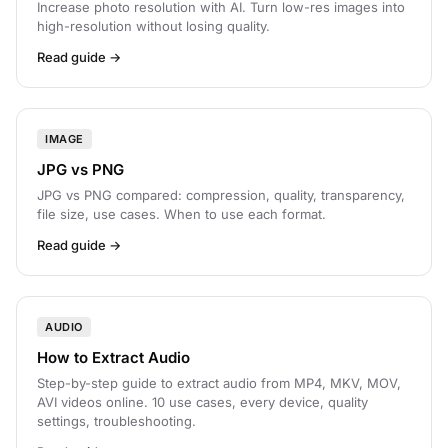
Increase photo resolution with AI. Turn low-res images into
high-resolution without losing quality.
Read guide →
IMAGE
JPG vs PNG
JPG vs PNG compared: compression, quality, transparency,
file size, use cases. When to use each format.
Read guide →
AUDIO
How to Extract Audio
Step-by-step guide to extract audio from MP4, MKV, MOV,
AVI videos online. 10 use cases, every device, quality
settings, troubleshooting.