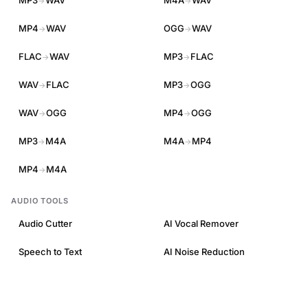
MP3
WAV
M4A
WAV
→
→
MP4
WAV
OGG
WAV
→
→
FLAC
WAV
MP3
FLAC
→
→
WAV
FLAC
MP3
OGG
→
→
WAV
OGG
MP4
OGG
→
→
MP3
M4A
M4A
MP4
→
→
MP4
M4A
→
AUDIO TOOLS
Audio Cutter
AI Vocal Remover
Speech to Text
AI Noise Reduction