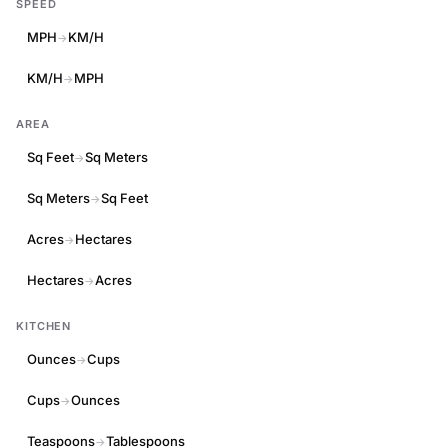
SPEED
MPH
KM/H
→
KM/H
MPH
→
AREA
Sq Feet
Sq Meters
→
Sq Meters
Sq Feet
→
Acres
Hectares
→
Hectares
Acres
→
KITCHEN
Ounces
Cups
→
Cups
Ounces
→
Teaspoons
Tablespoons
→