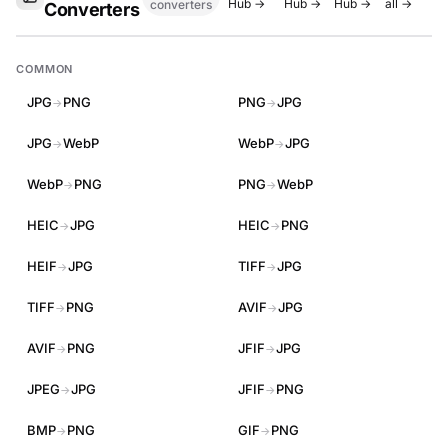
Hub →
Hub →
Hub →
all →
converters
Converters
COMMON
JPG
PNG
PNG
JPG
→
→
JPG
WebP
WebP
JPG
→
→
WebP
PNG
PNG
WebP
→
→
HEIC
JPG
HEIC
PNG
→
→
HEIF
JPG
TIFF
JPG
→
→
TIFF
PNG
AVIF
JPG
→
→
AVIF
PNG
JFIF
JPG
→
→
JPEG
JPG
JFIF
PNG
→
→
BMP
PNG
GIF
PNG
→
→