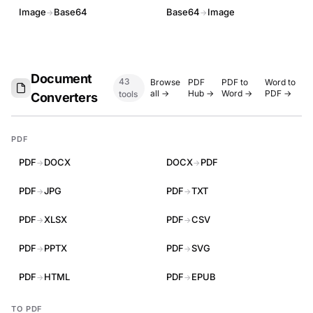
Image
Base64
Base64
Image
→
→
Document
43
Browse
PDF
PDF to
Word to
all →
Hub →
Word →
PDF →
tools
Converters
PDF
PDF
DOCX
DOCX
PDF
→
→
PDF
JPG
PDF
TXT
→
→
PDF
XLSX
PDF
CSV
→
→
PDF
PPTX
PDF
SVG
→
→
PDF
HTML
PDF
EPUB
→
→
TO PDF