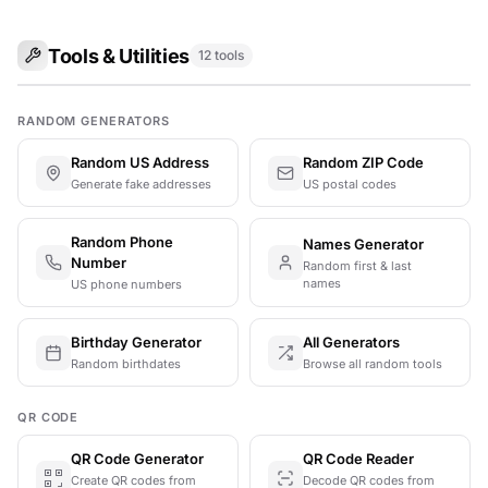
Tools & Utilities
12 tools
RANDOM GENERATORS
Random US Address
Random ZIP Code
Generate fake addresses
US postal codes
Random Phone
Names Generator
Number
Random first & last
names
US phone numbers
Birthday Generator
All Generators
Random birthdates
Browse all random tools
QR CODE
QR Code Generator
QR Code Reader
Create QR codes from
Decode QR codes from