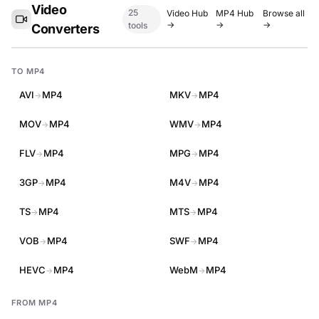
Video
25
Video Hub
MP4 Hub
Browse all
→
→
→
tools
Converters
TO MP4
AVI
MP4
MKV
MP4
→
→
MOV
MP4
WMV
MP4
→
→
FLV
MP4
MPG
MP4
→
→
3GP
MP4
M4V
MP4
→
→
TS
MP4
MTS
MP4
→
→
VOB
MP4
SWF
MP4
→
→
HEVC
MP4
WebM
MP4
→
→
FROM MP4