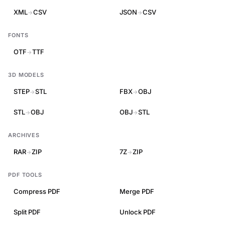
XML
CSV
JSON
CSV
→
→
FONTS
OTF
TTF
→
3D MODELS
STEP
STL
FBX
OBJ
→
→
STL
OBJ
OBJ
STL
→
→
ARCHIVES
RAR
ZIP
7Z
ZIP
→
→
PDF TOOLS
Compress PDF
Merge PDF
Split PDF
Unlock PDF