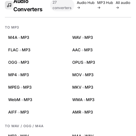
Audio
27
Audio Hub
MP3 Hub
All audio
→
→
→
converters
Converters
TO MP3
M4A
MP3
WAV
MP3
→
→
FLAC
MP3
AAC
MP3
→
→
OGG
MP3
OPUS
MP3
→
→
MP4
MP3
MOV
MP3
→
→
MPEG
MP3
MKV
MP3
→
→
WebM
MP3
WMA
MP3
→
→
AIFF
MP3
AMR
MP3
→
→
TO WAV / OGG / M4A