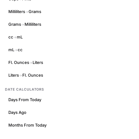
Milliliters
Grams
→
Grams
Milliliters
→
cc
mL
→
mL
cc
→
Fl. Ounces
Liters
→
Liters
Fl. Ounces
→
DATE CALCULATORS
Days From Today
Days Ago
Months From Today