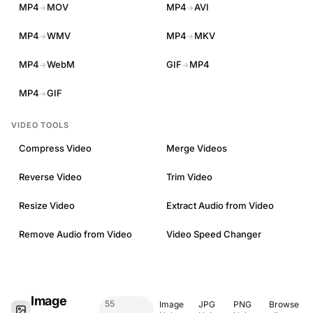
MP4
MOV
MP4
AVI
→
→
MP4
WMV
MP4
MKV
→
→
MP4
WebM
GIF
MP4
→
→
MP4
GIF
→
VIDEO TOOLS
Compress Video
Merge Videos
Reverse Video
Trim Video
Resize Video
Extract Audio from Video
Remove Audio from Video
Video Speed Changer
Image
55
Image
JPG
PNG
Browse