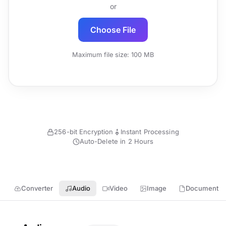
or
Choose File
Maximum file size: 100 MB
256-bit Encryption
Instant Processing
Auto-Delete in 2 Hours
Converter
Audio
Video
Image
Document