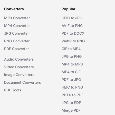
Converters
Popular
MP3 Converter
HEIC to JPG
MP4 Converter
AVIF to PNG
JPG Converter
PDF to DOCX
PNG Converter
WebP to PNG
PDF Converter
GIF to MP4
JPG to PNG
Audio Converters
MP4 to MP3
Video Converters
MP4 to GIF
Image Converters
PDF to JPG
Document Converters
HEIC to PNG
PDF Tools
PPTX to PDF
JPG to PDF
Merge PDF