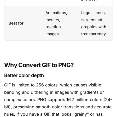
Animations,
Logos, icons,
memes,
screenshots,
Best for
reaction
graphics with
images
transparency
Why Convert GIF to PNG?
Better color depth
GIF is limited to 256 colors, which causes visible
banding and dithering in images with gradients or
complex colors. PNG supports 16.7 million colors (24-
bit), preserving smooth color transitions and accurate
hues. If you have a GIF that looks "grainy" or has