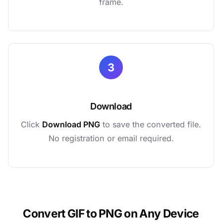
frame.
3
Download
Click
Download PNG
to save the converted file.
No registration or email required.
Convert GIF to PNG on Any Device