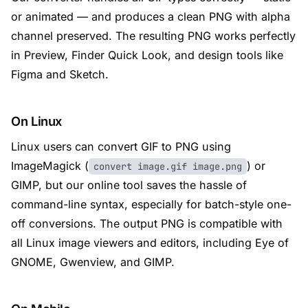
or animated — and produces a clean PNG with alpha
channel preserved. The resulting PNG works perfectly
in Preview, Finder Quick Look, and design tools like
Figma and Sketch.
On Linux
Linux users can convert GIF to PNG using
ImageMagick (
) or
convert image.gif image.png
GIMP, but our online tool saves the hassle of
command-line syntax, especially for batch-style one-
off conversions. The output PNG is compatible with
all Linux image viewers and editors, including Eye of
GNOME, Gwenview, and GIMP.