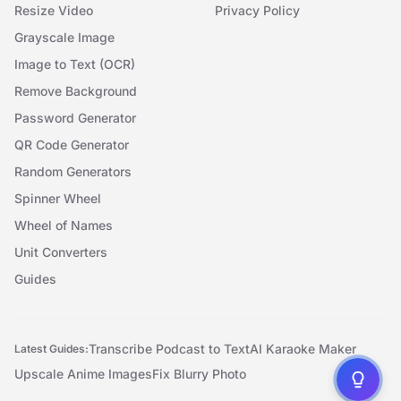
Resize Video
Privacy Policy
Grayscale Image
Image to Text (OCR)
Remove Background
Password Generator
QR Code Generator
Random Generators
Spinner Wheel
Wheel of Names
Unit Converters
Guides
Transcribe Podcast to Text
AI Karaoke Maker
Latest Guides:
Upscale Anime Images
Fix Blurry Photo