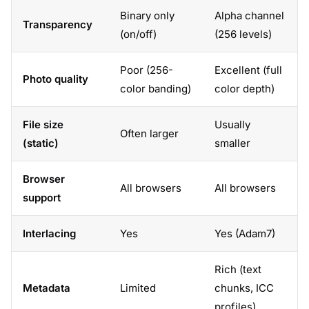
Binary only
Alpha channel
Transparency
(on/off)
(256 levels)
Poor (256-
Excellent (full
Photo quality
color banding)
color depth)
File size
Usually
Often larger
(static)
smaller
Browser
All browsers
All browsers
support
Interlacing
Yes
Yes (Adam7)
Rich (text
Metadata
Limited
chunks, ICC
profiles)