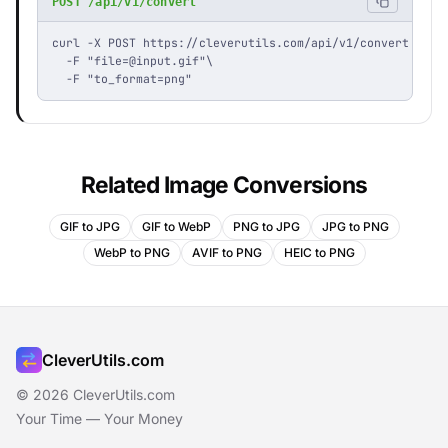
POST /api/v1/convert
curl -X POST https://cleverutils.com/api/v1/convert \

  -F "
file=@input.gif
"\

  -F "to_format=png"
Related Image Conversions
GIF to JPG
GIF to WebP
PNG to JPG
JPG to PNG
WebP to PNG
AVIF to PNG
HEIC to PNG
CleverUtils.com
© 2026 CleverUtils.com
Your Time — Your Money