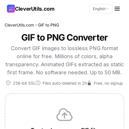
CleverUtils.com
English
CleverUtils.com
GIF to PNG
Copy Link
GIF to PNG Converter
Email
Convert GIF images to lossless PNG format
online for free. Millions of colors, alpha
transparency. Animated GIFs extracted as static
first frame. No software needed. Up to 50 MB.
256-bit SSL
Files auto-deleted in 2h
Free, no signup