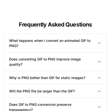
Frequently Asked Questions
What happens when I convert an animated GIF to
PNG?
Does converting GIF to PNG improve image
quality?
Why is PNG better than GIF for static images?
Will the PNG file be larger than the GIF?
Does GIF to PNG conversion preserve
transparency?