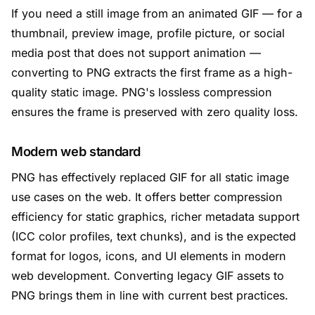
If you need a still image from an animated GIF — for a
thumbnail, preview image, profile picture, or social
media post that does not support animation —
converting to PNG extracts the first frame as a high-
quality static image. PNG's lossless compression
ensures the frame is preserved with zero quality loss.
Modern web standard
PNG has effectively replaced GIF for all static image
use cases on the web. It offers better compression
efficiency for static graphics, richer metadata support
(ICC color profiles, text chunks), and is the expected
format for logos, icons, and UI elements in modern
web development. Converting legacy GIF assets to
PNG brings them in line with current best practices.