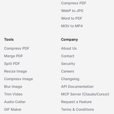
Compress PDF
WebP to JPG
Word to PDF
MOV to MP4
Tools
Company
Compress PDF
About Us
Merge PDF
Contact
Split PDF
Security
Resize Image
Careers
Compress Image
Changelog
Blur Image
API Documentation
Trim Video
MCP Server (Claude/Cursor)
Audio Cutter
Request a Feature
GIF Maker
Terms & Conditions