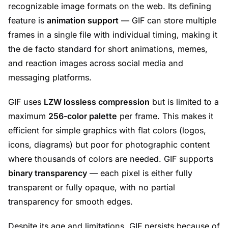
recognizable image formats on the web. Its defining
feature is
animation support
— GIF can store multiple
frames in a single file with individual timing, making it
the de facto standard for short animations, memes,
and reaction images across social media and
messaging platforms.
GIF uses
LZW lossless compression
but is limited to a
maximum
256-color palette
per frame. This makes it
efficient for simple graphics with flat colors (logos,
icons, diagrams) but poor for photographic content
where thousands of colors are needed. GIF supports
binary transparency
— each pixel is either fully
transparent or fully opaque, with no partial
transparency for smooth edges.
Despite its age and limitations, GIF persists because of