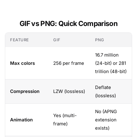
GIF vs PNG: Quick Comparison
FEATURE
GIF
PNG
16.7 million
Max colors
256 per frame
(24-bit) or 281
trillion (48-bit)
Deflate
Compression
LZW (lossless)
(lossless)
No (APNG
Yes (multi-
Animation
extension
frame)
exists)