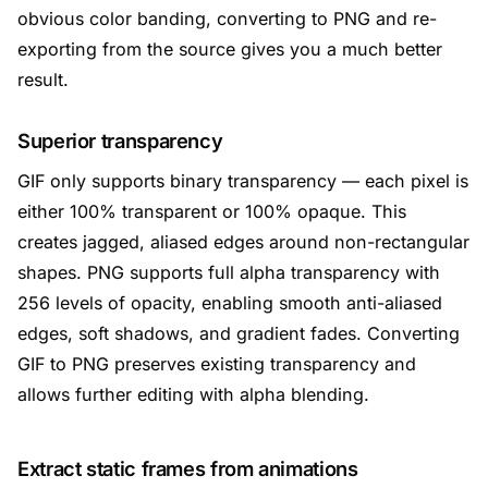
obvious color banding, converting to PNG and re-
exporting from the source gives you a much better
result.
Superior transparency
GIF only supports binary transparency — each pixel is
either 100% transparent or 100% opaque. This
creates jagged, aliased edges around non-rectangular
shapes. PNG supports full alpha transparency with
256 levels of opacity, enabling smooth anti-aliased
edges, soft shadows, and gradient fades. Converting
GIF to PNG preserves existing transparency and
allows further editing with alpha blending.
Extract static frames from animations