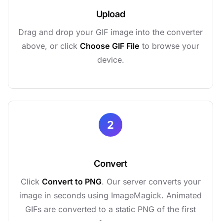
Upload
Drag and drop your GIF image into the converter
above, or click
Choose GIF File
to browse your
device.
2
Convert
Click
Convert to PNG
. Our server converts your
image in seconds using ImageMagick. Animated
GIFs are converted to a static PNG of the first