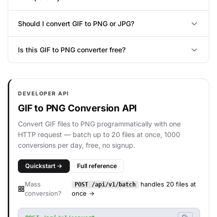
Should I convert GIF to PNG or JPG?
Is this GIF to PNG converter free?
DEVELOPER API
GIF to PNG Conversion API
Convert GIF files to PNG programmatically with one
HTTP request — batch up to 20 files at once, 1000
conversions per day, free, no signup.
Quickstart →
Full reference
Mass
handles 20 files at
POST /api/v1/batch
conversion?
once →