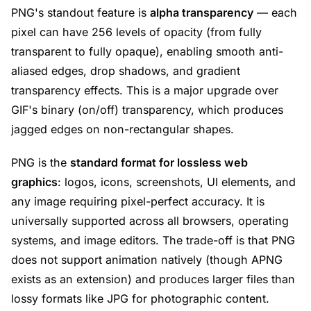
PNG's standout feature is
alpha transparency
— each
pixel can have 256 levels of opacity (from fully
transparent to fully opaque), enabling smooth anti-
aliased edges, drop shadows, and gradient
transparency effects. This is a major upgrade over
GIF's binary (on/off) transparency, which produces
jagged edges on non-rectangular shapes.
PNG is the
standard format for lossless web
graphics
: logos, icons, screenshots, UI elements, and
any image requiring pixel-perfect accuracy. It is
universally supported across all browsers, operating
systems, and image editors. The trade-off is that PNG
does not support animation natively (though APNG
exists as an extension) and produces larger files than
lossy formats like JPG for photographic content.