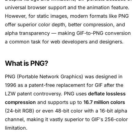
universal browser support and the animation feature.
However, for static images, modern formats like PNG
offer superior color depth, better compression, and
alpha transparency — making GIF-to-PNG conversion
a common task for web developers and designers.
What is PNG?
PNG (Portable Network Graphics) was designed in
1996 as a patent-free replacement for GIF after the
LZW patent controversy. PNG uses
deflate lossless
compression
and supports up to
16.7 million colors
(24-bit RGB) or even 48-bit color with a 16-bit alpha
channel, making it vastly superior to GIF's 256-color
limitation.