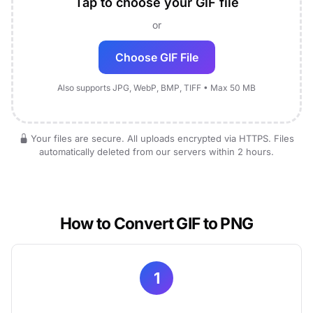
Tap to choose your GIF file
or
Choose GIF File
Also supports JPG, WebP, BMP, TIFF • Max 50 MB
Your files are secure. All uploads encrypted via HTTPS. Files
automatically deleted from our servers within 2 hours.
How to Convert GIF to PNG
1