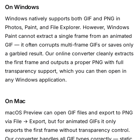
On Windows
Windows natively supports both GIF and PNG in
Photos, Paint, and File Explorer. However, Windows
Paint cannot extract a single frame from an animated
GIF — it often corrupts multi-frame GIFs or saves only
a garbled result. Our online converter cleanly extracts
the first frame and outputs a proper PNG with full
transparency support, which you can then open in
any Windows application.
On Mac
macOS Preview can open GIF files and export to PNG
via File → Export, but for animated GIFs it only
exports the first frame without transparency control.
Our converter handles all GIF types correctly — static