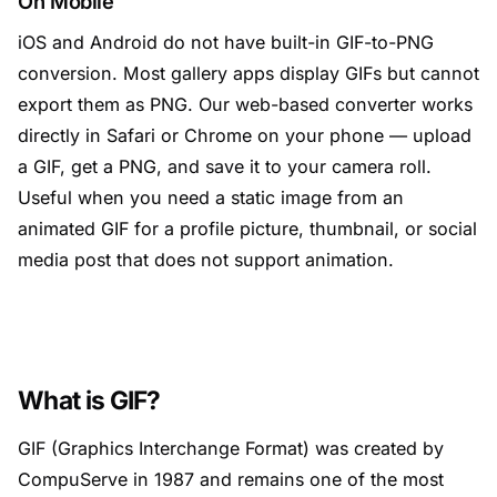
On Mobile
iOS and Android do not have built-in GIF-to-PNG
conversion. Most gallery apps display GIFs but cannot
export them as PNG. Our web-based converter works
directly in Safari or Chrome on your phone — upload
a GIF, get a PNG, and save it to your camera roll.
Useful when you need a static image from an
animated GIF for a profile picture, thumbnail, or social
media post that does not support animation.
What is GIF?
GIF (Graphics Interchange Format) was created by
CompuServe in 1987 and remains one of the most