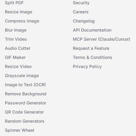
Split PDF
Security
Resize Image
Careers
Compress Image
Changelog
Blur Image
API Documentation
Trim Video
MCP Server (Claude/Cursor)
Audio Cutter
Request a Feature
GIF Maker
Terms & Conditions
Resize Video
Privacy Policy
Grayscale Image
Image to Text (OCR)
Remove Background
Password Generator
QR Code Generator
Random Generators
Spinner Wheel