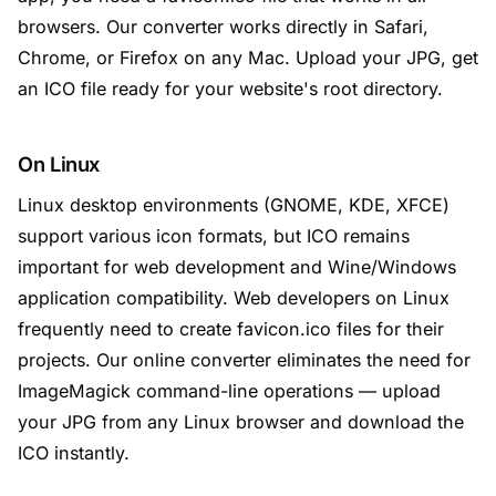
browsers. Our converter works directly in Safari,
Chrome, or Firefox on any Mac. Upload your JPG, get
an ICO file ready for your website's root directory.
On Linux
Linux desktop environments (GNOME, KDE, XFCE)
support various icon formats, but ICO remains
important for web development and Wine/Windows
application compatibility. Web developers on Linux
frequently need to create favicon.ico files for their
projects. Our online converter eliminates the need for
ImageMagick command-line operations — upload
your JPG from any Linux browser and download the
ICO instantly.