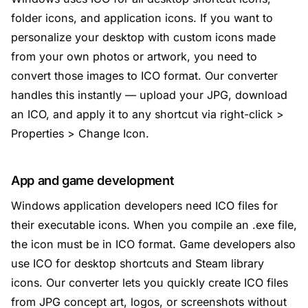
folder icons, and application icons. If you want to
personalize your desktop with custom icons made
from your own photos or artwork, you need to
convert those images to ICO format. Our converter
handles this instantly — upload your JPG, download
an ICO, and apply it to any shortcut via right-click >
Properties > Change Icon.
App and game development
Windows application developers need ICO files for
their executable icons. When you compile an .exe file,
the icon must be in ICO format. Game developers also
use ICO for desktop shortcuts and Steam library
icons. Our converter lets you quickly create ICO files
from JPG concept art, logos, or screenshots without