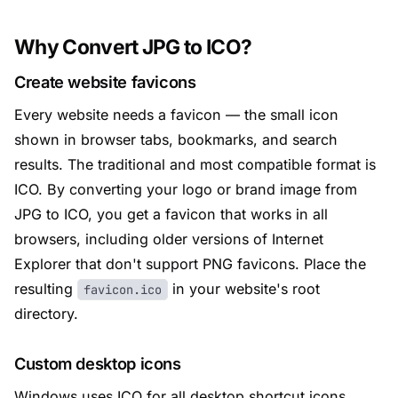
Why Convert JPG to ICO?
Create website favicons
Every website needs a favicon — the small icon
shown in browser tabs, bookmarks, and search
results. The traditional and most compatible format is
ICO. By converting your logo or brand image from
JPG to ICO, you get a favicon that works in all
browsers, including older versions of Internet
Explorer that don't support PNG favicons. Place the
resulting
in your website's root
favicon.ico
directory.
Custom desktop icons
Windows uses ICO for all desktop shortcut icons,