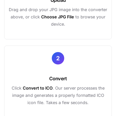
Upload
Drag and drop your JPG image into the converter
above, or click
Choose JPG File
to browse your
device.
2
Convert
Click
Convert to ICO
. Our server processes the
image and generates a properly formatted ICO
icon file. Takes a few seconds.