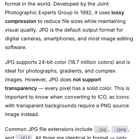
format in the world. Developed by the Joint
Photographic Experts Group in 1992, it uses
lossy
compression
to reduce file sizes while maintaining
visual quality. JPG is the default output format for
digital cameras, smartphones, and most image editing
software.
JPG supports 24-bit color (16.7 million colors) and is
ideal for photographs, gradients, and complex
images. However, JPG does
not support
transparency
— every pixel has a solid color. This is
important to know when converting to ICO, as icons
with transparent backgrounds require a PNG source
image instead.
Common JPG file extensions include
,
,
.jpg
.jpeg
and
. All three are identical in format — only
.jfif