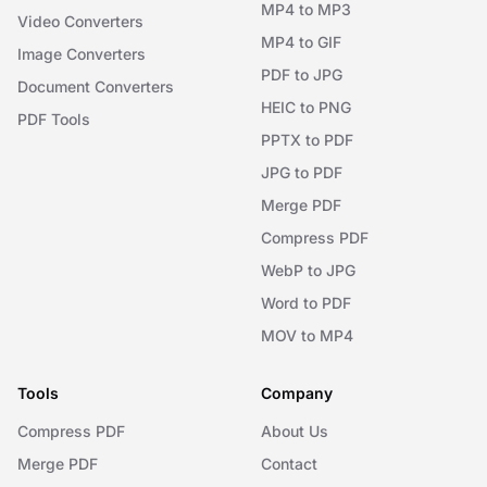
MP4 to MP3
Video Converters
MP4 to GIF
Image Converters
PDF to JPG
Document Converters
HEIC to PNG
PDF Tools
PPTX to PDF
JPG to PDF
Merge PDF
Compress PDF
WebP to JPG
Word to PDF
MOV to MP4
Tools
Company
Compress PDF
About Us
Merge PDF
Contact