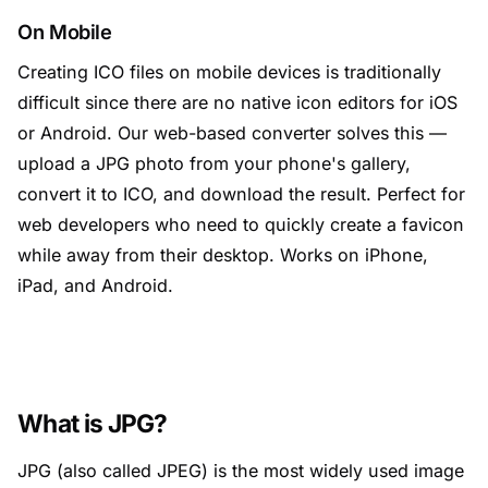
On Mobile
Creating ICO files on mobile devices is traditionally
difficult since there are no native icon editors for iOS
or Android. Our web-based converter solves this —
upload a JPG photo from your phone's gallery,
convert it to ICO, and download the result. Perfect for
web developers who need to quickly create a favicon
while away from their desktop. Works on iPhone,
iPad, and Android.
What is JPG?
JPG (also called JPEG) is the most widely used image