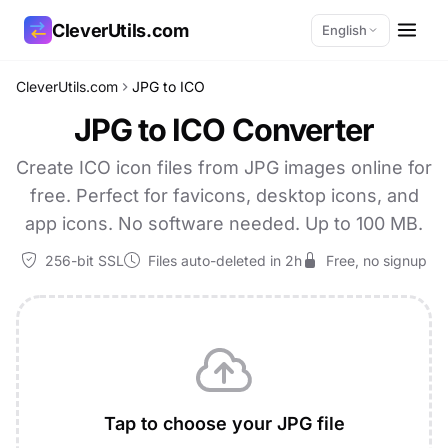
CleverUtils.com
English
CleverUtils.com
JPG to ICO
Copy Link
JPG to ICO Converter
Email
Create ICO icon files from JPG images online for
free. Perfect for favicons, desktop icons, and
app icons. No software needed. Up to 100 MB.
256-bit SSL
Files auto-deleted in 2h
Free, no signup
Tap to choose your JPG file