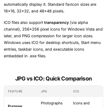
automatically display it. Standard favicon sizes are
16×16, 32×32, and 48×48 pixels.
ICO files also support
transparency
(via alpha
channel), 256×256 pixel icons for Windows Vista and
later, and PNG compression for larger icon sizes.
Windows uses ICO for desktop shortcuts, Start menu
entries, taskbar icons, and executable icons
embedded in .exe files.
JPG vs ICO: Quick Comparison
FEATURE
JPG
ICO
Photographs
Icons and
Purpose