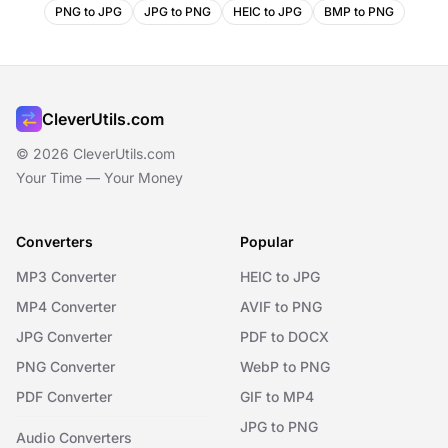
PNG to JPG
JPG to PNG
HEIC to JPG
BMP to PNG
CleverUtils.com
© 2026 CleverUtils.com
Your Time — Your Money
Converters
Popular
MP3 Converter
HEIC to JPG
MP4 Converter
AVIF to PNG
JPG Converter
PDF to DOCX
PNG Converter
WebP to PNG
PDF Converter
GIF to MP4
JPG to PNG
Audio Converters