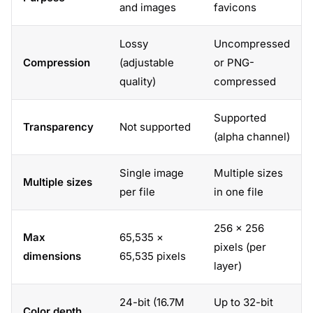
and images
favicons
Lossy
Uncompressed
Compression
(adjustable
or PNG-
quality)
compressed
Supported
Transparency
Not supported
(alpha channel)
Single image
Multiple sizes
Multiple sizes
per file
in one file
256 × 256
Max
65,535 ×
pixels (per
dimensions
65,535 pixels
layer)
24-bit (16.7M
Up to 32-bit
Color depth