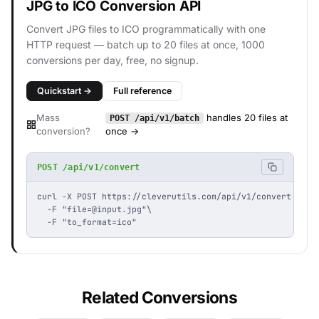
JPG to ICO Conversion API
Convert JPG files to ICO programmatically with one
HTTP request — batch up to 20 files at once, 1000
conversions per day, free, no signup.
Quickstart →
Full reference
Mass
handles 20 files at
POST /api/v1/batch
conversion?
once →
POST /api/v1/convert
curl -X POST https://cleverutils.com/api/v1/convert \

  -F "
file=@input.jpg
"\

  -F "to_format=ico"
Related Conversions