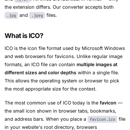
the extension differs. Our converter accepts both
and
files.
.jpg
.jpeg
What is ICO?
ICO is the icon file format used by Microsoft Windows
and web browsers for favicons. Unlike regular image
formats, an ICO file can contain
multiple images at
different sizes and color depths
within a single file.
This allows the operating system or browser to pick
the most appropriate size for the context.
The most common use of ICO today is the
favicon
—
the small icon shown in browser tabs, bookmarks,
and address bars. When you place a
file
favicon.ico
in your website's root directory, browsers