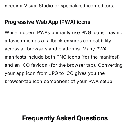
needing Visual Studio or specialized icon editors.
Progressive Web App (PWA) icons
While modern PWAs primarily use PNG icons, having
a favicon.ico as a fallback ensures compatibility
across all browsers and platforms. Many PWA
manifests include both PNG icons (for the manifest)
and an ICO favicon (for the browser tab). Converting
your app icon from JPG to ICO gives you the
browser-tab icon component of your PWA setup.
Frequently Asked Questions