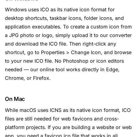
Windows uses ICO as its native icon format for
desktop shortcuts, taskbar icons, folder icons, and
application executables. To create a custom icon from
a JPG photo or logo, simply upload it to our converter
and download the ICO file. Then right-click any
shortcut, go to Properties > Change Icon, and browse
to your new ICO file. No Photoshop or icon editors
needed — our online tool works directly in Edge,
Chrome, or Firefox.
On Mac
While macOS uses ICNS as its native icon format, ICO
files are still needed for web favicons and cross-
platform projects. If you are building a website or web
app, you need a favicon.ico file that works in all