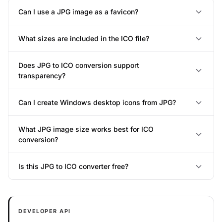
Can I use a JPG image as a favicon?
What sizes are included in the ICO file?
Does JPG to ICO conversion support
transparency?
Can I create Windows desktop icons from JPG?
What JPG image size works best for ICO
conversion?
Is this JPG to ICO converter free?
DEVELOPER API