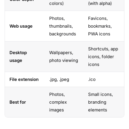
colors)
(with alpha)
Photos,
Favicons,
Web usage
thumbnails,
bookmarks,
backgrounds
PWA icons
Shortcuts, app
Desktop
Wallpapers,
icons, folder
usage
photo viewing
icons
File extension
.jpg, .jpeg
.ico
Photos,
Small icons,
Best for
complex
branding
images
elements