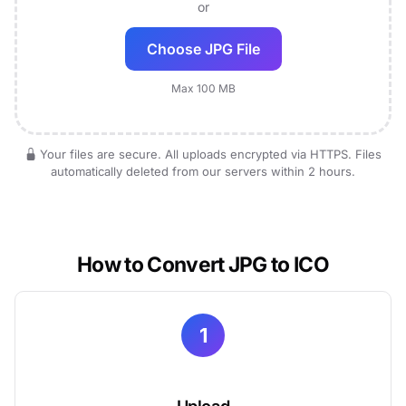
or
Choose JPG File
Max 100 MB
Your files are secure. All uploads encrypted via HTTPS. Files
automatically deleted from our servers within 2 hours.
How to Convert JPG to ICO
1