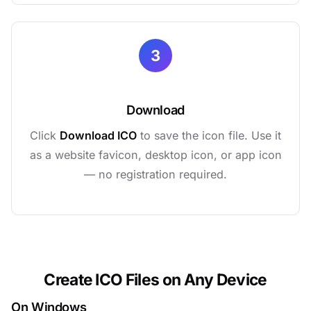
3
Download
Click
Download ICO
to save the icon file. Use it
as a website favicon, desktop icon, or app icon
— no registration required.
Create ICO Files on Any Device
On Windows