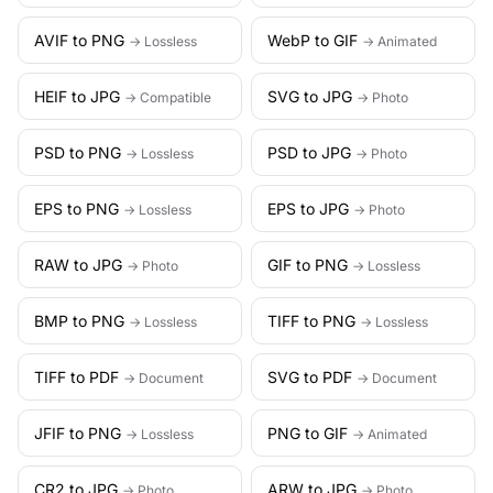
AVIF to PNG
WebP to GIF
→ Lossless
→ Animated
HEIF to JPG
SVG to JPG
→ Compatible
→ Photo
PSD to PNG
PSD to JPG
→ Lossless
→ Photo
EPS to PNG
EPS to JPG
→ Lossless
→ Photo
RAW to JPG
GIF to PNG
→ Photo
→ Lossless
BMP to PNG
TIFF to PNG
→ Lossless
→ Lossless
TIFF to PDF
SVG to PDF
→ Document
→ Document
JFIF to PNG
PNG to GIF
→ Lossless
→ Animated
CR2 to JPG
ARW to JPG
→ Photo
→ Photo