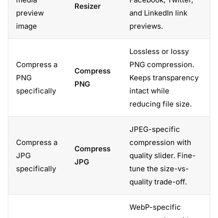
Resizer
preview
and LinkedIn link
image
previews.
Lossless or lossy
Compress a
PNG compression.
Compress
PNG
Keeps transparency
PNG
specifically
intact while
reducing file size.
JPEG-specific
Compress a
compression with
Compress
JPG
quality slider. Fine-
JPG
specifically
tune the size-vs-
quality trade-off.
WebP-specific