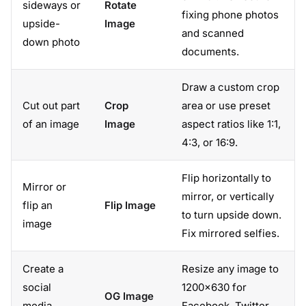
sideways or
Rotate
fixing phone photos
upside-
Image
and scanned
down photo
documents.
Draw a custom crop
Cut out part
Crop
area or use preset
of an image
Image
aspect ratios like 1:1,
4:3, or 16:9.
Flip horizontally to
Mirror or
mirror, or vertically
flip an
Flip Image
to turn upside down.
image
Fix mirrored selfies.
Create a
Resize any image to
social
1200×630 for
OG Image
media
Facebook, Twitter,