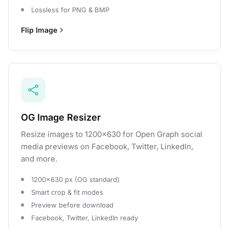
Lossless for PNG & BMP
Flip Image
OG Image Resizer
Resize images to 1200×630 for Open Graph social
media previews on Facebook, Twitter, LinkedIn,
and more.
1200×630 px (OG standard)
Smart crop & fit modes
Preview before download
Facebook, Twitter, LinkedIn ready