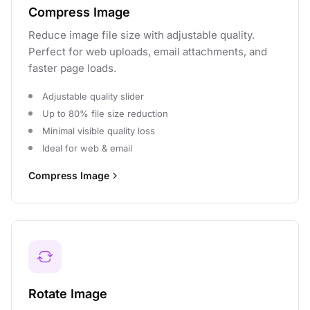
Compress Image
Reduce image file size with adjustable quality.
Perfect for web uploads, email attachments, and
faster page loads.
Adjustable quality slider
Up to 80% file size reduction
Minimal visible quality loss
Ideal for web & email
Compress Image
Rotate Image