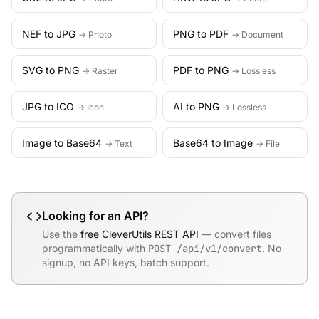
NEF to JPG
PNG to PDF
→ Photo
→ Document
SVG to PNG
PDF to PNG
→ Raster
→ Lossless
JPG to ICO
AI to PNG
→ Icon
→ Lossless
Image to Base64
Base64 to Image
→ Text
→ File
Looking for an API?
Use the
free CleverUtils REST API
— convert files
programmatically with
POST /api/v1/convert
. No
signup, no API keys, batch support.