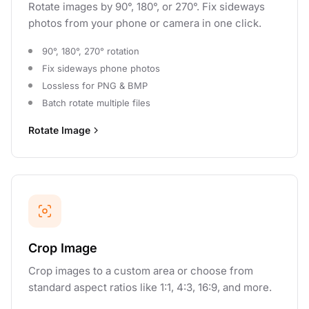
Rotate images by 90°, 180°, or 270°. Fix sideways
photos from your phone or camera in one click.
90°, 180°, 270° rotation
Fix sideways phone photos
Lossless for PNG & BMP
Batch rotate multiple files
Rotate Image
Crop Image
Crop images to a custom area or choose from
standard aspect ratios like 1:1, 4:3, 16:9, and more.