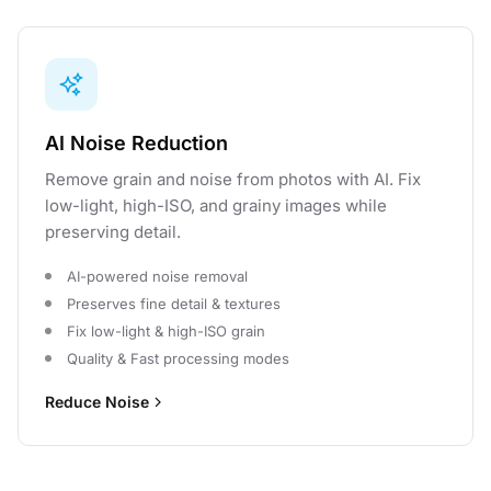
AI Noise Reduction
Remove grain and noise from photos with AI. Fix
low-light, high-ISO, and grainy images while
preserving detail.
AI-powered noise removal
Preserves fine detail & textures
Fix low-light & high-ISO grain
Quality & Fast processing modes
Reduce Noise