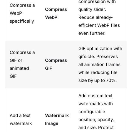
compression with
Compress a
Compress
quality slider.
WebP
WebP
Reduce already-
specifically
efficient WebP files
even further.
GIF optimization with
Compress a
gifsicle. Preserves
GIF or
Compress
all animation frames
animated
GIF
while reducing file
GIF
size by up to 70%.
Add custom text
watermarks with
configurable
Add a text
Watermark
position, opacity,
watermark
Image
and size. Protect