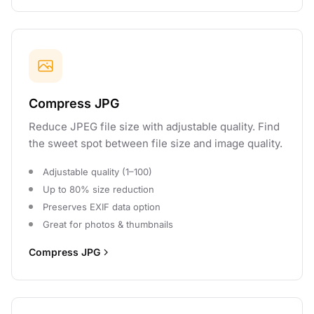
Compress JPG
Reduce JPEG file size with adjustable quality. Find
the sweet spot between file size and image quality.
Adjustable quality (1–100)
Up to 80% size reduction
Preserves EXIF data option
Great for photos & thumbnails
Compress JPG