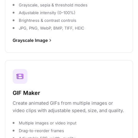
Grayscale, sepia & threshold modes
Adjustable intensity (0–100%)
Brightness & contrast controls
JPG, PNG, WebP, BMP, TIFF, HEIC
Grayscale Image
GIF Maker
Create animated GIFs from multiple images or
video clips with adjustable speed, size, and quality.
Multiple images or video input
Drag-to-reorder frames