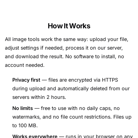
How It Works
All image tools work the same way: upload your file,
adjust settings if needed, process it on our server,
and download the result. No software to install, no
account needed.
Privacy first
— files are encrypted via HTTPS
during upload and automatically deleted from our
servers within 2 hours.
No limits
— free to use with no daily caps, no
watermarks, and no file count restrictions. Files up
to 100 MB.
Works everywhere
— runs in your browser on any