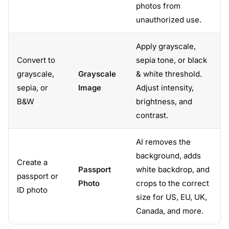
photos from
unauthorized use.
Apply grayscale,
Convert to
sepia tone, or black
grayscale,
Grayscale
& white threshold.
sepia, or
Image
Adjust intensity,
B&W
brightness, and
contrast.
AI removes the
background, adds
Create a
Passport
white backdrop, and
passport or
Photo
crops to the correct
ID photo
size for US, EU, UK,
Canada, and more.