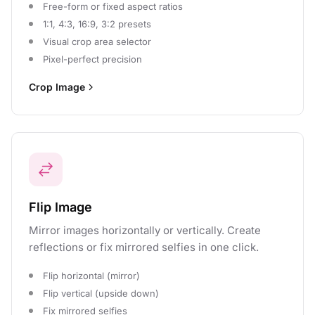
Free-form or fixed aspect ratios
1:1, 4:3, 16:9, 3:2 presets
Visual crop area selector
Pixel-perfect precision
Crop Image
Flip Image
Mirror images horizontally or vertically. Create
reflections or fix mirrored selfies in one click.
Flip horizontal (mirror)
Flip vertical (upside down)
Fix mirrored selfies