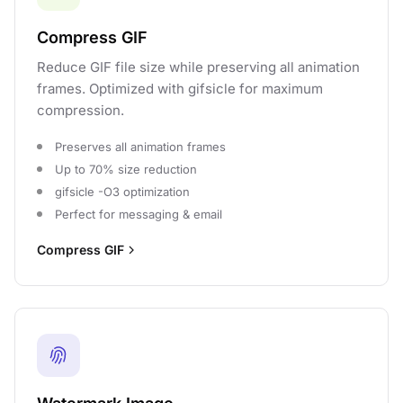
Compress GIF
Reduce GIF file size while preserving all animation
frames. Optimized with gifsicle for maximum
compression.
Preserves all animation frames
Up to 70% size reduction
gifsicle -O3 optimization
Perfect for messaging & email
Compress GIF