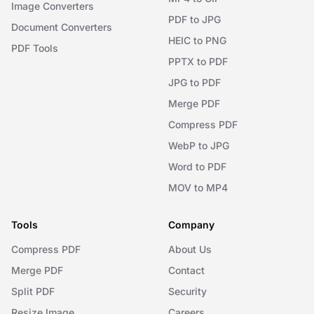
Image Converters
PDF to JPG
Document Converters
HEIC to PNG
PDF Tools
PPTX to PDF
JPG to PDF
Merge PDF
Compress PDF
WebP to JPG
Word to PDF
MOV to MP4
Tools
Company
Compress PDF
About Us
Merge PDF
Contact
Split PDF
Security
Resize Image
Careers