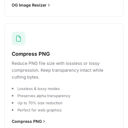
OG Image Resizer
Compress PNG
Reduce PNG file size with lossless or lossy
compression. Keep transparency intact while
cutting bytes.
Lossless & lossy modes
Preserves alpha transparency
Up to 70% size reduction
Perfect for web graphics
Compress PNG