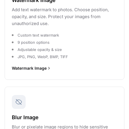
Watermark Image
Add text watermark to photos. Choose position,
opacity, and size. Protect your images from
unauthorized use.
Custom text watermark
9 position options
Adjustable opacity & size
JPG, PNG, WebP, BMP, TIFF
Watermark Image
Blur Image
Blur or pixelate image regions to hide sensitive