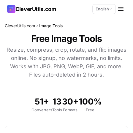
CleverUtils.com
English
CleverUtils.com
Image Tools
Copy Link
Free Image Tools
Email
Resize, compress, crop, rotate, and flip images
online. No signup, no watermarks, no limits.
Works with JPG, PNG, WebP, GIF, and more.
Files auto-deleted in 2 hours.
51+
13
30+
100%
Converters
Tools
Formats
Free