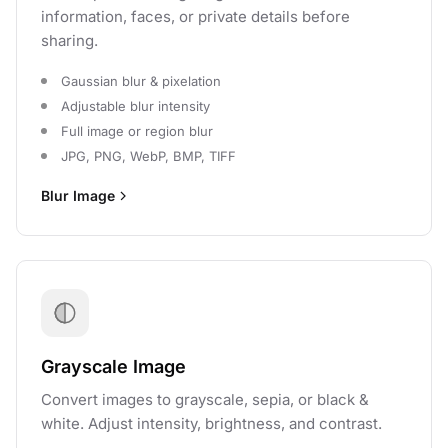
information, faces, or private details before
sharing.
Gaussian blur & pixelation
Adjustable blur intensity
Full image or region blur
JPG, PNG, WebP, BMP, TIFF
Blur Image
Grayscale Image
Convert images to grayscale, sepia, or black &
white. Adjust intensity, brightness, and contrast.