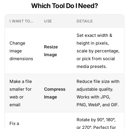
Which Tool Do I Need?
I WANT TO…
USE
DETAILS
Set exact width &
Change
height in pixels,
Resize
image
scale by percentage,
Image
dimensions
or pick from social
media presets.
Make a file
Reduce file size with
smaller for
Compress
adjustable quality.
web or
Image
Works with JPG,
email
PNG, WebP, and GIF.
Rotate by 90°, 180°,
Fix a
or 270°. Perfect for