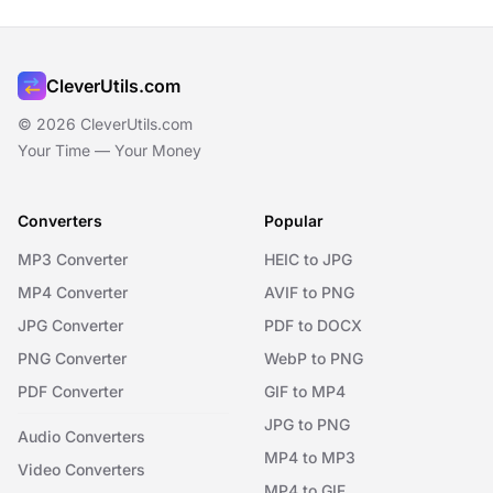
CleverUtils.com
© 2026 CleverUtils.com
Your Time — Your Money
Converters
Popular
MP3 Converter
HEIC to JPG
MP4 Converter
AVIF to PNG
JPG Converter
PDF to DOCX
PNG Converter
WebP to PNG
PDF Converter
GIF to MP4
JPG to PNG
Audio Converters
MP4 to MP3
Video Converters
MP4 to GIF