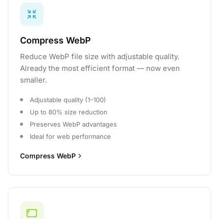
Compress WebP
Reduce WebP file size with adjustable quality.
Already the most efficient format — now even
smaller.
Adjustable quality (1–100)
Up to 80% size reduction
Preserves WebP advantages
Ideal for web performance
Compress WebP