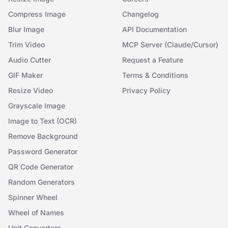
Compress Image
Changelog
Blur Image
API Documentation
Trim Video
MCP Server (Claude/Cursor)
Audio Cutter
Request a Feature
GIF Maker
Terms & Conditions
Resize Video
Privacy Policy
Grayscale Image
Image to Text (OCR)
Remove Background
Password Generator
QR Code Generator
Random Generators
Spinner Wheel
Wheel of Names
Unit Converters