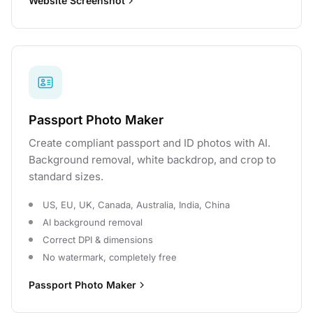
Website Screenshot
Passport Photo Maker
Create compliant passport and ID photos with AI.
Background removal, white backdrop, and crop to
standard sizes.
US, EU, UK, Canada, Australia, India, China
AI background removal
Correct DPI & dimensions
No watermark, completely free
Passport Photo Maker