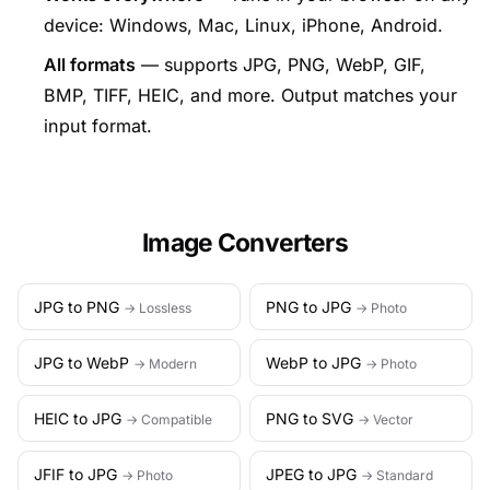
device: Windows, Mac, Linux, iPhone, Android.
All formats
— supports JPG, PNG, WebP, GIF,
BMP, TIFF, HEIC, and more. Output matches your
input format.
Image Converters
JPG to PNG
PNG to JPG
→ Lossless
→ Photo
JPG to WebP
WebP to JPG
→ Modern
→ Photo
HEIC to JPG
PNG to SVG
→ Compatible
→ Vector
JFIF to JPG
JPEG to JPG
→ Photo
→ Standard