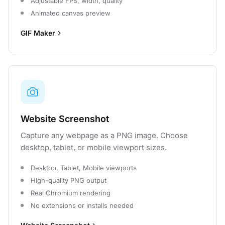
Adjustable FPS, width, quality
Animated canvas preview
GIF Maker
Website Screenshot
Capture any webpage as a PNG image. Choose
desktop, tablet, or mobile viewport sizes.
Desktop, Tablet, Mobile viewports
High-quality PNG output
Real Chromium rendering
No extensions or installs needed