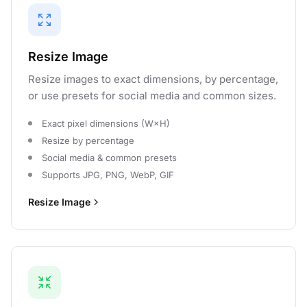
Resize Image
Resize images to exact dimensions, by percentage,
or use presets for social media and common sizes.
Exact pixel dimensions (W×H)
Resize by percentage
Social media & common presets
Supports JPG, PNG, WebP, GIF
Resize Image