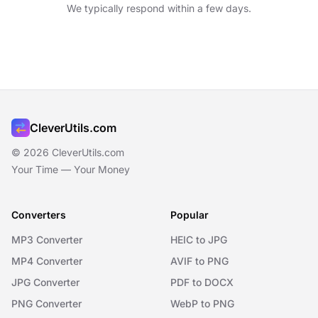
We typically respond within a few days.
CleverUtils.com
© 2026 CleverUtils.com
Your Time — Your Money
Converters
Popular
MP3 Converter
HEIC to JPG
MP4 Converter
AVIF to PNG
JPG Converter
PDF to DOCX
PNG Converter
WebP to PNG