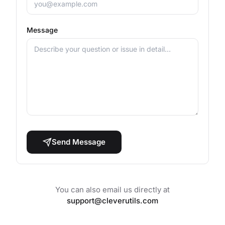
Message
Send Message
You can also email us directly at
support@cleverutils.com