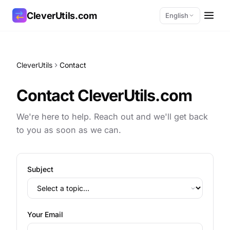
CleverUtils.com
English
Copy Link
CleverUtils
Contact
Email
Contact CleverUtils.com
We're here to help. Reach out and we'll get back
to you as soon as we can.
Subject
Your Email