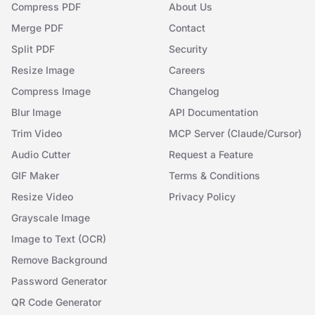
Compress PDF
About Us
Merge PDF
Contact
Split PDF
Security
Resize Image
Careers
Compress Image
Changelog
Blur Image
API Documentation
Trim Video
MCP Server (Claude/Cursor)
Audio Cutter
Request a Feature
GIF Maker
Terms & Conditions
Resize Video
Privacy Policy
Grayscale Image
Image to Text (OCR)
Remove Background
Password Generator
QR Code Generator