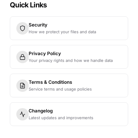
Quick Links
Security
How we protect your files and data
Privacy Policy
Your privacy rights and how we handle data
Terms & Conditions
Service terms and usage policies
Changelog
Latest updates and improvements