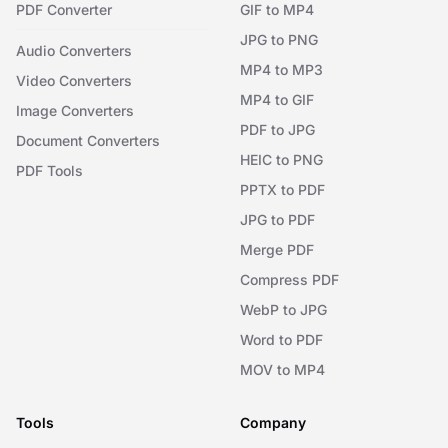
PDF Converter
GIF to MP4
JPG to PNG
Audio Converters
MP4 to MP3
Video Converters
MP4 to GIF
Image Converters
PDF to JPG
Document Converters
HEIC to PNG
PDF Tools
PPTX to PDF
JPG to PDF
Merge PDF
Compress PDF
WebP to JPG
Word to PDF
MOV to MP4
Tools
Company