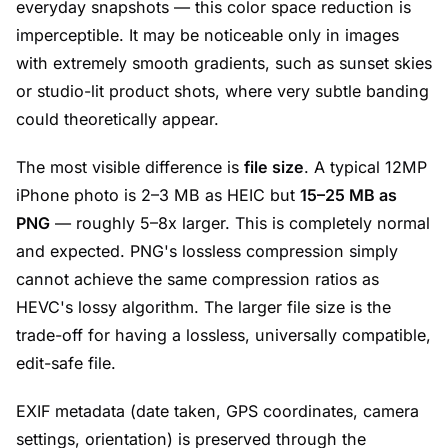
everyday snapshots — this color space reduction is
imperceptible. It may be noticeable only in images
with extremely smooth gradients, such as sunset skies
or studio-lit product shots, where very subtle banding
could theoretically appear.
The most visible difference is
file size
. A typical 12MP
iPhone photo is 2–3 MB as HEIC but
15–25 MB as
PNG
— roughly 5–8x larger. This is completely normal
and expected. PNG's lossless compression simply
cannot achieve the same compression ratios as
HEVC's lossy algorithm. The larger file size is the
trade-off for having a lossless, universally compatible,
edit-safe file.
EXIF metadata (date taken, GPS coordinates, camera
settings, orientation) is preserved through the