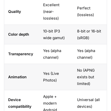
Excellent
Perfect
Quality
(near-
(lossless)
lossless)
10-bit (P3
8-bit or 16-bit
Color depth
wide gamut)
(sRGB)
Yes (alpha
Yes (alpha
Transparency
channel)
channel)
No (APNG
Yes (Live
Animation
exists but
Photos)
limited)
Apple +
Device
Universal (all
modern
compatibility
devices)
Android