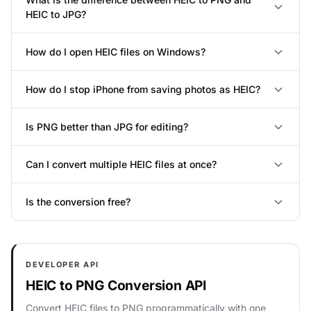
HEIC to JPG?
How do I open HEIC files on Windows?
How do I stop iPhone from saving photos as HEIC?
Is PNG better than JPG for editing?
Can I convert multiple HEIC files at once?
Is the conversion free?
DEVELOPER API
HEIC to PNG Conversion API
Convert HEIC files to PNG programmatically with one