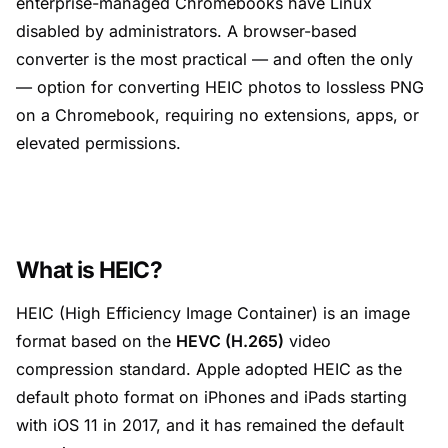
enterprise-managed Chromebooks have Linux
disabled by administrators. A browser-based
converter is the most practical — and often the only
— option for converting HEIC photos to lossless PNG
on a Chromebook, requiring no extensions, apps, or
elevated permissions.
What is HEIC?
HEIC (High Efficiency Image Container) is an image
format based on the
HEVC (H.265)
video
compression standard. Apple adopted HEIC as the
default photo format on iPhones and iPads starting
with iOS 11 in 2017, and it has remained the default