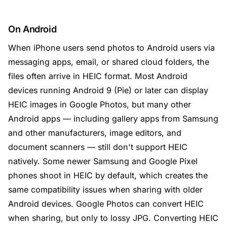
On Android
When iPhone users send photos to Android users via
messaging apps, email, or shared cloud folders, the
files often arrive in HEIC format. Most Android
devices running Android 9 (Pie) or later can display
HEIC images in Google Photos, but many other
Android apps — including gallery apps from Samsung
and other manufacturers, image editors, and
document scanners — still don't support HEIC
natively. Some newer Samsung and Google Pixel
phones shoot in HEIC by default, which creates the
same compatibility issues when sharing with older
Android devices. Google Photos can convert HEIC
when sharing, but only to lossy JPG. Converting HEIC