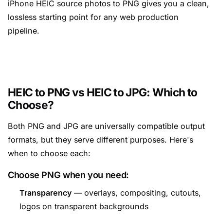
iPhone HEIC source photos to PNG gives you a clean,
lossless starting point for any web production
pipeline.
HEIC to PNG vs HEIC to JPG: Which to
Choose?
Both PNG and JPG are universally compatible output
formats, but they serve different purposes. Here's
when to choose each:
Choose PNG when you need:
Transparency
— overlays, compositing, cutouts,
logos on transparent backgrounds