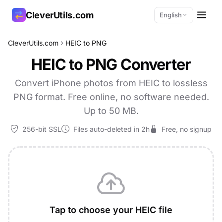
CleverUtils.com
English
CleverUtils.com
HEIC to PNG
Copy Link
HEIC to PNG Converter
Email
Convert iPhone photos from HEIC to lossless
PNG format. Free online, no software needed.
Up to 50 MB.
256-bit SSL
Files auto-deleted in 2h
Free, no signup
Tap to choose your HEIC file