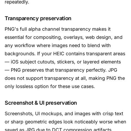
repeatedly.
Transparency preservation
PNG's full alpha channel transparency makes it
essential for compositing, overlays, web design, and
any workflow where images need to blend with
backgrounds. If your HEIC contains transparent areas
— iOS subject cutouts, stickers, or layered elements
— PNG preserves that transparency perfectly. JPG
does not support transparency at all, making PNG the
only lossless option for these use cases.
Screenshot & UI preservation
Screenshots, UI mockups, and images with crisp text
or sharp geometric edges look noticeably worse when
saved as JPG due to DCT compression artifacts