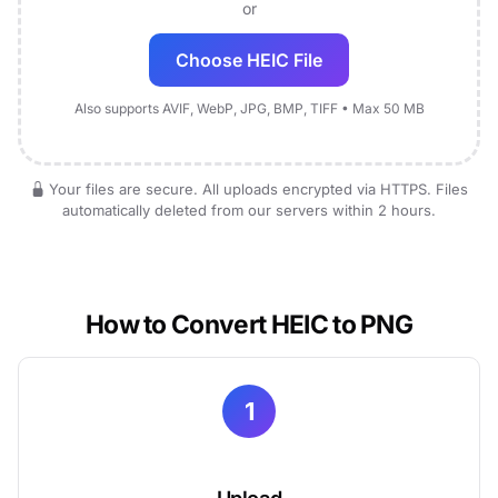
or
Choose HEIC File
Also supports AVIF, WebP, JPG, BMP, TIFF • Max 50 MB
Your files are secure. All uploads encrypted via HTTPS. Files
automatically deleted from our servers within 2 hours.
How to Convert HEIC to PNG
1