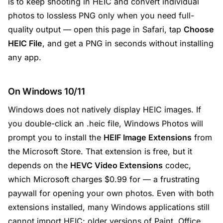
is to keep shooting in HEIC and convert individual
photos to lossless PNG only when you need full-
quality output — open this page in Safari, tap
Choose
HEIC File
, and get a PNG in seconds without installing
any app.
On Windows 10/11
Windows does not natively display HEIC images. If
you double-click an .heic file, Windows Photos will
prompt you to install the
HEIF Image Extensions
from
the Microsoft Store. That extension is free, but it
depends on the
HEVC Video Extensions
codec,
which Microsoft charges $0.99 for — a frustrating
paywall for opening your own photos. Even with both
extensions installed, many Windows applications still
cannot import HEIC: older versions of Paint, Office