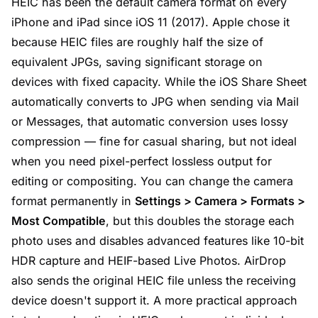
HEIC has been the default camera format on every
iPhone and iPad since iOS 11 (2017). Apple chose it
because HEIC files are roughly half the size of
equivalent JPGs, saving significant storage on
devices with fixed capacity. While the iOS Share Sheet
automatically converts to JPG when sending via Mail
or Messages, that automatic conversion uses lossy
compression — fine for casual sharing, but not ideal
when you need pixel-perfect lossless output for
editing or compositing. You can change the camera
format permanently in
Settings > Camera > Formats >
Most Compatible
, but this doubles the storage each
photo uses and disables advanced features like 10-bit
HDR capture and HEIF-based Live Photos. AirDrop
also sends the original HEIC file unless the receiving
device doesn't support it. A more practical approach