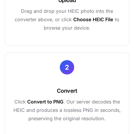
Upload
Drag and drop your HEIC photo into the
converter above, or click
Choose HEIC File
to
browse your device.
2
Convert
Click
Convert to PNG
. Our server decodes the
HEIC and produces a lossless PNG in seconds,
preserving the original resolution.