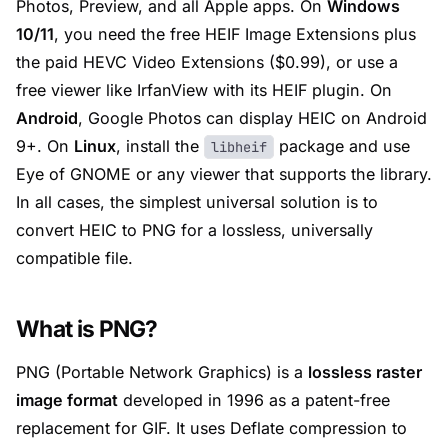
Photos, Preview, and all Apple apps. On
Windows
10/11
, you need the free
HEIF Image Extensions
plus
the paid
HEVC Video Extensions
($0.99), or use a
free viewer like
IrfanView
with its HEIF plugin. On
Android
,
Google Photos
can display HEIC on Android
9+. On
Linux
, install the
package and use
libheif
Eye of GNOME
or any viewer that supports the library.
In all cases, the simplest universal solution is to
convert HEIC to PNG for a lossless, universally
compatible file.
What is PNG?
PNG (Portable Network Graphics) is a
lossless raster
image format
developed in 1996 as a patent-free
replacement for GIF. It uses Deflate compression to