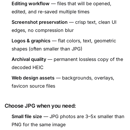
Editing workflow
— files that will be opened,
edited, and re-saved multiple times
Screenshot preservation
— crisp text, clean UI
edges, no compression blur
Logos & graphics
— flat colors, text, geometric
shapes (often smaller than JPG)
Archival quality
— permanent lossless copy of the
decoded HEIC
Web design assets
— backgrounds, overlays,
favicon source files
Choose JPG when you need:
Small file size
— JPG photos are 3–5x smaller than
PNG for the same image