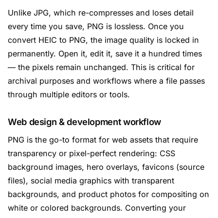
Unlike JPG, which re-compresses and loses detail
every time you save, PNG is lossless. Once you
convert HEIC to PNG, the image quality is locked in
permanently. Open it, edit it, save it a hundred times
— the pixels remain unchanged. This is critical for
archival purposes and workflows where a file passes
through multiple editors or tools.
Web design & development workflow
PNG is the go-to format for web assets that require
transparency or pixel-perfect rendering: CSS
background images, hero overlays, favicons (source
files), social media graphics with transparent
backgrounds, and product photos for compositing on
white or colored backgrounds. Converting your