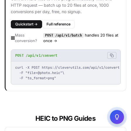
HTTP request — batch up to 20 files at once, 1000
conversions per day, free, no signup.
Quickstart →
Full reference
Mass
handles 20 files at
POST /api/v1/batch
conversion?
once →
POST /api/v1/convert
curl -X POST https://cleverutils.com/api/v1/convert \

  -F "
file=@photo.heic
"\

  -F "to_format=png"
HEIC to PNG Guides