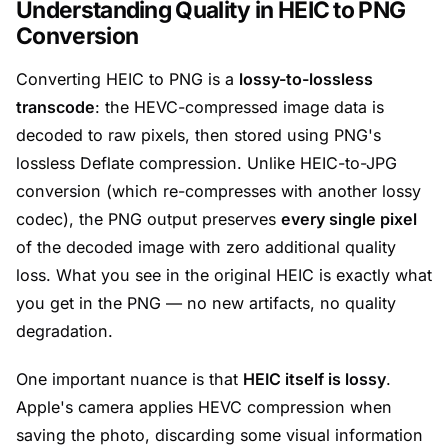
Understanding Quality in HEIC to PNG
Conversion
Converting HEIC to PNG is a
lossy-to-lossless
transcode
: the HEVC-compressed image data is
decoded to raw pixels, then stored using PNG's
lossless Deflate compression. Unlike HEIC-to-JPG
conversion (which re-compresses with another lossy
codec), the PNG output preserves
every single pixel
of the decoded image with zero additional quality
loss. What you see in the original HEIC is exactly what
you get in the PNG — no new artifacts, no quality
degradation.
One important nuance is that
HEIC itself is lossy
.
Apple's camera applies HEVC compression when
saving the photo, discarding some visual information