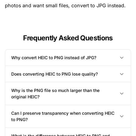
photos and want small files,
convert to JPG instead
.
Frequently Asked Questions
Why convert HEIC to PNG instead of JPG?
Does converting HEIC to PNG lose quality?
Why is the PNG file so much larger than the
original HEIC?
Can I preserve transparency when converting HEIC
to PNG?
What is the difference between HEIC to PNG and