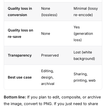
Quality loss in
None
Minimal (lossy
conversion
(lossless)
re-encode)
Yes
Quality loss on
None
(generation
re-save
loss)
Lost (white
Transparency
Preserved
background)
Editing,
Sharing,
Best use case
design,
printing, web
archival
Bottom line:
If you plan to edit, composite, or archive
the image, convert to PNG. If you just need to share