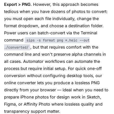
Export > PNG
. However, this approach becomes
tedious when you have dozens of photos to convert:
you must open each file individually, change the
format dropdown, and choose a destination folder.
Power users can batch-convert via the Terminal
command
sips -s format png *.heic --out
, but that requires comfort with the
./converted/
command line and won't preserve alpha channels in
all cases. Automator workflows can automate the
process but require initial setup. For quick one-off
conversion without configuring desktop tools, our
online converter lets you produce a lossless PNG
directly from your browser — ideal when you need to
prepare iPhone photos for design work in Sketch,
Figma, or Affinity Photo where lossless quality and
transparency support matter.