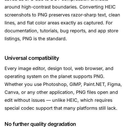
around high-contrast boundaries. Converting HEIC
screenshots to PNG preserves razor-sharp text, clean
lines, and flat color areas exactly as captured. For
documentation, tutorials, bug reports, and app store
listings, PNG is the standard.
Universal compatibility
Every image editor, design tool, web browser, and
operating system on the planet supports PNG.
Whether you use Photoshop, GIMP, Paint.NET, Figma,
Canva, or any other application, PNG files open and
edit without issues — unlike HEIC, which requires
special codec support that many platforms still lack.
No further quality degradation