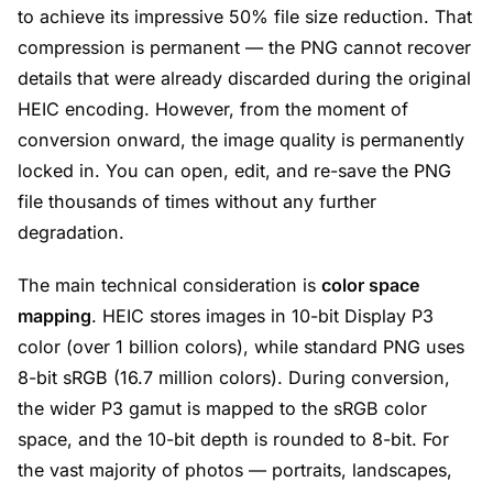
to achieve its impressive 50% file size reduction. That
compression is permanent — the PNG cannot recover
details that were already discarded during the original
HEIC encoding. However, from the moment of
conversion onward, the image quality is permanently
locked in. You can open, edit, and re-save the PNG
file thousands of times without any further
degradation.
The main technical consideration is
color space
mapping
. HEIC stores images in 10-bit Display P3
color (over 1 billion colors), while standard PNG uses
8-bit sRGB (16.7 million colors). During conversion,
the wider P3 gamut is mapped to the sRGB color
space, and the 10-bit depth is rounded to 8-bit. For
the vast majority of photos — portraits, landscapes,