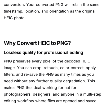
conversion. Your converted PNG will retain the same
timestamp, location, and orientation as the original
HEIC photo.
Why Convert HEIC to PNG?
Lossless quality for professional editing
PNG preserves every pixel of the decoded HEIC
image. You can crop, retouch, color-correct, apply
filters, and re-save the PNG as many times as you
need without any further quality degradation. This
makes PNG the ideal working format for
photographers, designers, and anyone in a multi-step
editing workflow where files are opened and saved