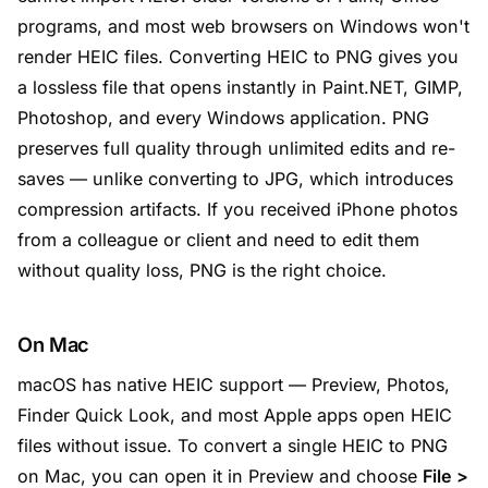
programs, and most web browsers on Windows won't
render HEIC files. Converting HEIC to PNG gives you
a lossless file that opens instantly in Paint.NET, GIMP,
Photoshop, and every Windows application. PNG
preserves full quality through unlimited edits and re-
saves — unlike converting to JPG, which introduces
compression artifacts. If you received iPhone photos
from a colleague or client and need to edit them
without quality loss, PNG is the right choice.
On Mac
macOS has native HEIC support — Preview, Photos,
Finder Quick Look, and most Apple apps open HEIC
files without issue. To convert a single HEIC to PNG
on Mac, you can open it in Preview and choose
File >