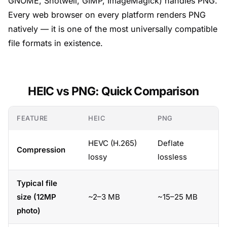
GNOME, Shotwell, GIMP, ImageMagick) handles PNG.
Every web browser on every platform renders PNG
natively — it is one of the most universally compatible
file formats in existence.
HEIC vs PNG: Quick Comparison
FEATURE
HEIC
PNG
HEVC (H.265)
Deflate
Compression
lossy
lossless
Typical file
size (12MP
~2–3 MB
~15–25 MB
photo)