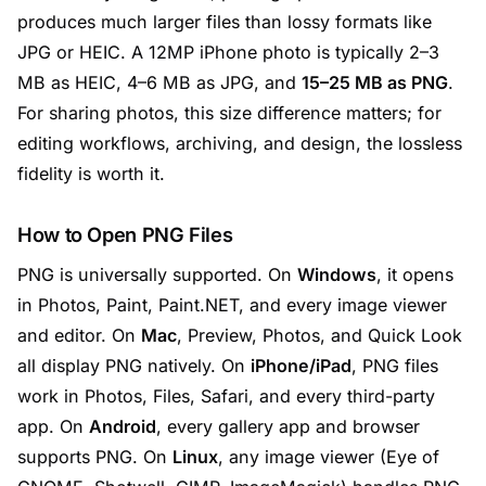
produces much larger files than lossy formats like
JPG or HEIC. A 12MP iPhone photo is typically 2–3
MB as HEIC, 4–6 MB as JPG, and
15–25 MB as PNG
.
For sharing photos, this size difference matters; for
editing workflows, archiving, and design, the lossless
fidelity is worth it.
How to Open PNG Files
PNG is universally supported. On
Windows
, it opens
in Photos, Paint, Paint.NET, and every image viewer
and editor. On
Mac
, Preview, Photos, and Quick Look
all display PNG natively. On
iPhone/iPad
, PNG files
work in Photos, Files, Safari, and every third-party
app. On
Android
, every gallery app and browser
supports PNG. On
Linux
, any image viewer (Eye of