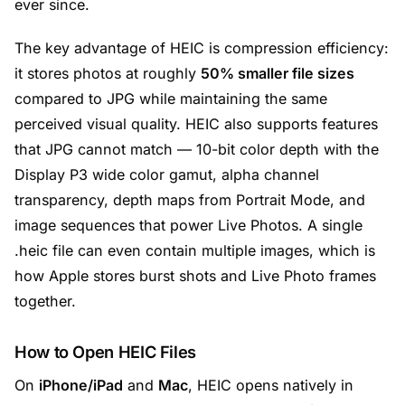
ever since.
The key advantage of HEIC is compression efficiency:
it stores photos at roughly
50% smaller file sizes
compared to JPG while maintaining the same
perceived visual quality. HEIC also supports features
that JPG cannot match — 10-bit color depth with the
Display P3 wide color gamut, alpha channel
transparency, depth maps from Portrait Mode, and
image sequences that power Live Photos. A single
.heic file can even contain multiple images, which is
how Apple stores burst shots and Live Photo frames
together.
How to Open HEIC Files
On
iPhone/iPad
and
Mac
, HEIC opens natively in