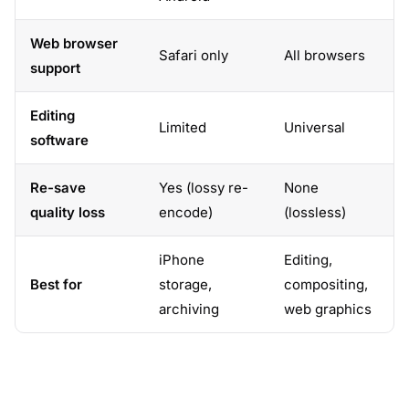
Web browser
Safari only
All browsers
support
Editing
Limited
Universal
software
Re-save
Yes (lossy re-
None
quality loss
encode)
(lossless)
iPhone
Editing,
Best for
storage,
compositing,
archiving
web graphics