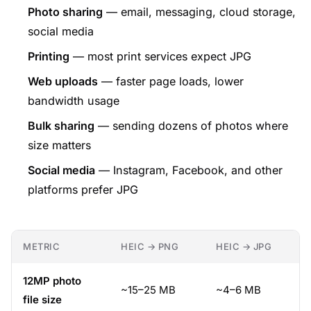
Photo sharing
— email, messaging, cloud storage,
social media
Printing
— most print services expect JPG
Web uploads
— faster page loads, lower
bandwidth usage
Bulk sharing
— sending dozens of photos where
size matters
Social media
— Instagram, Facebook, and other
platforms prefer JPG
METRIC
HEIC → PNG
HEIC → JPG
12MP photo
~15–25 MB
~4–6 MB
file size