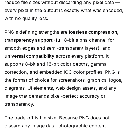
reduce file sizes without discarding any pixel data —
every pixel in the output is exactly what was encoded,
with no quality loss.
PNG's defining strengths are
lossless compression
,
transparency support
(full 8-bit alpha channel for
smooth edges and semi-transparent layers), and
universal compatibility
across every platform. It
supports 8-bit and 16-bit color depths, gamma
correction, and embedded ICC color profiles. PNG is
the format of choice for screenshots, graphics, logos,
diagrams, UI elements, web design assets, and any
image that demands pixel-perfect accuracy or
transparency.
The trade-off is file size. Because PNG does not
discard any image data, photographic content