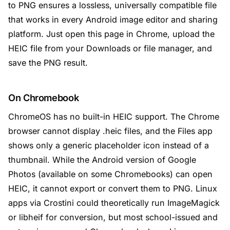
to PNG ensures a lossless, universally compatible file
that works in every Android image editor and sharing
platform. Just open this page in Chrome, upload the
HEIC file from your Downloads or file manager, and
save the PNG result.
On Chromebook
ChromeOS has no built-in HEIC support. The Chrome
browser cannot display .heic files, and the Files app
shows only a generic placeholder icon instead of a
thumbnail. While the Android version of Google
Photos (available on some Chromebooks) can open
HEIC, it cannot export or convert them to PNG. Linux
apps via Crostini could theoretically run ImageMagick
or libheif for conversion, but most school-issued and