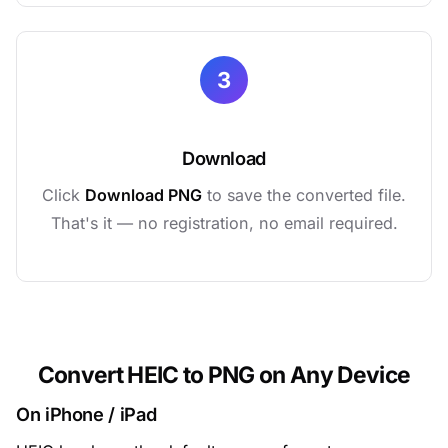
3
Download
Click
Download PNG
to save the converted file.
That's it — no registration, no email required.
Convert HEIC to PNG on Any Device
On iPhone / iPad