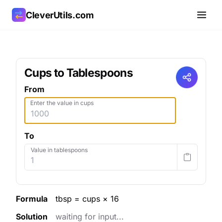
CleverUtils.com
Copy Link
Cups to Tablespoons
Email
From
Enter the value in cups
To
Value in tablespoons
Formula
tbsp = cups × 16
Solution
waiting for input...