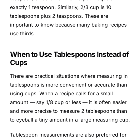
exactly 1 teaspoon. Similarly, 2/3 cup is 10
tablespoons plus 2 teaspoons. These are
important to know because many baking recipes
use thirds.
When to Use Tablespoons Instead of
Cups
There are practical situations where measuring in
tablespoons is more convenient or accurate than
using cups. When a recipe calls for a small
amount — say 1/8 cup or less — it is often easier
and more precise to measure 2 tablespoons than
to eyeball a tiny amount in a large measuring cup.
Tablespoon measurements are also preferred for