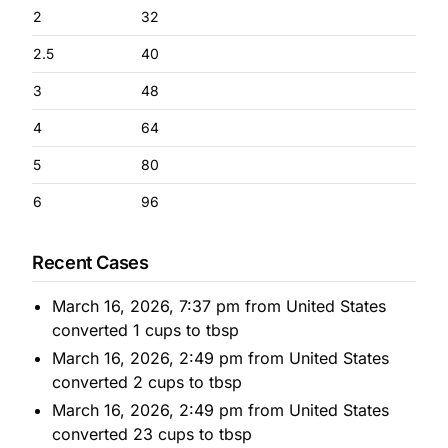
2
32
2.5
40
3
48
4
64
5
80
6
96
Recent Cases
March 16, 2026, 7:37 pm from United States
converted 1 cups to tbsp
March 16, 2026, 2:49 pm from United States
converted 2 cups to tbsp
March 16, 2026, 2:49 pm from United States
converted 23 cups to tbsp