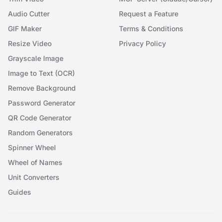
Audio Cutter
Request a Feature
GIF Maker
Terms & Conditions
Resize Video
Privacy Policy
Grayscale Image
Image to Text (OCR)
Remove Background
Password Generator
QR Code Generator
Random Generators
Spinner Wheel
Wheel of Names
Unit Converters
Guides