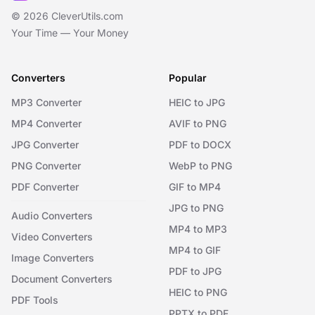
© 2026 CleverUtils.com
Your Time — Your Money
Converters
Popular
MP3 Converter
HEIC to JPG
MP4 Converter
AVIF to PNG
JPG Converter
PDF to DOCX
PNG Converter
WebP to PNG
PDF Converter
GIF to MP4
JPG to PNG
Audio Converters
MP4 to MP3
Video Converters
MP4 to GIF
Image Converters
PDF to JPG
Document Converters
HEIC to PNG
PDF Tools
PPTX to PDF