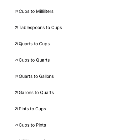
Cups to Milliliters
Tablespoons to Cups
Quarts to Cups
Cups to Quarts
Quarts to Gallons
Gallons to Quarts
Pints to Cups
Cups to Pints