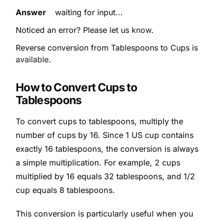
Answer
waiting for input...
Noticed an error? Please let us
know
.
Reverse conversion from Tablespoons to Cups is
available
.
How to Convert Cups to
Tablespoons
To convert cups to tablespoons, multiply the
number of cups by 16. Since 1 US cup contains
exactly 16 tablespoons, the conversion is always
a simple multiplication. For example, 2 cups
multiplied by 16 equals 32 tablespoons, and 1/2
cup equals 8 tablespoons.
This conversion is particularly useful when you