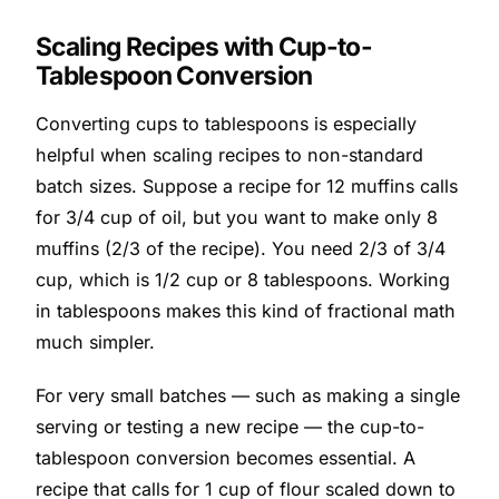
Scaling Recipes with Cup-to-
Tablespoon Conversion
Converting cups to tablespoons is especially
helpful when scaling recipes to non-standard
batch sizes. Suppose a recipe for 12 muffins calls
for 3/4 cup of oil, but you want to make only 8
muffins (2/3 of the recipe). You need 2/3 of 3/4
cup, which is 1/2 cup or 8 tablespoons. Working
in tablespoons makes this kind of fractional math
much simpler.
For very small batches — such as making a single
serving or testing a new recipe — the cup-to-
tablespoon conversion becomes essential. A
recipe that calls for 1 cup of flour scaled down to