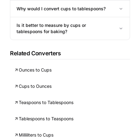
Why would I convert cups to tablespoons?
Is it better to measure by cups or
tablespoons for baking?
Related Converters
Ounces to Cups
Cups to Ounces
Teaspoons to Tablespoons
Tablespoons to Teaspoons
Milliliters to Cups