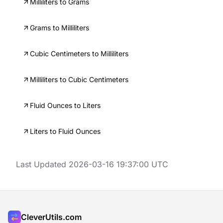
Milliliters to Grams
Grams to Milliliters
Cubic Centimeters to Milliliters
Milliliters to Cubic Centimeters
Fluid Ounces to Liters
Liters to Fluid Ounces
Last Updated 2026-03-16 19:37:00 UTC
CleverUtils.com