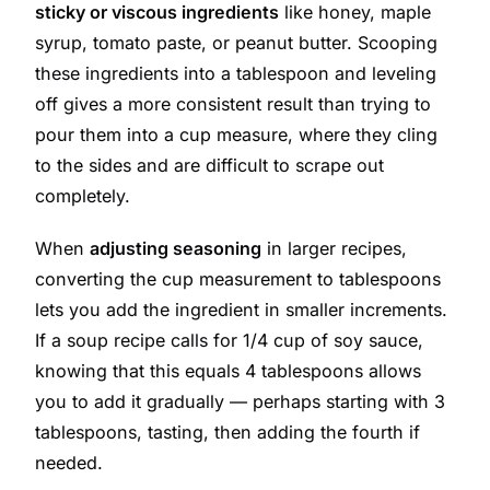
sticky or viscous ingredients
like honey, maple
syrup, tomato paste, or peanut butter. Scooping
these ingredients into a tablespoon and leveling
off gives a more consistent result than trying to
pour them into a cup measure, where they cling
to the sides and are difficult to scrape out
completely.
When
adjusting seasoning
in larger recipes,
converting the cup measurement to tablespoons
lets you add the ingredient in smaller increments.
If a soup recipe calls for 1/4 cup of soy sauce,
knowing that this equals 4 tablespoons allows
you to add it gradually — perhaps starting with 3
tablespoons, tasting, then adding the fourth if
needed.