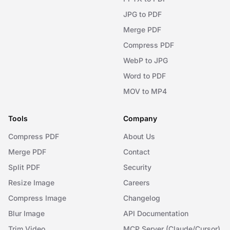
JPG to PDF
Merge PDF
Compress PDF
WebP to JPG
Word to PDF
MOV to MP4
Tools
Company
Compress PDF
About Us
Merge PDF
Contact
Split PDF
Security
Resize Image
Careers
Compress Image
Changelog
Blur Image
API Documentation
Trim Video
MCP Server (Claude/Cursor)