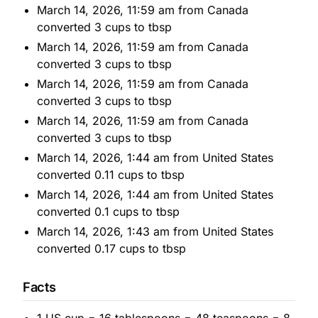
March 14, 2026, 11:59 am from Canada
converted 3 cups to tbsp
March 14, 2026, 11:59 am from Canada
converted 3 cups to tbsp
March 14, 2026, 11:59 am from Canada
converted 3 cups to tbsp
March 14, 2026, 11:59 am from Canada
converted 3 cups to tbsp
March 14, 2026, 1:44 am from United States
converted 0.11 cups to tbsp
March 14, 2026, 1:44 am from United States
converted 0.1 cups to tbsp
March 14, 2026, 1:43 am from United States
converted 0.17 cups to tbsp
Facts