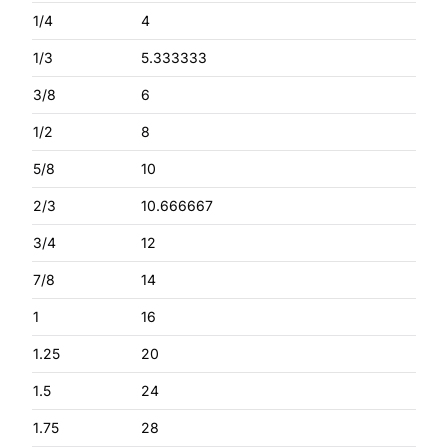
1/4
4
1/3
5.333333
3/8
6
1/2
8
5/8
10
2/3
10.666667
3/4
12
7/8
14
1
16
1.25
20
1.5
24
1.75
28