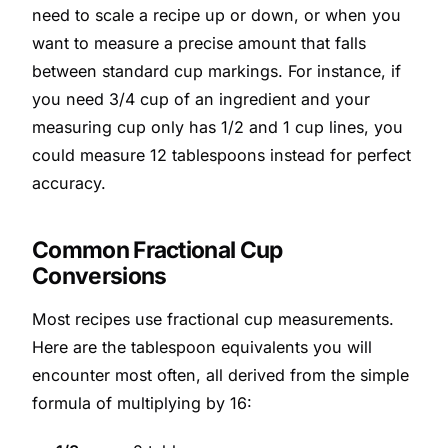
need to scale a recipe up or down, or when you
want to measure a precise amount that falls
between standard cup markings. For instance, if
you need 3/4 cup of an ingredient and your
measuring cup only has 1/2 and 1 cup lines, you
could measure 12 tablespoons instead for perfect
accuracy.
Common Fractional Cup
Conversions
Most recipes use fractional cup measurements.
Here are the tablespoon equivalents you will
encounter most often, all derived from the simple
formula of multiplying by 16: