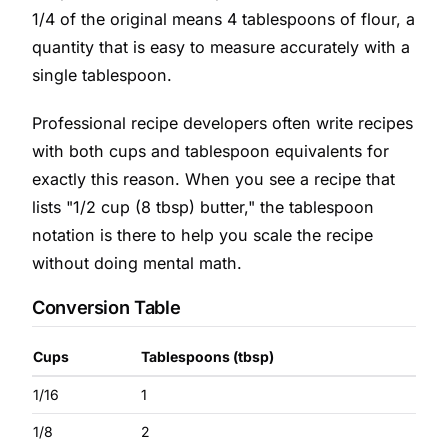
1/4 of the original means 4 tablespoons of flour, a
quantity that is easy to measure accurately with a
single tablespoon.
Professional recipe developers often write recipes
with both cups and tablespoon equivalents for
exactly this reason. When you see a recipe that
lists "1/2 cup (8 tbsp) butter," the tablespoon
notation is there to help you scale the recipe
without doing mental math.
Conversion Table
Cups
Tablespoons (tbsp)
1/16
1
1/8
2