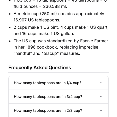
1 US cup = 16 tablespoons = 48 teaspoons = 8
fluid ounces = 236.588 ml.
A metric cup (250 ml) contains approximately
16.907 US tablespoons.
2 cups make 1 US pint, 4 cups make 1 US quart,
and 16 cups make 1 US gallon.
The US cup was standardized by Fannie Farmer
in her 1896 cookbook, replacing imprecise
"handful" and "teacup" measures.
Frequently Asked Questions
How many tablespoons are in 1/4 cup?
How many tablespoons are in 3/4 cup?
How many tablespoons are in 2/3 cup?