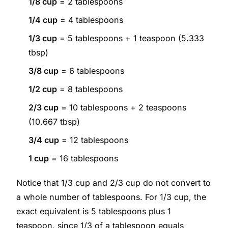
1/8 cup
= 2 tablespoons
1/4 cup
= 4 tablespoons
1/3 cup
= 5 tablespoons + 1 teaspoon (5.333
tbsp)
3/8 cup
= 6 tablespoons
1/2 cup
= 8 tablespoons
2/3 cup
= 10 tablespoons + 2 teaspoons
(10.667 tbsp)
3/4 cup
= 12 tablespoons
1 cup
= 16 tablespoons
Notice that 1/3 cup and 2/3 cup do not convert to
a whole number of tablespoons. For 1/3 cup, the
exact equivalent is 5 tablespoons plus 1
teaspoon, since 1/3 of a tablespoon equals