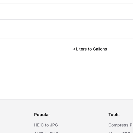
Liters to Gallons
Popular
Tools
HEIC to JPG
Compress P