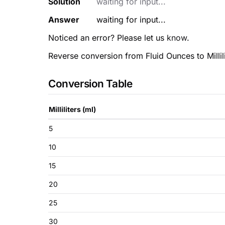
Solution
waiting for input...
Answer
waiting for input...
Noticed an error? Please let us
know
.
Reverse conversion from Fluid Ounces to Millili
Conversion Table
Milliliters (ml)
5
10
15
20
25
30