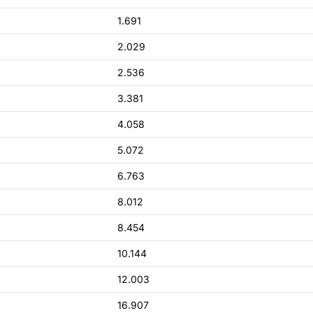
1.691
2.029
2.536
3.381
4.058
5.072
6.763
8.012
8.454
10.144
12.003
16.907