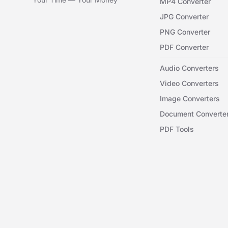
MP4 Converter
JPG Converter
PNG Converter
PDF Converter
Audio Converters
Video Converters
Image Converters
Document Converte
PDF Tools