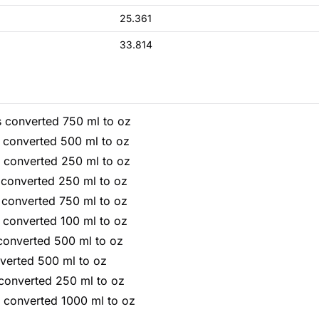
25.361
33.814
s converted 750 ml to oz
s converted 500 ml to oz
s converted 250 ml to oz
 converted 250 ml to oz
 converted 750 ml to oz
 converted 100 ml to oz
converted 500 ml to oz
verted 500 ml to oz
 converted 250 ml to oz
s converted 1000 ml to oz