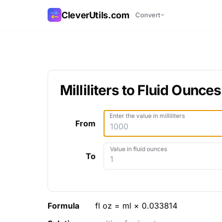
CleverUtils.com
Convert
Copy Link
Email
Milliliters to Fluid Ounces
Enter the value in milliliters
From
Value in fluid ounces
To
Formula
fl oz = ml × 0.033814