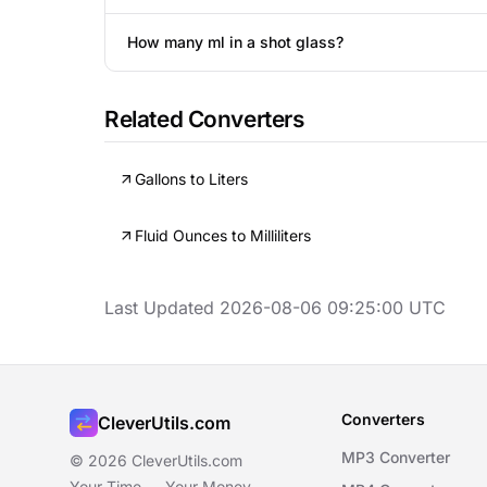
How many ml in a shot glass?
Related Converters
Gallons to Liters
Fluid Ounces to Milliliters
Last Updated 2026-08-06 09:25:00 UTC
Converters
CleverUtils.com
MP3 Converter
© 2026 CleverUtils.com
Your Time — Your Money