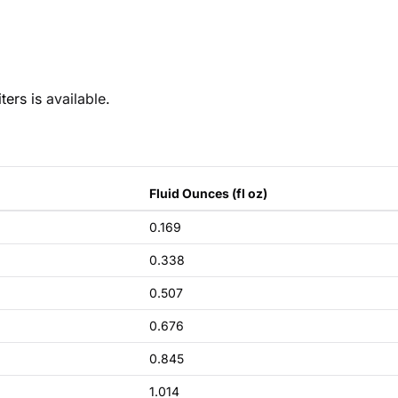
ters is
available
.
Fluid Ounces (fl oz)
0.169
0.338
0.507
0.676
0.845
1.014