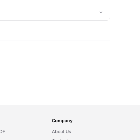
Company
DF
About Us