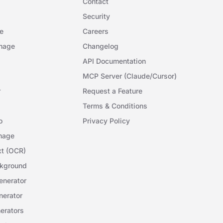
Contact
Security
e
Careers
mage
Changelog
API Documentation
MCP Server (Claude/Cursor)
r
Request a Feature
Terms & Conditions
o
Privacy Policy
mage
xt (OCR)
kground
nerator
erator
erators