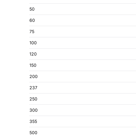
50
60
75
100
120
150
200
237
250
300
355
500