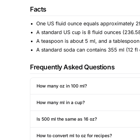
Facts
One US fluid ounce equals approximately 29.
A standard US cup is 8 fluid ounces (236.5
A teaspoon is about 5 ml, and a tablespoon 
A standard soda can contains 355 ml (12 fl 
Frequently Asked Questions
How many oz in 100 ml?
How many ml in a cup?
Is 500 ml the same as 16 oz?
How to convert ml to oz for recipes?