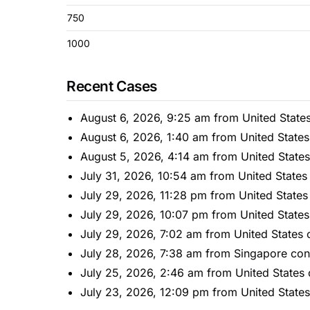
750
1000
Recent Cases
August 6, 2026, 9:25 am from United State
August 6, 2026, 1:40 am from United State
August 5, 2026, 4:14 am from United State
July 31, 2026, 10:54 am from United States
July 29, 2026, 11:28 pm from United States
July 29, 2026, 10:07 pm from United States
July 29, 2026, 7:02 am from United States 
July 28, 2026, 7:38 am from Singapore con
July 25, 2026, 2:46 am from United States
July 23, 2026, 12:09 pm from United State