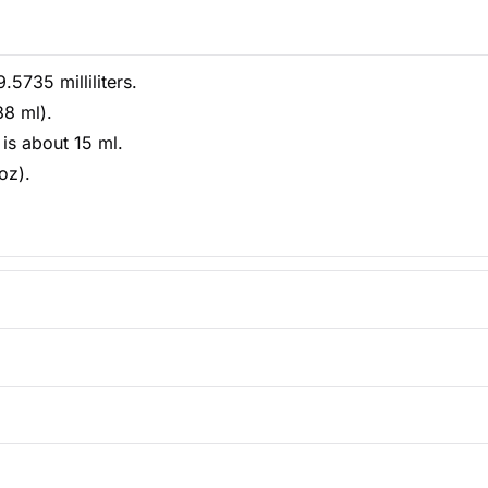
5735 milliliters.
88 ml).
is about 15 ml.
oz).