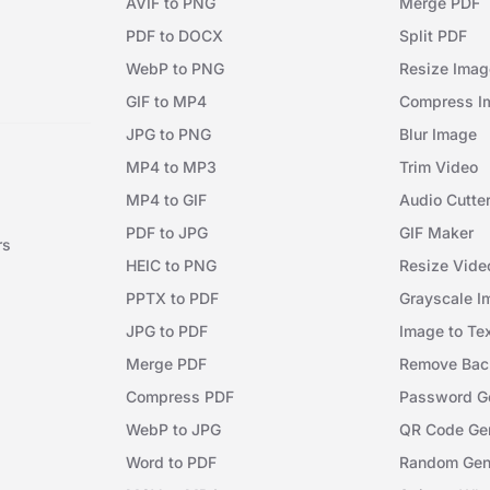
AVIF to PNG
Merge PDF
PDF to DOCX
Split PDF
WebP to PNG
Resize Imag
GIF to MP4
Compress I
JPG to PNG
Blur Image
MP4 to MP3
Trim Video
MP4 to GIF
Audio Cutte
PDF to JPG
GIF Maker
rs
HEIC to PNG
Resize Vide
PPTX to PDF
Grayscale I
JPG to PDF
Image to Te
Merge PDF
Remove Bac
Compress PDF
Password Ge
WebP to JPG
QR Code Gen
Word to PDF
Random Gen