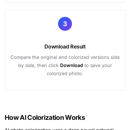
3
Download Result
Compare the original and colorized versions side
by side, then click
Download
to save your
colorized photo.
How AI Colorization Works