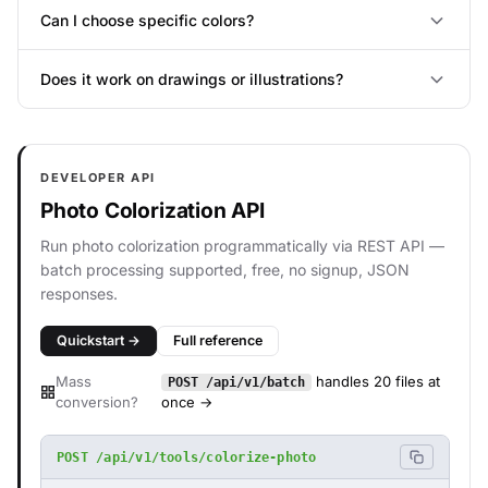
Can I choose specific colors?
Does it work on drawings or illustrations?
DEVELOPER API
Photo Colorization API
Run photo colorization programmatically via REST API —
batch processing supported, free, no signup, JSON
responses.
Quickstart →
Full reference
Mass
handles 20 files at
POST /api/v1/batch
conversion?
once →
POST /api/v1/tools/colorize-photo