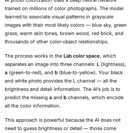
AI photo colorization uses a deep neural network
trained on millions of color photographs. The model
learned to associate visual patterns in grayscale
images with their most likely colors — blue sky, green
grass, warm skin tones, brown wood, red brick, and
thousands of other color-object relationships.
The process works in the
Lab color space
, which
separates an image into three channels:
L
(lightness),
a
(green-to-red), and
b
(blue-to-yellow). Your black
and white photo provides the L channel — all the
brightness and detail information. The AI’s job is to
predict the missing
a
and
b
channels, which encode
all the color information.
This approach is powerful because the AI does not
need to guess brightness or detail — those come