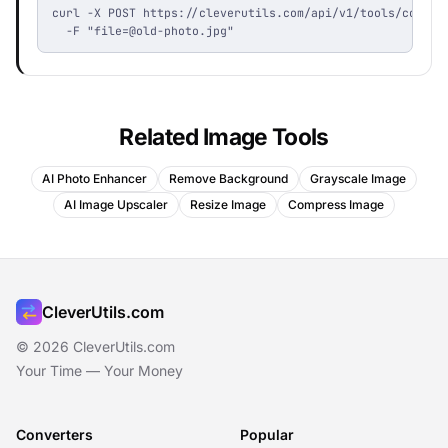
curl -X POST https://cleverutils.com/api/v1/tools/coloriz
  -F "
file=@old-photo.jpg
"
Related Image Tools
AI Photo Enhancer
Remove Background
Grayscale Image
AI Image Upscaler
Resize Image
Compress Image
CleverUtils.com
© 2026 CleverUtils.com
Your Time — Your Money
Converters
Popular