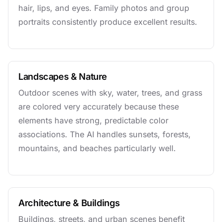
hair, lips, and eyes. Family photos and group
portraits consistently produce excellent results.
Landscapes & Nature
Outdoor scenes with sky, water, trees, and grass
are colored very accurately because these
elements have strong, predictable color
associations. The AI handles sunsets, forests,
mountains, and beaches particularly well.
Architecture & Buildings
Buildings, streets, and urban scenes benefit