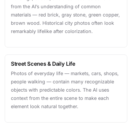
from the AI’s understanding of common
materials — red brick, gray stone, green copper,
brown wood. Historical city photos often look
remarkably lifelike after colorization.
Street Scenes & Daily Life
Photos of everyday life — markets, cars, shops,
people walking — contain many recognizable
objects with predictable colors. The AI uses
context from the entire scene to make each
element look natural together.