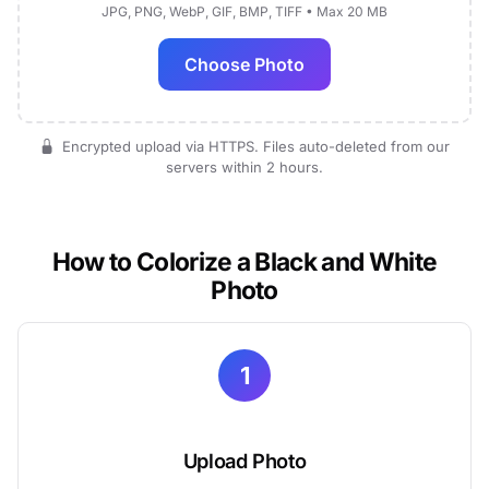
JPG, PNG, WebP, GIF, BMP, TIFF • Max 20 MB
Choose Photo
Encrypted upload via HTTPS. Files auto-deleted from our
servers within 2 hours.
How to Colorize a Black and White
Photo
1
Upload Photo