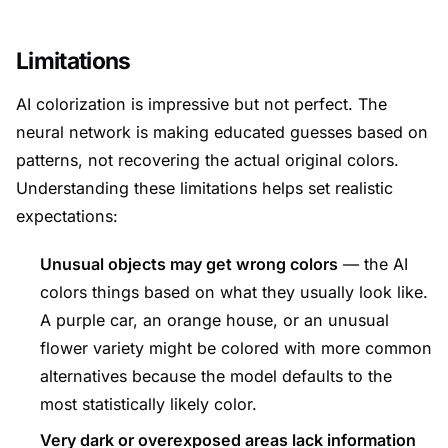
Limitations
AI colorization is impressive but not perfect. The
neural network is making educated guesses based on
patterns, not recovering the actual original colors.
Understanding these limitations helps set realistic
expectations:
Unusual objects may get wrong colors
— the AI
colors things based on what they usually look like.
A purple car, an orange house, or an unusual
flower variety might be colored with more common
alternatives because the model defaults to the
most statistically likely color.
Very dark or overexposed areas lack information