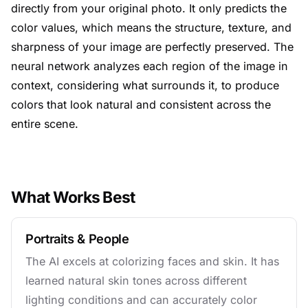
directly from your original photo. It only predicts the
color values, which means the structure, texture, and
sharpness of your image are perfectly preserved. The
neural network analyzes each region of the image in
context, considering what surrounds it, to produce
colors that look natural and consistent across the
entire scene.
What Works Best
Portraits & People
The AI excels at colorizing faces and skin. It has
learned natural skin tones across different
lighting conditions and can accurately color