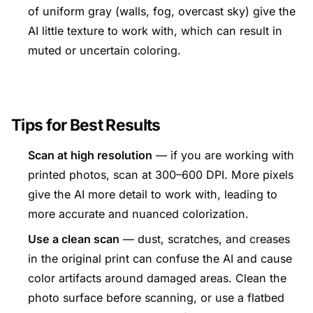
of uniform gray (walls, fog, overcast sky) give the
AI little texture to work with, which can result in
muted or uncertain coloring.
Tips for Best Results
Scan at high resolution
— if you are working with
printed photos, scan at 300–600 DPI. More pixels
give the AI more detail to work with, leading to
more accurate and nuanced colorization.
Use a clean scan
— dust, scratches, and creases
in the original print can confuse the AI and cause
color artifacts around damaged areas. Clean the
photo surface before scanning, or use a flatbed