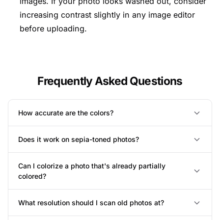
images. If your photo looks washed out, consider
increasing contrast slightly in any image editor
before uploading.
Frequently Asked Questions
How accurate are the colors?
Does it work on sepia-toned photos?
Can I colorize a photo that's already partially
colored?
What resolution should I scan old photos at?