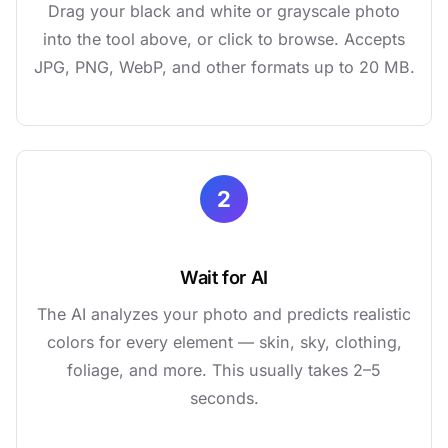
Drag your black and white or grayscale photo
into the tool above, or click to browse. Accepts
JPG, PNG, WebP, and other formats up to 20 MB.
2
Wait for AI
The AI analyzes your photo and predicts realistic
colors for every element — skin, sky, clothing,
foliage, and more. This usually takes 2–5
seconds.