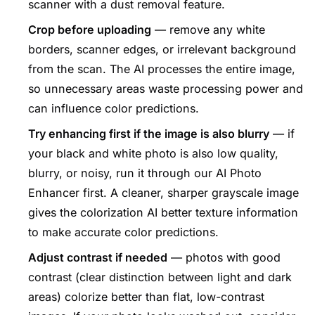
scanner with a dust removal feature.
Crop before uploading
— remove any white
borders, scanner edges, or irrelevant background
from the scan. The AI processes the entire image,
so unnecessary areas waste processing power and
can influence color predictions.
Try enhancing first if the image is also blurry
— if
your black and white photo is also low quality,
blurry, or noisy, run it through our
AI Photo
Enhancer
first. A cleaner, sharper grayscale image
gives the colorization AI better texture information
to make accurate color predictions.
Adjust contrast if needed
— photos with good
contrast (clear distinction between light and dark
areas) colorize better than flat, low-contrast