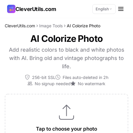
CleverUtils.com
English
CleverUtils.com
Image Tools
AI Colorize Photo
Copy Link
AI Colorize Photo
Email
Add realistic colors to black and white photos
with AI. Bring old and vintage photographs to
life.
256-bit SSL
Files auto-deleted in 2h
No signup needed
No watermark
Tap to choose your photo