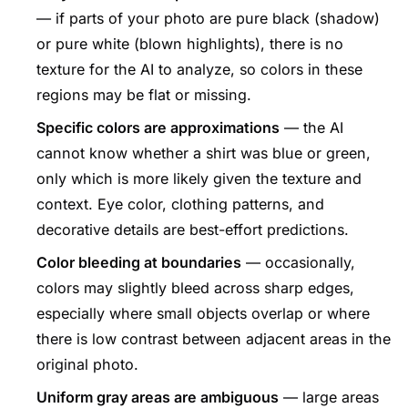
— if parts of your photo are pure black (shadow)
or pure white (blown highlights), there is no
texture for the AI to analyze, so colors in these
regions may be flat or missing.
Specific colors are approximations
— the AI
cannot know whether a shirt was blue or green,
only which is more likely given the texture and
context. Eye color, clothing patterns, and
decorative details are best-effort predictions.
Color bleeding at boundaries
— occasionally,
colors may slightly bleed across sharp edges,
especially where small objects overlap or where
there is low contrast between adjacent areas in the
original photo.
Uniform gray areas are ambiguous
— large areas