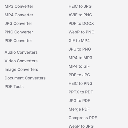
MP3 Converter
HEIC to JPG
MP4 Converter
AVIF to PNG
JPG Converter
PDF to DOCX
PNG Converter
WebP to PNG
PDF Converter
GIF to MP4
JPG to PNG
Audio Converters
MP4 to MP3
Video Converters
MP4 to GIF
Image Converters
PDF to JPG
Document Converters
HEIC to PNG
PDF Tools
PPTX to PDF
JPG to PDF
Merge PDF
Compress PDF
WebP to JPG