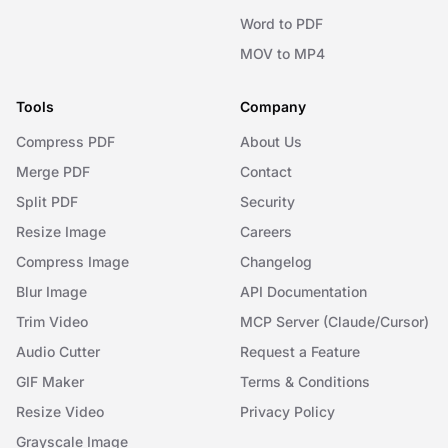
Word to PDF
MOV to MP4
Tools
Company
Compress PDF
About Us
Merge PDF
Contact
Split PDF
Security
Resize Image
Careers
Compress Image
Changelog
Blur Image
API Documentation
Trim Video
MCP Server (Claude/Cursor)
Audio Cutter
Request a Feature
GIF Maker
Terms & Conditions
Resize Video
Privacy Policy
Grayscale Image