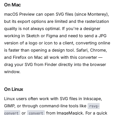
On Mac
macOS Preview can open SVG files (since Monterey),
but its export options are limited and the rasterization
quality is not always optimal. If you're a designer
working in Sketch or Figma and need to send a JPG
version of a logo or icon to a client, converting online
is faster than opening a design tool. Safari, Chrome,
and Firefox on Mac all work with this converter —
drag your SVG from Finder directly into the browser
window.
On Linux
Linux users often work with SVG files in Inkscape,
GIMP, or through command-line tools like
rsvg-
or
from ImageMagick. For a quick
convert
convert