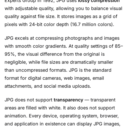
Experts Group in 1992, JPG uses
lossy compression
with adjustable quality, allowing you to balance visual
quality against file size. It stores images as a grid of
pixels with 24-bit color depth (16.7 million colors).
JPG excels at compressing photographs and images
with smooth color gradients. At quality settings of 85–
95%, the visual difference from the original is
negligible, while file sizes are dramatically smaller
than uncompressed formats. JPG is the standard
format for digital cameras, web images, email
attachments, and social media uploads.
JPG does not support
transparency
— transparent
areas are filled with white. It also does not support
animation. Every device, operating system, browser,
and application in existence can display JPG images,