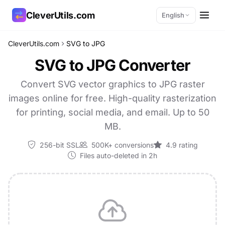
CleverUtils.com
English
CleverUtils.com
SVG to JPG
Copy Link
SVG to JPG Converter
Email
Convert SVG vector graphics to JPG raster
images online for free. High-quality rasterization
for printing, social media, and email. Up to 50
MB.
256-bit SSL
500K+ conversions
4.9 rating
Files auto-deleted in 2h