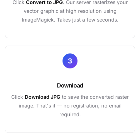
Click
Convert to JPG
. Our server rasterizes your
vector graphic at high resolution using
ImageMagick. Takes just a few seconds.
3
Download
Click
Download JPG
to save the converted raster
image. That's it — no registration, no email
required.