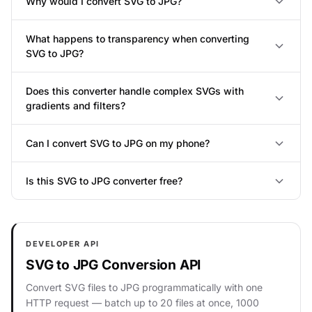
Why would I convert SVG to JPG?
What happens to transparency when converting
SVG to JPG?
Does this converter handle complex SVGs with
gradients and filters?
Can I convert SVG to JPG on my phone?
Is this SVG to JPG converter free?
DEVELOPER API
SVG to JPG Conversion API
Convert SVG files to JPG programmatically with one
HTTP request — batch up to 20 files at once, 1000