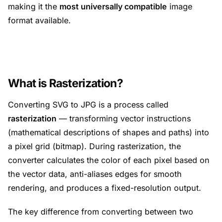
making it the
most universally compatible
image
format available.
What is Rasterization?
Converting SVG to JPG is a process called
rasterization
— transforming vector instructions
(mathematical descriptions of shapes and paths) into
a pixel grid (bitmap). During rasterization, the
converter calculates the color of each pixel based on
the vector data, anti-aliases edges for smooth
rendering, and produces a fixed-resolution output.
The key difference from converting between two