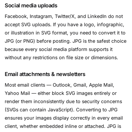
Social media uploads
Facebook, Instagram, Twitter/X, and LinkedIn do not
accept SVG uploads. If you have a logo, infographic,
or illustration in SVG format, you need to convert it to
JPG (or PNG) before posting. JPG is the safest choice
because every social media platform supports it
without any restrictions on file size or dimensions.
Email attachments & newsletters
Most email clients — Outlook, Gmail, Apple Mail,
Yahoo Mail — either block SVG images entirely or
render them inconsistently due to security concerns
(SVGs can contain JavaScript). Converting to JPG
ensures your images display correctly in every email
client, whether embedded inline or attached. JPG is