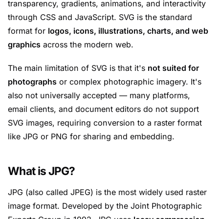
transparency, gradients, animations, and interactivity
through CSS and JavaScript. SVG is the standard
format for
logos, icons, illustrations, charts, and web
graphics
across the modern web.
The main limitation of SVG is that it's
not suited for
photographs
or complex photographic imagery. It's
also not universally accepted — many platforms,
email clients, and document editors do not support
SVG images, requiring conversion to a raster format
like JPG or PNG for sharing and embedding.
What is JPG?
JPG (also called JPEG) is the most widely used raster
image format. Developed by the Joint Photographic