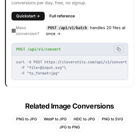
conversions per day, free, no signup.
Quickstart →
Full reference
Mass
handles 20 files at
POST /api/v1/batch
conversion?
once →
POST /api/v1/convert
curl -X POST https://cleverutils.com/api/v1/convert \

  -F "
file=@input.svg
"\

  -F "to_format=jpg"
Related Image Conversions
PNG to JPG
WebP to JPG
HEIC to JPG
PNG to SVG
JPG to PNG