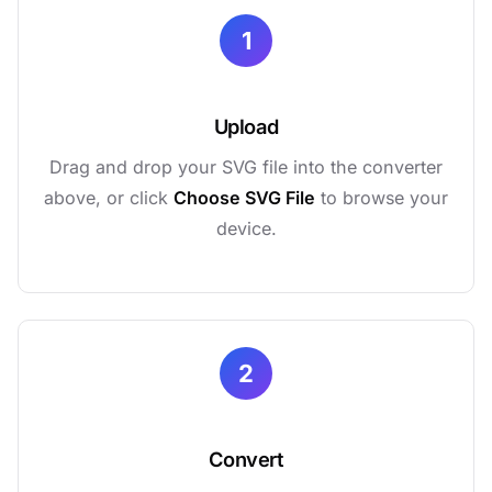
1
Upload
Drag and drop your SVG file into the converter
above, or click
Choose SVG File
to browse your
device.
2
Convert