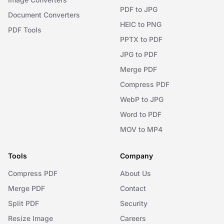
PDF to JPG
Document Converters
HEIC to PNG
PDF Tools
PPTX to PDF
JPG to PDF
Merge PDF
Compress PDF
WebP to JPG
Word to PDF
MOV to MP4
Tools
Company
Compress PDF
About Us
Merge PDF
Contact
Split PDF
Security
Resize Image
Careers