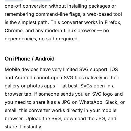
one-off conversion without installing packages or
remembering command-line flags, a web-based tool
is the simplest path. This converter works in Firefox,
Chrome, and any modern Linux browser — no
dependencies, no sudo required.
On iPhone / Android
Mobile devices have very limited SVG support. iOS
and Android cannot open SVG files natively in their
gallery or photos apps — at best, SVGs open in a
browser tab. If someone sends you an SVG logo and
you need to share it as a JPG on WhatsApp, Slack, or
email, this converter works directly in your mobile
browser. Upload the SVG, download the JPG, and
share it instantly.