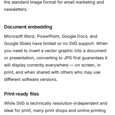
the standard image format for email marketing and
newsletters.
Document embedding
Microsoft Word, PowerPoint, Google Docs, and
Google Slides have limited or no SVG support. When
you need to insert a vector graphic into a document
or presentation, converting to JPG first guarantees it
will display correctly everywhere — on screen, in
print, and when shared with others who may use
different software versions.
Print-ready files
While SVG is technically resolution-independent and
ideal for print, many print shops and online printing