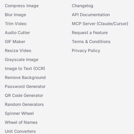
Compress Image
Changelog
Blur Image
API Documentation
Trim Video
MCP Server (Claude/Cursor)
Audio Cutter
Request a Feature
GIF Maker
Terms & Conditions
Resize Video
Privacy Policy
Grayscale Image
Image to Text (OCR)
Remove Background
Password Generator
QR Code Generator
Random Generators
Spinner Wheel
Wheel of Names
Unit Converters