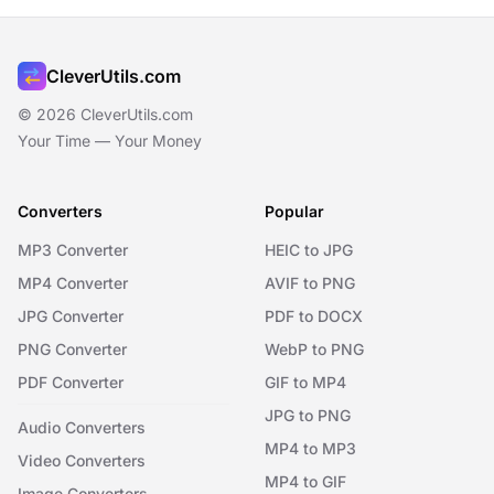
CleverUtils.com
© 2026 CleverUtils.com
Your Time — Your Money
Converters
Popular
MP3 Converter
HEIC to JPG
MP4 Converter
AVIF to PNG
JPG Converter
PDF to DOCX
PNG Converter
WebP to PNG
PDF Converter
GIF to MP4
JPG to PNG
Audio Converters
MP4 to MP3
Video Converters
MP4 to GIF
Image Converters