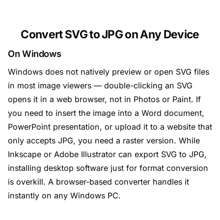
Convert SVG to JPG on Any Device
On Windows
Windows does not natively preview or open SVG files
in most image viewers — double-clicking an SVG
opens it in a web browser, not in Photos or Paint. If
you need to insert the image into a Word document,
PowerPoint presentation, or upload it to a website that
only accepts JPG, you need a raster version. While
Inkscape or Adobe Illustrator can export SVG to JPG,
installing desktop software just for format conversion
is overkill. A browser-based converter handles it
instantly on any Windows PC.