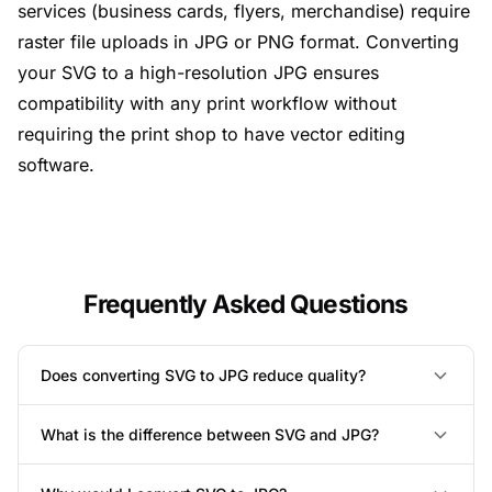
services (business cards, flyers, merchandise) require
raster file uploads in JPG or PNG format. Converting
your SVG to a high-resolution JPG ensures
compatibility with any print workflow without
requiring the print shop to have vector editing
software.
Frequently Asked Questions
Does converting SVG to JPG reduce quality?
What is the difference between SVG and JPG?