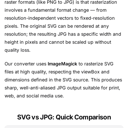
raster formats (like PNG to JPG) is that rasterization
involves a fundamental format change — from
resolution-independent vectors to fixed-resolution
pixels. The original SVG can be rendered at any
resolution; the resulting JPG has a specific width and
height in pixels and cannot be scaled up without
quality loss.
Our converter uses
ImageMagick
to rasterize SVG
files at high quality, respecting the viewBox and
dimensions defined in the SVG source. This produces
sharp, well-anti-aliased JPG output suitable for print,
web, and social media use.
SVG vs JPG: Quick Comparison