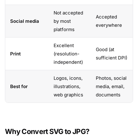
Not accepted
Accepted
Social media
by most
everywhere
platforms
Excellent
Good (at
Print
(resolution-
sufficient DPI)
independent)
Logos, icons,
Photos, social
Best for
illustrations,
media, email,
web graphics
documents
Why Convert SVG to JPG?