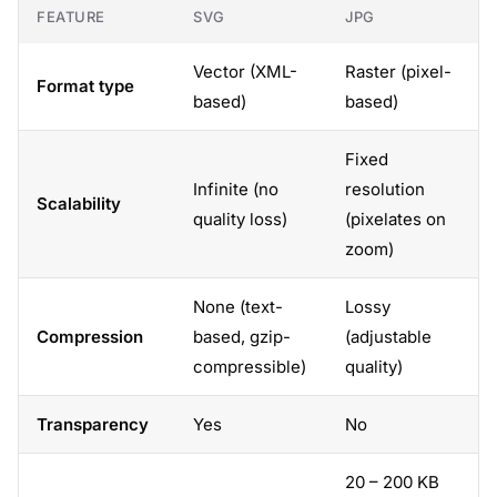
FEATURE
SVG
JPG
Vector (XML-
Raster (pixel-
Format type
based)
based)
Fixed
Infinite (no
resolution
Scalability
quality loss)
(pixelates on
zoom)
None (text-
Lossy
Compression
based, gzip-
(adjustable
compressible)
quality)
Transparency
Yes
No
20 – 200 KB