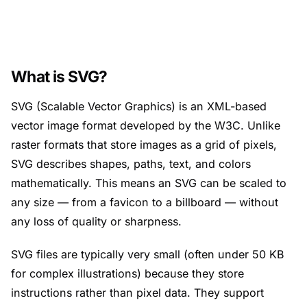
What is SVG?
SVG (Scalable Vector Graphics) is an XML-based
vector image format developed by the W3C. Unlike
raster formats that store images as a grid of pixels,
SVG describes shapes, paths, text, and colors
mathematically. This means an SVG can be scaled to
any size — from a favicon to a billboard — without
any loss of quality or sharpness.
SVG files are typically very small (often under 50 KB
for complex illustrations) because they store
instructions rather than pixel data. They support