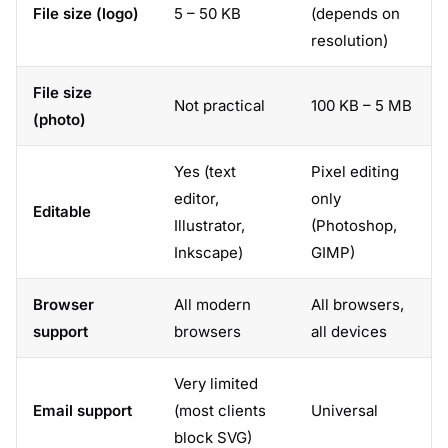
File size (logo)
5 – 50 KB
(depends on
resolution)
File size
Not practical
100 KB – 5 MB
(photo)
Yes (text
Pixel editing
editor,
only
Editable
Illustrator,
(Photoshop,
Inkscape)
GIMP)
Browser
All modern
All browsers,
support
browsers
all devices
Very limited
Email support
(most clients
Universal
block SVG)