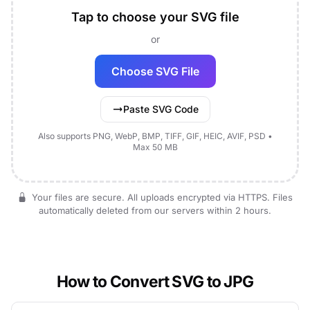
Tap to choose your SVG file
or
Choose SVG File
Paste SVG Code
Also supports PNG, WebP, BMP, TIFF, GIF, HEIC, AVIF, PSD •
Max 50 MB
Your files are secure. All uploads encrypted via HTTPS. Files
automatically deleted from our servers within 2 hours.
How to Convert SVG to JPG