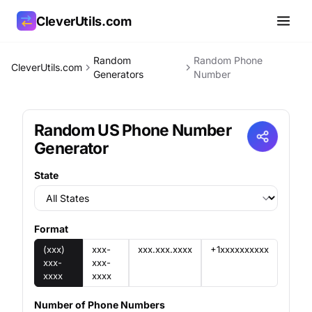
CleverUtils.com
Random
Random Phone
CleverUtils.com
Copy Link
Generators
Number
Email
Random US Phone Number
Generator
State
Format
(xxx)
xxx-
xxx.xxx.xxxx
+1xxxxxxxxxx
xxx-
xxx-
xxxx
xxxx
Number of Phone Numbers