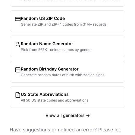
Random US ZIP Code
Generate ZIP and ZIP+4 codes from 31M+ records
Random Name Generator
Pick from 567K+ unique names by gender
Random Birthday Generator
Generate random dates of birth with zodiac signs
US State Abbreviations
All 50 US state codes and abbreviations
View all generators →
Have suggestions or noticed an error? Please let