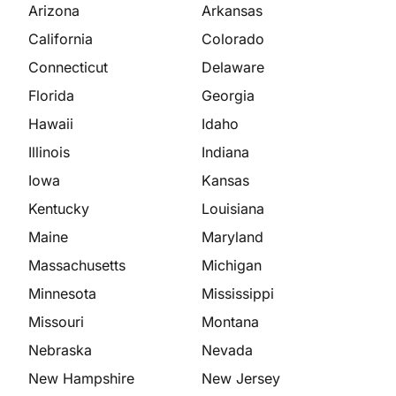
Arizona
Arkansas
California
Colorado
Connecticut
Delaware
Florida
Georgia
Hawaii
Idaho
Illinois
Indiana
Iowa
Kansas
Kentucky
Louisiana
Maine
Maryland
Massachusetts
Michigan
Minnesota
Mississippi
Missouri
Montana
Nebraska
Nevada
New Hampshire
New Jersey