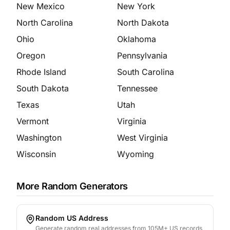
New Mexico
New York
North Carolina
North Dakota
Ohio
Oklahoma
Oregon
Pennsylvania
Rhode Island
South Carolina
South Dakota
Tennessee
Texas
Utah
Vermont
Virginia
Washington
West Virginia
Wisconsin
Wyoming
More Random Generators
Random US Address
Generate random real addresses from 105M+ US records