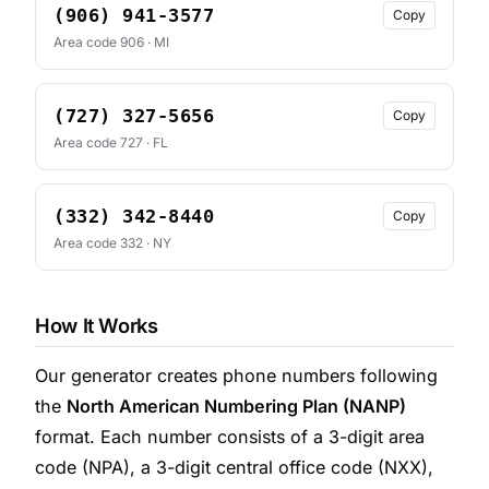
(906) 941-3577
Copy
Area code 906 · MI
(727) 327-5656
Copy
Area code 727 · FL
(332) 342-8440
Copy
Area code 332 · NY
How It Works
Our generator creates phone numbers following
the
North American Numbering Plan (NANP)
format. Each number consists of a 3-digit area
code (NPA), a 3-digit central office code (NXX),