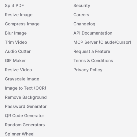
Split PDF
Security
Resize Image
Careers
Compress Image
Changelog
Blur Image
API Documentation
Trim Video
MCP Server (Claude/Cursor)
Audio Cutter
Request a Feature
GIF Maker
Terms & Conditions
Resize Video
Privacy Policy
Grayscale Image
Image to Text (OCR)
Remove Background
Password Generator
QR Code Generator
Random Generators
Spinner Wheel