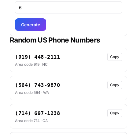
Generate
Random US Phone Numbers
(919) 448-2111
Copy
Area code 919 · NC
(564) 743-9870
Copy
Area code 564 · WA
(714) 697-1238
Copy
Area code 714 · CA