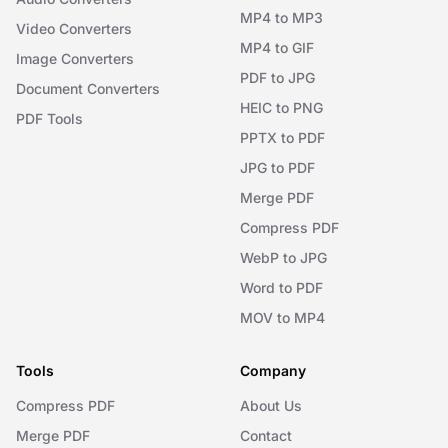
MP4 to MP3
Video Converters
MP4 to GIF
Image Converters
PDF to JPG
Document Converters
HEIC to PNG
PDF Tools
PPTX to PDF
JPG to PDF
Merge PDF
Compress PDF
WebP to JPG
Word to PDF
MOV to MP4
Tools
Company
Compress PDF
About Us
Merge PDF
Contact