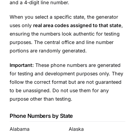
and a 4-digit line number.
When you select a specific state, the generator
uses only
real area codes assigned to that state
,
ensuring the numbers look authentic for testing
purposes. The central office and line number
portions are randomly generated.
Important:
These phone numbers are generated
for testing and development purposes only. They
follow the correct format but are not guaranteed
to be unassigned. Do not use them for any
purpose other than testing.
Phone Numbers by State
Alabama
Alaska