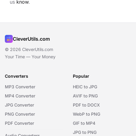
us
know
.
CleverUtils.com
© 2026 CleverUtils.com
Your Time — Your Money
Converters
Popular
MP3 Converter
HEIC to JPG
MP4 Converter
AVIF to PNG
JPG Converter
PDF to DOCX
PNG Converter
WebP to PNG
PDF Converter
GIF to MP4
JPG to PNG
Audio Converters