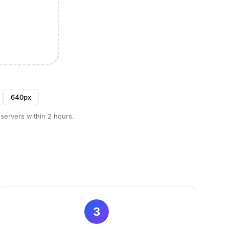
640px
 servers within 2 hours.
3