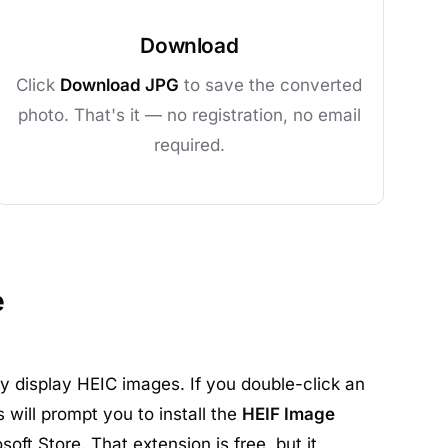
Download
Click
Download JPG
to save the converted
photo. That's it — no registration, no email
required.
e
 display HEIC images. If you double-click an
 will prompt you to install the
HEIF Image
oft Store. That extension is free, but it