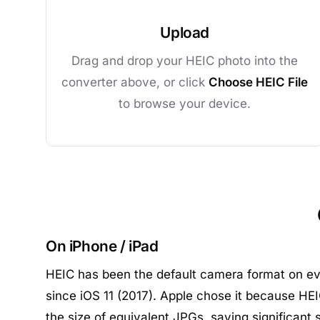
Upload
Drag and drop your HEIC photo into the
converter above, or click
Choose HEIC File
to browse your device.
On iPhone / iPad
HEIC has been the default camera format on ev
since iOS 11 (2017). Apple chose it because HEIC
the size of equivalent JPGs, saving significant