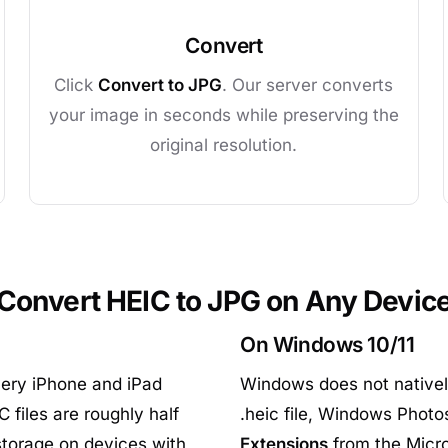
Convert
Click
Convert to JPG
. Our server converts
your image in seconds while preserving the
original resolution.
Convert HEIC to JPG on Any Devic
On Windows 10/11
ery iPhone and iPad
Windows does not natively
 files are roughly half
.heic file, Windows Photos
 storage on devices with
Extensions
from the Micros