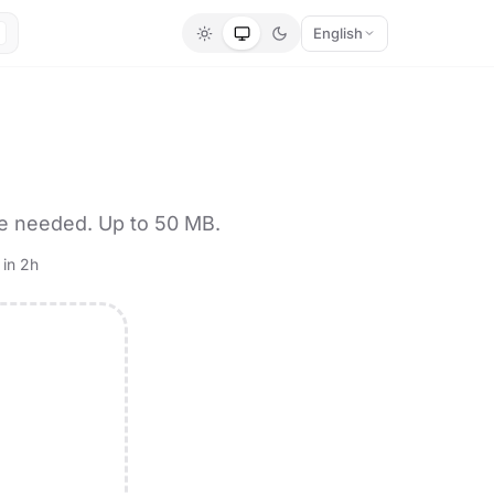
English
re needed. Up to 50 MB.
 in 2h