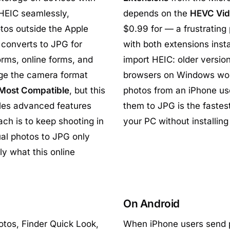
 HEIC seamlessly,
depends on the
HEVC Vid
tos outside the Apple
$0.99 for — a frustrating
converts to JPG for
with both extensions inst
orms, online forms, and
import HEIC: older versio
ange the camera format
browsers on Windows won'
 Most Compatible
, but this
photos from an iPhone use
les advanced features
them to JPG is the faste
ach is to keep shooting in
your PC without installing
ual photos to JPG only
y what this online
On Android
tos, Finder Quick Look,
When iPhone users send p