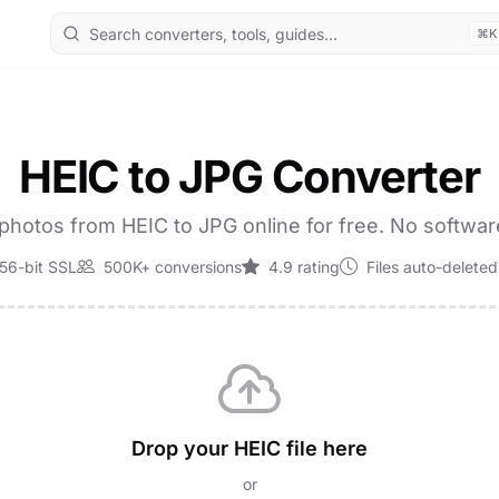
⌘K
HEIC to JPG Converter
photos from HEIC to JPG online for free. No softwa
56-bit SSL
500K+ conversions
4.9 rating
Files auto-deleted
Drop your HEIC file here
or