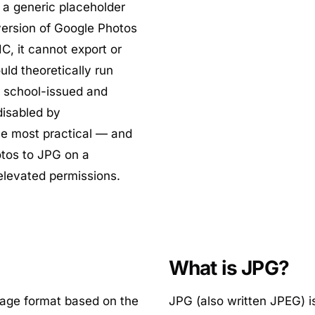
y a generic placeholder
version of Google Photos
, it cannot export or
uld theoretically run
t school-issued and
isabled by
he most practical — and
otos to JPG on a
elevated permissions.
What is JPG?
mage format based on the
JPG (also written JPEG) i