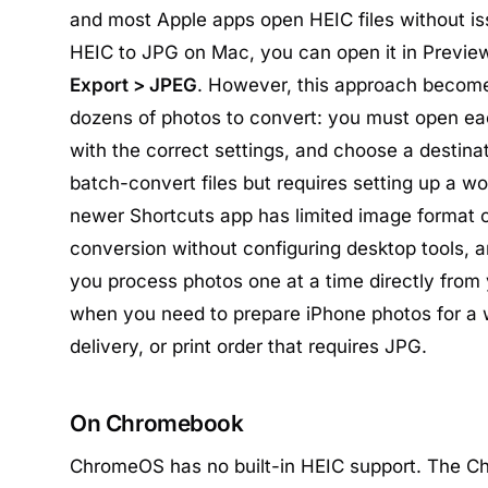
and most Apple apps open HEIC files without is
HEIC to JPG on Mac, you can open it in Previ
Export > JPEG
. However, this approach becom
dozens of photos to convert: you must open each
with the correct settings, and choose a destina
batch-convert files but requires setting up a wor
newer Shortcuts app has limited image format o
conversion without configuring desktop tools, a
you process photos one at a time directly from
when you need to prepare iPhone photos for a w
delivery, or print order that requires JPG.
On Chromebook
ChromeOS has no built-in HEIC support. The C