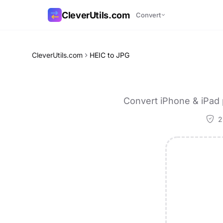
CleverUtils.com
Convert
Copy Link
CleverUtils.com
HEIC to JPG
Email
Convert iPhone & iPad 
2