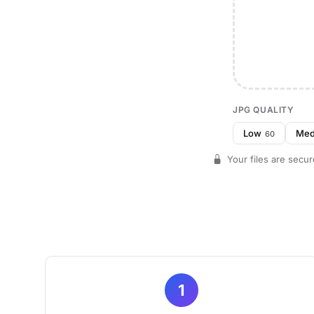
JPG QUALITY
Low
Me
60
Your files are secur
1