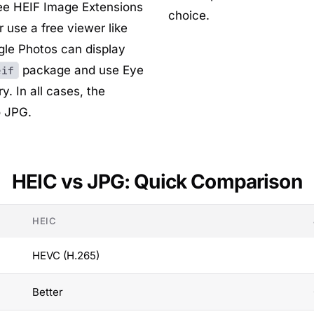
ree
HEIF Image Extensions
choice.
 use a free viewer like
gle Photos
can display
package and use
Eye
eif
y. In all cases, the
o JPG.
HEIC vs JPG: Quick Comparison
HEIC
HEVC (H.265)
Better