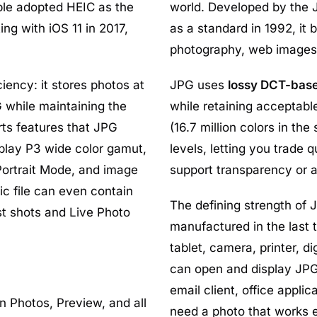
le adopted HEIC as the
world. Developed by the 
ng with iOS 11 in 2017,
as a standard in 1992, it 
photography, web images,
ency: it stores photos at
JPG uses
lossy DCT-bas
while maintaining the
while retaining acceptable
rts features that JPG
(16.7 million colors in t
play P3 wide color gamut,
levels, letting you trade q
ortrait Mode, and image
support transparency or 
ic file can even contain
The defining strength of J
st shots and Live Photo
manufactured in the last
tablet, camera, printer, 
can open and display JPG 
email client, office appl
in Photos, Preview, and all
need a photo that works 