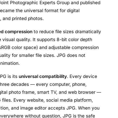
Joint Photographic Experts Group and published
became the universal format for digital
 and printed photos.
ed compression
to reduce file sizes dramatically
 visual quality. It supports 8-bit color depth
he sRGB color space) and adjustable compression
uality for smaller file sizes. JPG does not
animation.
PG is its
universal compatibility
. Every device
 three decades — every computer, phone,
digital photo frame, smart TV, and web browser —
files. Every website, social media platform,
ication, and image editor accepts JPG. When you
everywhere without question, JPG is the safe