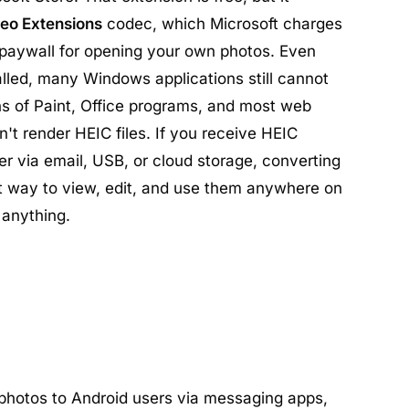
eo Extensions
codec, which Microsoft charges
 paywall for opening your own photos. Even
alled, many Windows applications still cannot
ns of Paint, Office programs, and most web
t render HEIC files. If you receive HEIC
r via email, USB, or cloud storage, converting
st way to view, edit, and use them anywhere on
 anything.
hotos to Android users via messaging apps,