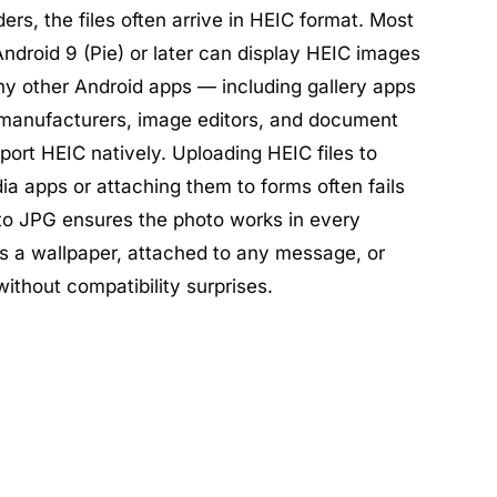
ders, the files often arrive in HEIC format. Most
ndroid 9 (Pie) or later can display HEIC images
ny other Android apps — including gallery apps
manufacturers, image editors, and document
port HEIC natively. Uploading HEIC files to
a apps or attaching them to forms often fails
 to JPG ensures the photo works in every
s a wallpaper, attached to any message, or
ithout compatibility surprises.