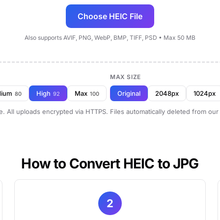
Choose HEIC File
Also supports AVIF, PNG, WebP, BMP, TIFF, PSD • Max 50 MB
MAX SIZE
dium
High
Max
Original
2048px
1024px
80
92
100
e. All uploads encrypted via HTTPS. Files automatically deleted from our
How to Convert HEIC to JPG
2