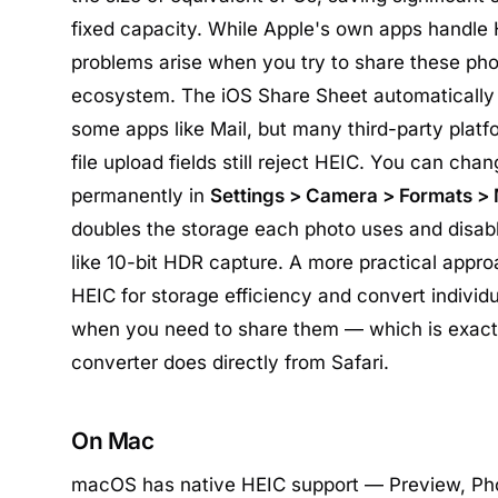
fixed capacity. While Apple's own apps handle
problems arise when you try to share these pho
ecosystem. The iOS Share Sheet automatically 
some apps like Mail, but many third-party platf
file upload fields still reject HEIC. You can ch
permanently in
Settings > Camera > Formats >
doubles the storage each photo uses and disab
like 10-bit HDR capture. A more practical appro
HEIC for storage efficiency and convert individ
when you need to share them — which is exactl
converter does directly from Safari.
On Mac
macOS has native HEIC support — Preview, Pho