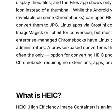
display .heic files, and the Files app shows onl
icon instead of a thumbnail. While the Android 
(available on some Chromebooks) can open HEIC
convert them to JPG. Linux apps via Crostini co
ImageMagick or libheif for conversion, but mos
enterprise-managed Chromebooks have Linux d
administrators. A browser-based converter is t
often the only — option for converting HEIC ph
Chromebook, requiring no extensions, apps, or 
What is HEIC?
HEIC (High Efficiency Image Container) is an i