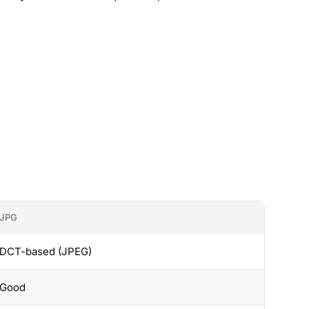
JPG
DCT-based (JPEG)
Good