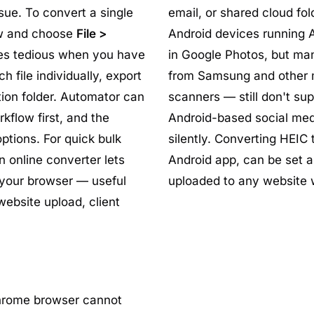
sue. To convert a single
email, or shared cloud fol
ew and choose
File >
Android devices running A
es tedious when you have
in Google Photos, but ma
 file individually, export
from Samsung and other 
tion folder. Automator can
scanners — still don't sup
kflow first, and the
Android-based social medi
ptions. For quick bulk
silently. Converting HEIC
n online converter lets
Android app, can be set a
 your browser — useful
uploaded to any website w
ebsite upload, client
hrome browser cannot