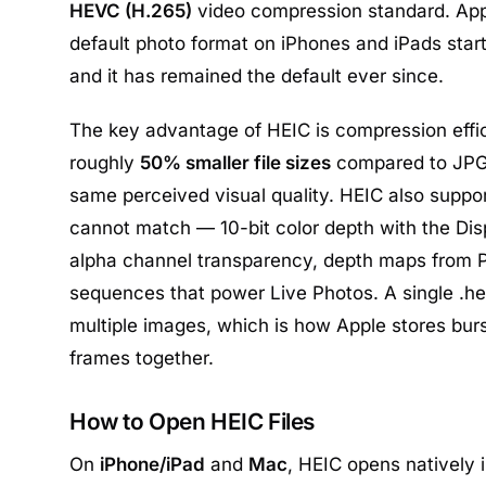
HEVC (H.265)
video compression standard. App
default photo format on iPhones and iPads starti
and it has remained the default ever since.
The key advantage of HEIC is compression effici
roughly
50% smaller file sizes
compared to JPG 
same perceived visual quality. HEIC also suppo
cannot match — 10-bit color depth with the Dis
alpha channel transparency, depth maps from P
sequences that power Live Photos. A single .he
multiple images, which is how Apple stores bur
frames together.
How to Open HEIC Files
On
iPhone/iPad
and
Mac
, HEIC opens natively 