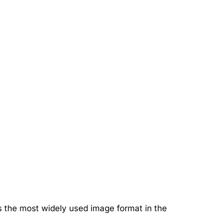
s the most widely used image format in the