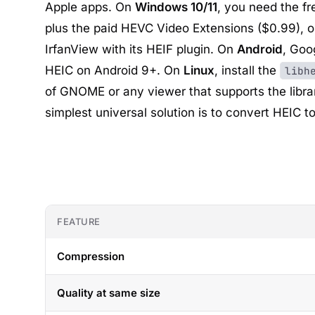
Apple apps. On
Windows 10/11
, you need the f
plus the paid HEVC Video Extensions ($0.99), or
IrfanView
with its HEIF plugin. On
Android
,
Goo
HEIC on Android 9+. On
Linux
, install the
libh
of GNOME
or any viewer that supports the librar
simplest universal solution is to convert HEIC t
FEATURE
Compression
Quality at same size