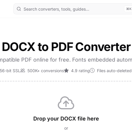
⌘K
DOCX to PDF Converter
patible PDF online for free. Fonts embedded automa
56-bit SSL
500K+ conversions
4.9 rating
Files auto-deleted
Drop your DOCX file here
or