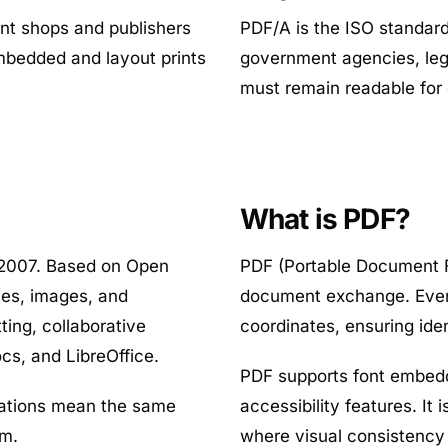
rint shops and publishers
PDF/A is the ISO standar
mbedded and layout prints
government agencies, lega
must remain readable for
What is PDF?
 2007. Based on Open
PDF (Portable Document F
les, images, and
document exchange. Every
ing, collaborative
coordinates, ensuring id
cs, and LibreOffice.
PDF supports font embeddi
cations mean the same
accessibility features. It
am.
where visual consistency