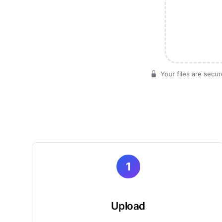
Your files are secur
1
Upload