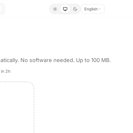
English
tically. No software needed. Up to 100 MB.
 in 2h