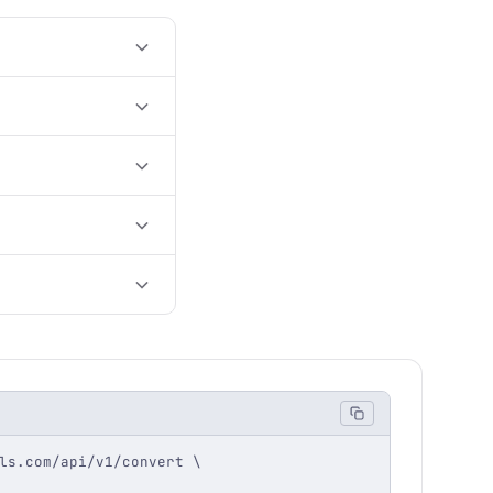
ls.com/api/v1/convert \
