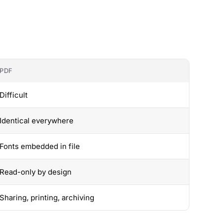
PDF
Difficult
Identical everywhere
Fonts embedded in file
Read-only by design
Sharing, printing, archiving