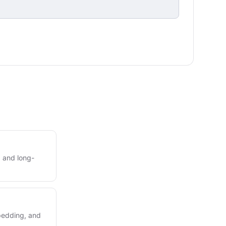
 and long-
mbedding, and