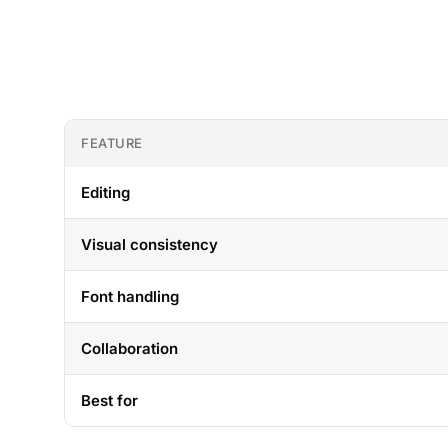
FEATURE
Editing
Visual consistency
Font handling
Collaboration
Best for