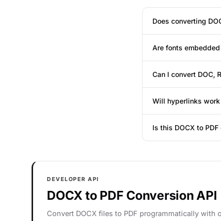
Does converting DOC
Are fonts embedded 
Can I convert DOC, 
Will hyperlinks work
Is this DOCX to PDF 
DEVELOPER API
DOCX to PDF Conversion API
Convert DOCX files to PDF programmatically with