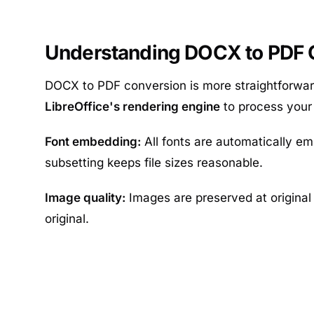
Understanding DOCX to PDF C
DOCX to PDF conversion is more straightforwar
LibreOffice's rendering engine
to process you
Font embedding:
All fonts are automatically em
subsetting keeps file sizes reasonable.
Image quality:
Images are preserved at original 
original.