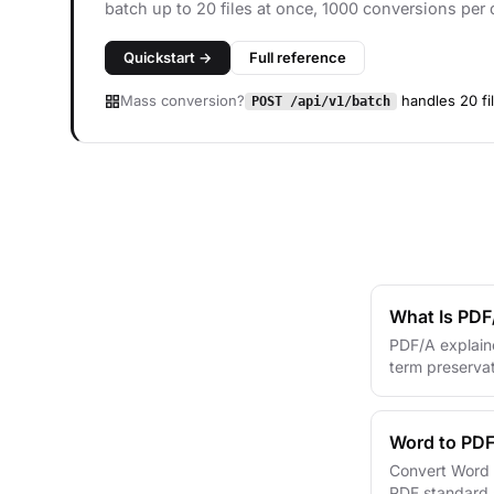
batch up to 20 files at once, 1000 conversions per 
Quickstart →
Full reference
Mass conversion?
handles 20 fi
POST /api/v1/batch
What Is PDF
PDF/A explain
term preservat
Word to PDF
Convert Word t
PDF standard s