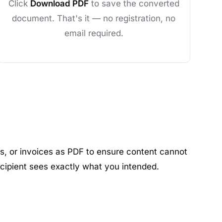
Click
Download PDF
to save the converted
document. That's it — no registration, no
email required.
s, or invoices as PDF to ensure content cannot
ecipient sees exactly what you intended.