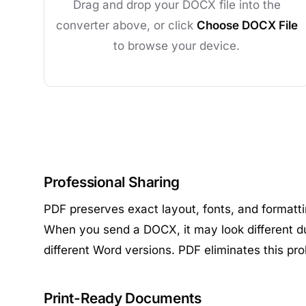
Drag and drop your DOCX file into the
converter above, or click
Choose DOCX File
to browse your device.
Professional Sharing
PDF preserves exact layout, fonts, and formatt
When you send a DOCX, it may look different du
different Word versions. PDF eliminates this pr
Print-Ready Documents