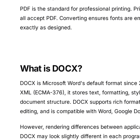
PDF is the standard for professional printing. P
all accept PDF. Converting ensures fonts are e
exactly as designed.
What is DOCX?
DOCX is Microsoft Word's default format since
XML (ECMA-376), it stores text, formatting, sty
document structure. DOCX supports rich formatt
editing, and is compatible with Word, Google Do
However, rendering differences between appli
DOCX may look slightly different in each progr