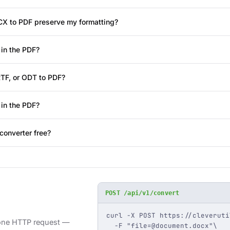
X to PDF preserve my formatting?
in the PDF?
RTF, or ODT to PDF?
 in the PDF?
converter free?
POST /api/v1/convert
curl -X POST https://cleveruti
 one HTTP request —
  -F "
file=@document.docx
"\
