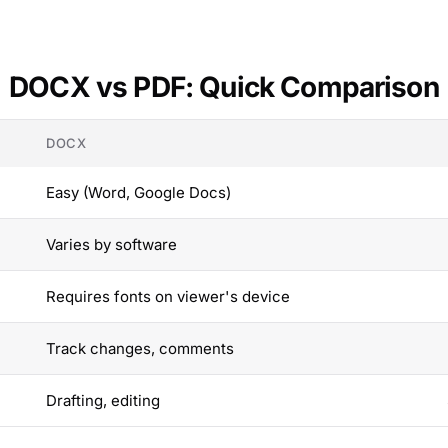
DOCX vs PDF: Quick Comparison
DOCX
Easy (Word, Google Docs)
Varies by software
Requires fonts on viewer's device
Track changes, comments
Drafting, editing