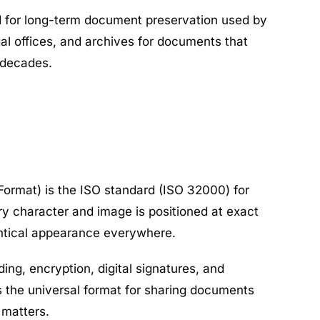
d for long-term document preservation used by
l offices, and archives for documents that
 decades.
ormat) is the ISO standard (ISO 32000) for
 character and image is positioned at exact
entical appearance everywhere.
ng, encryption, digital signatures, and
 is the universal format for sharing documents
 matters.