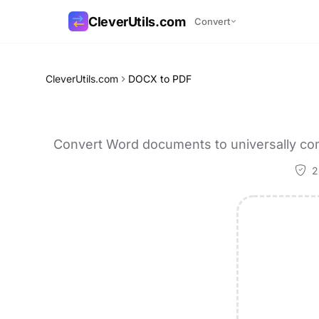
CleverUtils.com
Convert
Copy Link
CleverUtils.com
DOCX to PDF
Email
Convert Word documents to universally com
2