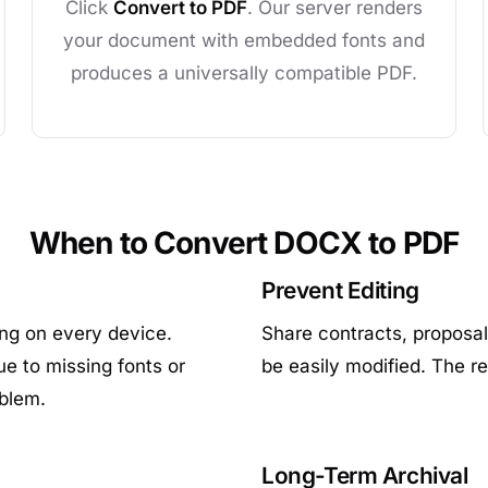
Click
Convert to PDF
. Our server renders
your document with embedded fonts and
produces a universally compatible PDF.
When to Convert DOCX to PDF
Prevent Editing
ing on every device.
Share contracts, proposal
e to missing fonts or
be easily modified. The r
oblem.
Long-Term Archival