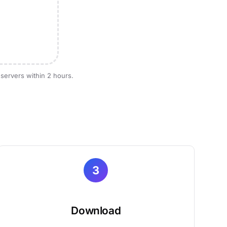
 servers within 2 hours.
3
Download