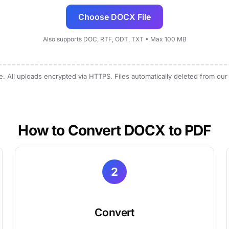
Choose DOCX File
Also supports DOC, RTF, ODT, TXT • Max 100 MB
e. All uploads encrypted via HTTPS. Files automatically deleted from our
How to Convert DOCX to PDF
2
Convert