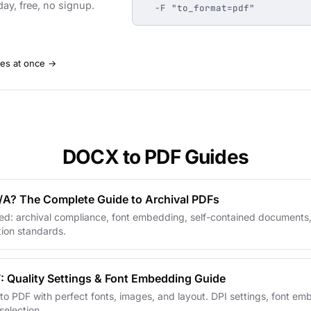
day, free, no signup.
  -F "to_format=pdf"
les at once →
DOCX to PDF Guides
/A? The Complete Guide to Archival PDFs
ed: archival compliance, font embedding, self-contained documents,
ion standards.
: Quality Settings & Font Embedding Guide
o PDF with perfect fonts, images, and layout. DPI settings, font e
election.