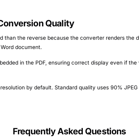
onversion Quality
d than the reverse because the converter renders the d
r Word document.
bedded in the PDF, ensuring correct display even if the
resolution by default. Standard quality uses 90% JPEG qu
Frequently Asked Questions