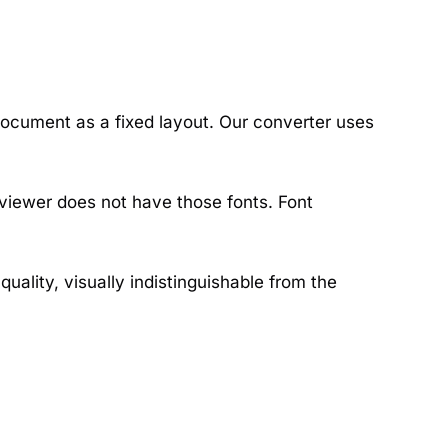
ocument as a fixed layout. Our converter uses
 viewer does not have those fonts. Font
ality, visually indistinguishable from the