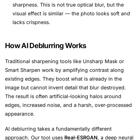
sharpness. This is not true optical blur, but the
visual effect is similar — the photo looks soft and
lacks crispness.
How AI Deblurring Works
Traditional sharpening tools like Unsharp Mask or
Smart Sharpen work by amplifying contrast along
existing edges. They boost what is already in the
image but cannot invent detail that blur destroyed.
The result is often artificial-looking halos around
edges, increased noise, and a harsh, over-processed
appearance.
AI deblurring takes a fundamentally different
approach. Our tool uses
Real-ESRGAN
, a deep neural