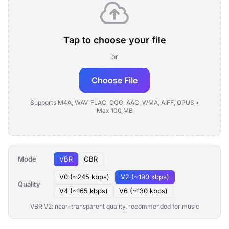
Tap to choose your file
or
Choose File
Supports M4A, WAV, FLAC, OGG, AAC, WMA, AIFF, OPUS •
Max 100 MB
Mode
VBR
CBR
V0 (~245 kbps)
V2 (~190 kbps)
Quality
V4 (~165 kbps)
V6 (~130 kbps)
VBR V2: near-transparent quality, recommended for music