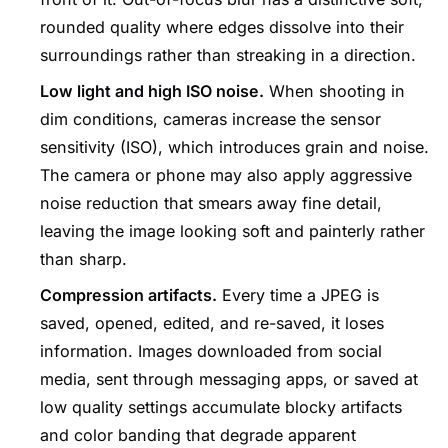
rounded quality where edges dissolve into their
surroundings rather than streaking in a direction.
Low light and high ISO noise.
When shooting in
dim conditions, cameras increase the sensor
sensitivity (ISO), which introduces grain and noise.
The camera or phone may also apply aggressive
noise reduction that smears away fine detail,
leaving the image looking soft and painterly rather
than sharp.
Compression artifacts.
Every time a JPEG is
saved, opened, edited, and re-saved, it loses
information. Images downloaded from social
media, sent through messaging apps, or saved at
low quality settings accumulate blocky artifacts
and color banding that degrade apparent