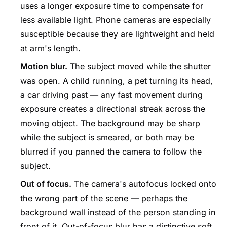
uses a longer exposure time to compensate for
less available light. Phone cameras are especially
susceptible because they are lightweight and held
at arm's length.
Motion blur.
The subject moved while the shutter
was open. A child running, a pet turning its head,
a car driving past — any fast movement during
exposure creates a directional streak across the
moving object. The background may be sharp
while the subject is smeared, or both may be
blurred if you panned the camera to follow the
subject.
Out of focus.
The camera's autofocus locked onto
the wrong part of the scene — perhaps the
background wall instead of the person standing in
front of it. Out-of-focus blur has a distinctive soft,