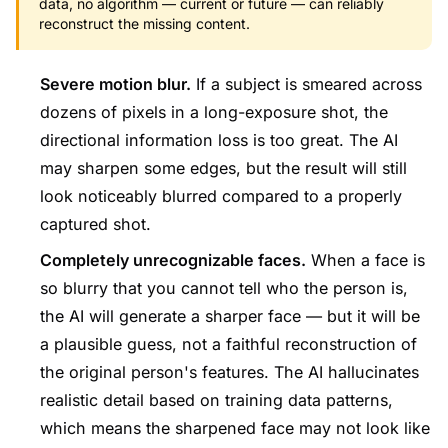
data, no algorithm — current or future — can reliably
reconstruct the missing content.
Severe motion blur.
If a subject is smeared across
dozens of pixels in a long-exposure shot, the
directional information loss is too great. The AI
may sharpen some edges, but the result will still
look noticeably blurred compared to a properly
captured shot.
Completely unrecognizable faces.
When a face is
so blurry that you cannot tell who the person is,
the AI will generate a sharper face — but it will be
a plausible guess, not a faithful reconstruction of
the original person's features. The AI hallucinates
realistic detail based on training data patterns,
which means the sharpened face may not look like