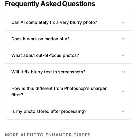
Frequently Asked Questions
Can AI completely fix a very blurry photo?
Does it work on motion blur?
What about out-of-focus photos?
Will it fix blurry text in screenshots?
How is this different from Photoshop's sharpen
filter?
Is my photo stored after processing?
MORE AI PHOTO ENHANCER GUIDES