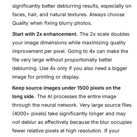
significantly better deblurring results, especially on
faces, hair, and natural textures. Always choose
Quality when fixing blurry photos.
Start with 2x enhancement.
The 2x scale doubles
your image dimensions while maximizing quality
improvement per pixel. Going to 4x can make the
file very large without proportionally better
deblurring. Use 4x only if you also need a bigger
image for printing or display.
Keep source images under 1500 pixels on the
long side.
The AI processes the entire image
through the neural network. Very large source files
(4000+ pixels) take significantly longer and may
not deblur as effectively because the blur occupies
fewer relative pixels at high resolution. If your