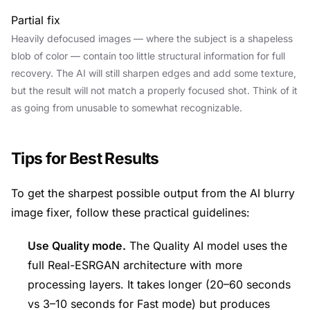
Partial fix
Heavily defocused images — where the subject is a shapeless
blob of color — contain too little structural information for full
recovery. The AI will still sharpen edges and add some texture,
but the result will not match a properly focused shot. Think of it
as going from unusable to somewhat recognizable.
Tips for Best Results
To get the sharpest possible output from the AI blurry
image fixer, follow these practical guidelines:
Use Quality mode.
The Quality AI model uses the
full Real-ESRGAN architecture with more
processing layers. It takes longer (20–60 seconds
vs 3–10 seconds for Fast mode) but produces