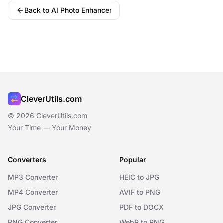
Back to AI Photo Enhancer
CleverUtils.com
© 2026 CleverUtils.com
Your Time — Your Money
Converters
Popular
MP3 Converter
HEIC to JPG
MP4 Converter
AVIF to PNG
JPG Converter
PDF to DOCX
PNG Converter
WebP to PNG