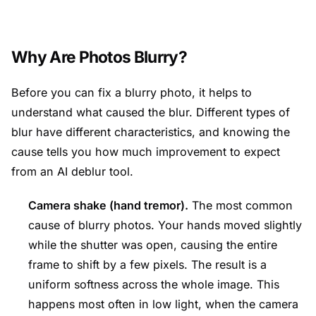
Why Are Photos Blurry?
Before you can fix a blurry photo, it helps to
understand what caused the blur. Different types of
blur have different characteristics, and knowing the
cause tells you how much improvement to expect
from an AI deblur tool.
Camera shake (hand tremor).
The most common
cause of blurry photos. Your hands moved slightly
while the shutter was open, causing the entire
frame to shift by a few pixels. The result is a
uniform softness across the whole image. This
happens most often in low light, when the camera