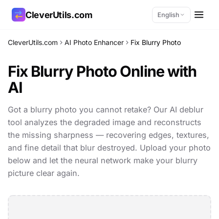
CleverUtils.com
English
CleverUtils.com
AI Photo Enhancer
Fix Blurry Photo
Copy Link
Fix Blurry Photo Online with
Email
AI
Got a blurry photo you cannot retake? Our AI deblur
tool analyzes the degraded image and reconstructs
the missing sharpness — recovering edges, textures,
and fine detail that blur destroyed. Upload your photo
below and let the neural network make your blurry
picture clear again.