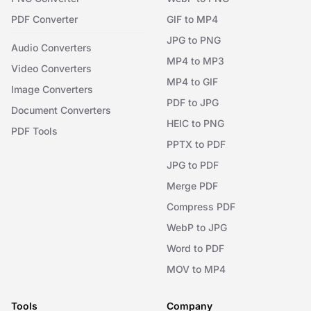
PDF Converter
GIF to MP4
JPG to PNG
Audio Converters
MP4 to MP3
Video Converters
MP4 to GIF
Image Converters
PDF to JPG
Document Converters
HEIC to PNG
PDF Tools
PPTX to PDF
JPG to PDF
Merge PDF
Compress PDF
WebP to JPG
Word to PDF
MOV to MP4
Tools
Company