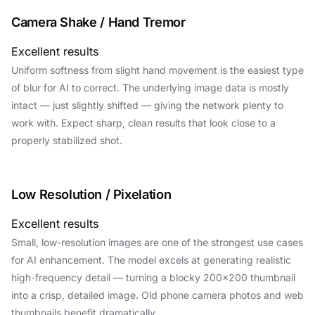
Camera Shake / Hand Tremor
Excellent results
Uniform softness from slight hand movement is the easiest type
of blur for AI to correct. The underlying image data is mostly
intact — just slightly shifted — giving the network plenty to
work with. Expect sharp, clean results that look close to a
properly stabilized shot.
Low Resolution / Pixelation
Excellent results
Small, low-resolution images are one of the strongest use cases
for AI enhancement. The model excels at generating realistic
high-frequency detail — turning a blocky 200×200 thumbnail
into a crisp, detailed image. Old phone camera photos and web
thumbnails benefit dramatically.