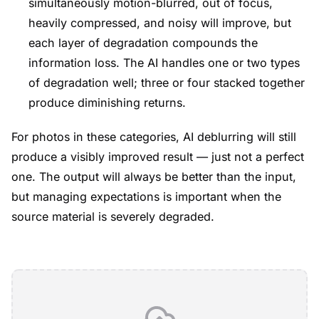
simultaneously motion-blurred, out of focus,
heavily compressed, and noisy will improve, but
each layer of degradation compounds the
information loss. The AI handles one or two types
of degradation well; three or four stacked together
produce diminishing returns.
For photos in these categories, AI deblurring will still
produce a visibly improved result — just not a perfect
one. The output will always be better than the input,
but managing expectations is important when the
source material is severely degraded.