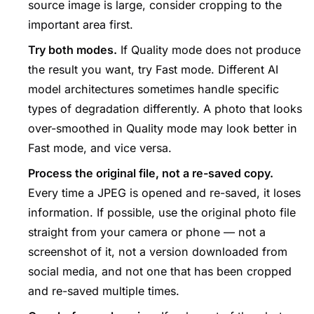
source image is large, consider cropping to the
important area first.
Try both modes.
If Quality mode does not produce
the result you want, try Fast mode. Different AI
model architectures sometimes handle specific
types of degradation differently. A photo that looks
over-smoothed in Quality mode may look better in
Fast mode, and vice versa.
Process the original file, not a re-saved copy.
Every time a JPEG is opened and re-saved, it loses
information. If possible, use the original photo file
straight from your camera or phone — not a
screenshot of it, not a version downloaded from
social media, and not one that has been cropped
and re-saved multiple times.