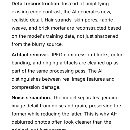
Detail reconstruction.
Instead of amplifying
existing edge contrast, the AI generates new,
realistic detail. Hair strands, skin pores, fabric
weave, and brick mortar are reconstructed based
on the model's training data, not just sharpened
from the blurry source.
Artifact removal.
JPEG compression blocks, color
banding, and ringing artifacts are cleaned up as
part of the same processing pass. The AI
distinguishes between real image features and
compression damage.
Noise separation.
The model separates genuine
image detail from noise and grain, preserving the
former while reducing the latter. This is why AI-
deblurred photos often look cleaner than the