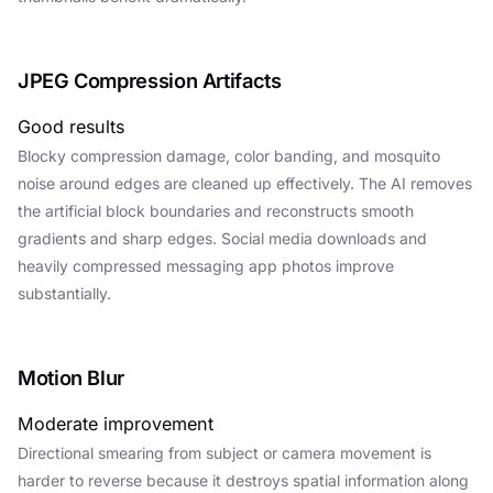
JPEG Compression Artifacts
Good results
Blocky compression damage, color banding, and mosquito
noise around edges are cleaned up effectively. The AI removes
the artificial block boundaries and reconstructs smooth
gradients and sharp edges. Social media downloads and
heavily compressed messaging app photos improve
substantially.
Motion Blur
Moderate improvement
Directional smearing from subject or camera movement is
harder to reverse because it destroys spatial information along