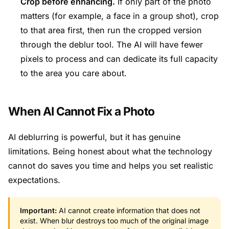
Crop before enhancing.
If only part of the photo
matters (for example, a face in a group shot), crop
to that area first, then run the cropped version
through the deblur tool. The AI will have fewer
pixels to process and can dedicate its full capacity
to the area you care about.
When AI Cannot Fix a Photo
AI deblurring is powerful, but it has genuine
limitations. Being honest about what the technology
cannot do saves you time and helps you set realistic
expectations.
Important:
AI cannot create information that does not
exist. When blur destroys too much of the original image