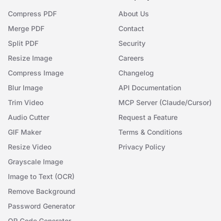
Compress PDF
About Us
Merge PDF
Contact
Split PDF
Security
Resize Image
Careers
Compress Image
Changelog
Blur Image
API Documentation
Trim Video
MCP Server (Claude/Cursor)
Audio Cutter
Request a Feature
GIF Maker
Terms & Conditions
Resize Video
Privacy Policy
Grayscale Image
Image to Text (OCR)
Remove Background
Password Generator
QR Code Generator