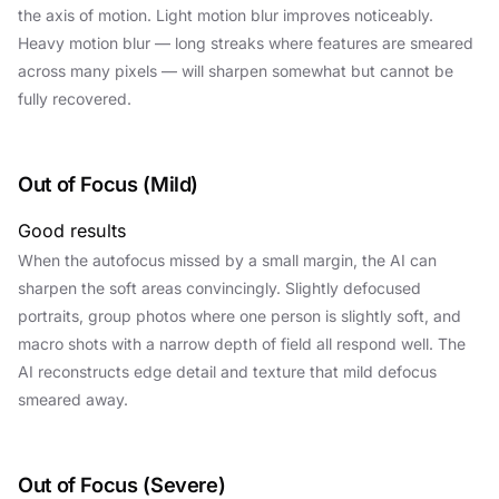
the axis of motion. Light motion blur improves noticeably.
Heavy motion blur — long streaks where features are smeared
across many pixels — will sharpen somewhat but cannot be
fully recovered.
Out of Focus (Mild)
Good results
When the autofocus missed by a small margin, the AI can
sharpen the soft areas convincingly. Slightly defocused
portraits, group photos where one person is slightly soft, and
macro shots with a narrow depth of field all respond well. The
AI reconstructs edge detail and texture that mild defocus
smeared away.
Out of Focus (Severe)