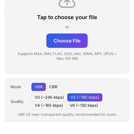
Tap to choose your file
or
Choose File
Supports M4A, WAV, FLAC, OGG, AAC, WMA, AIFF, OPUS •
Max 100 MB
Mode
VBR
CBR
V0 (~245 kbps)
V2 (~190 kbps)
Quality
V4 (~165 kbps)
V6 (~130 kbps)
VBR V2: near-transparent quality, recommended for music