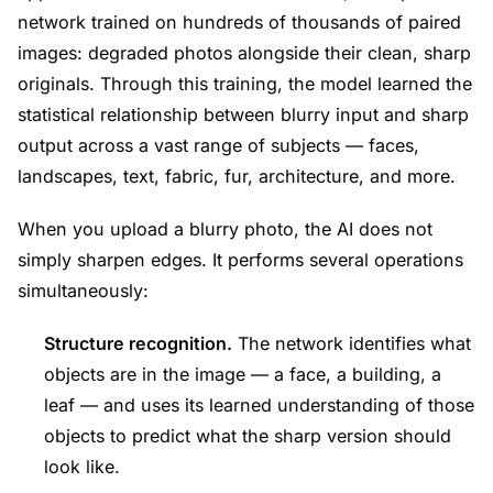
network trained on hundreds of thousands of paired
images: degraded photos alongside their clean, sharp
originals. Through this training, the model learned the
statistical relationship between blurry input and sharp
output across a vast range of subjects — faces,
landscapes, text, fabric, fur, architecture, and more.
When you upload a blurry photo, the AI does not
simply sharpen edges. It performs several operations
simultaneously:
Structure recognition.
The network identifies what
objects are in the image — a face, a building, a
leaf — and uses its learned understanding of those
objects to predict what the sharp version should
look like.