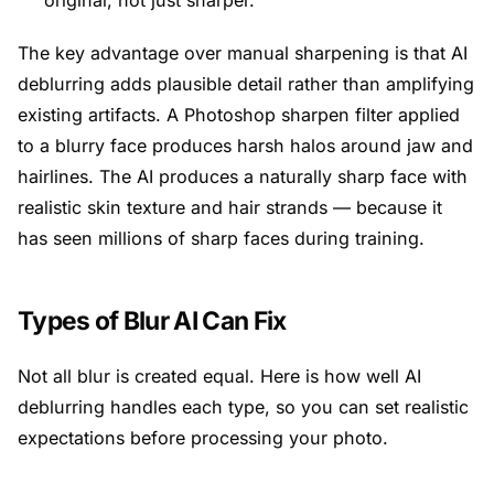
original, not just sharper.
The key advantage over manual sharpening is that AI
deblurring adds plausible detail rather than amplifying
existing artifacts. A Photoshop sharpen filter applied
to a blurry face produces harsh halos around jaw and
hairlines. The AI produces a naturally sharp face with
realistic skin texture and hair strands — because it
has seen millions of sharp faces during training.
Types of Blur AI Can Fix
Not all blur is created equal. Here is how well AI
deblurring handles each type, so you can set realistic
expectations before processing your photo.