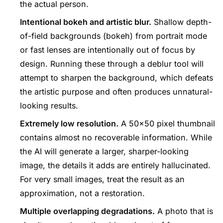
the actual person.
Intentional bokeh and artistic blur.
Shallow depth-
of-field backgrounds (bokeh) from portrait mode
or fast lenses are intentionally out of focus by
design. Running these through a deblur tool will
attempt to sharpen the background, which defeats
the artistic purpose and often produces unnatural-
looking results.
Extremely low resolution.
A 50×50 pixel thumbnail
contains almost no recoverable information. While
the AI will generate a larger, sharper-looking
image, the details it adds are entirely hallucinated.
For very small images, treat the result as an
approximation, not a restoration.
Multiple overlapping degradations.
A photo that is