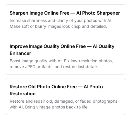
Sharpen Image Online Free — AI Photo Sharpener
Increase sharpness and clarity of your photos with AI.
Make soft or blurry images look crisp and detailed.
Improve Image Quality Online Free — AI Quality
Enhancer
Boost image quality with AI. Fix low-resolution photos,
remove JPEG artifacts, and restore lost details.
Restore Old Photo Online Free — AI Photo
Restoration
Restore and repair old, damaged, or faded photographs
with AI. Bring vintage photos back to life.