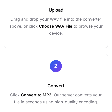
Upload
Drag and drop your WAV file into the converter
above, or click
Choose WAV File
to browse your
device.
2
Convert
Click
Convert to MP3
. Our server converts your
file in seconds using high-quality encoding.