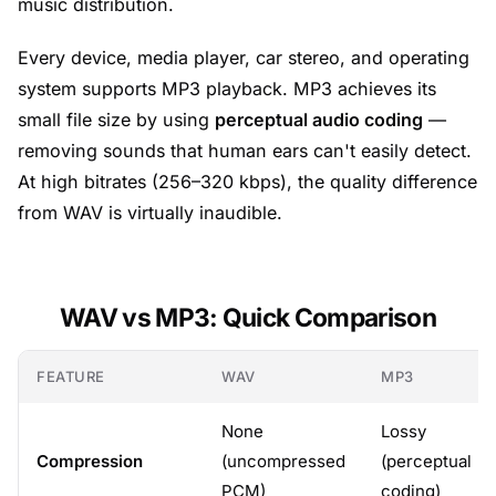
music distribution.
Every device, media player, car stereo, and operating
system supports MP3 playback. MP3 achieves its
small file size by using
perceptual audio coding
—
removing sounds that human ears can't easily detect.
At high bitrates (256–320 kbps), the quality difference
from WAV is virtually inaudible.
WAV vs MP3: Quick Comparison
FEATURE
WAV
MP3
None
Lossy
Compression
(uncompressed
(perceptual
PCM)
coding)