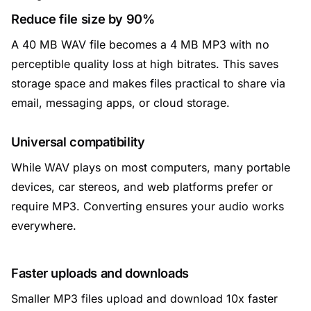
Reduce file size by 90%
A 40 MB WAV file becomes a 4 MB MP3 with no
perceptible quality loss at high bitrates. This saves
storage space and makes files practical to share via
email, messaging apps, or cloud storage.
Universal compatibility
While WAV plays on most computers, many portable
devices, car stereos, and web platforms prefer or
require MP3. Converting ensures your audio works
everywhere.
Faster uploads and downloads
Smaller MP3 files upload and download 10x faster