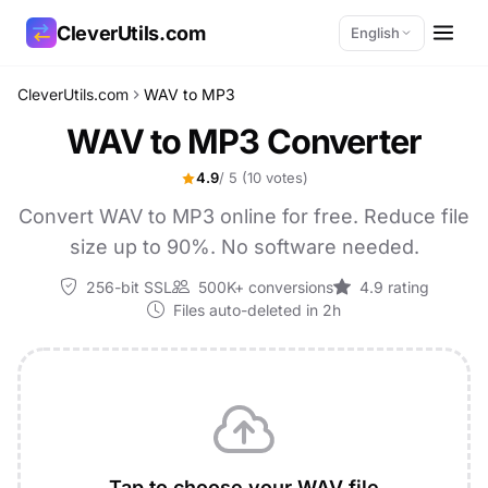
CleverUtils.com
English
CleverUtils.com
WAV to MP3
Copy Link
WAV to MP3 Converter
Email
4.9
/ 5
(10 votes)
Convert WAV to MP3 online for free. Reduce file
size up to 90%. No software needed.
256-bit SSL
500K+ conversions
4.9 rating
Files auto-deleted in 2h
Tap to choose your WAV file