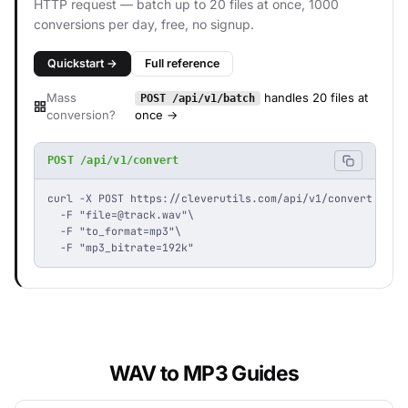
HTTP request — batch up to 20 files at once, 1000
conversions per day, free, no signup.
Quickstart →
Full reference
Mass
handles 20 files at
POST /api/v1/batch
conversion?
once →
POST /api/v1/convert
curl -X POST https://cleverutils.com/api/v1/convert \

  -F "
file=@track.wav
"\

  -F "to_format=mp3"\

  -F "mp3_bitrate=192k"
WAV to MP3 Guides