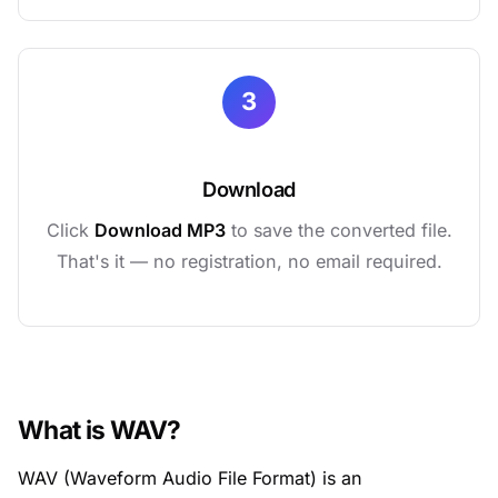
3
Download
Click
Download MP3
to save the converted file.
That's it — no registration, no email required.
What is WAV?
WAV (Waveform Audio File Format) is an