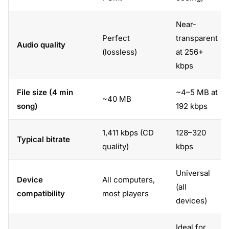
Near-
Perfect
transparent
Audio quality
(lossless)
at 256+
kbps
File size (4 min
~4–5 MB at
~40 MB
song)
192 kbps
1,411 kbps (CD
128–320
Typical bitrate
quality)
kbps
Universal
Device
All computers,
(all
compatibility
most players
devices)
Ideal for