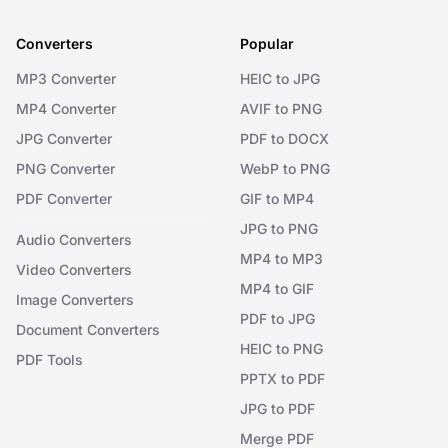
Converters
Popular
MP3 Converter
HEIC to JPG
MP4 Converter
AVIF to PNG
JPG Converter
PDF to DOCX
PNG Converter
WebP to PNG
PDF Converter
GIF to MP4
JPG to PNG
Audio Converters
MP4 to MP3
Video Converters
MP4 to GIF
Image Converters
PDF to JPG
Document Converters
HEIC to PNG
PDF Tools
PPTX to PDF
JPG to PDF
Merge PDF