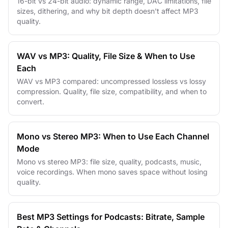
16-bit vs 24-bit audio: dynamic range, DAC limitations, file
sizes, dithering, and why bit depth doesn't affect MP3
quality.
WAV vs MP3: Quality, File Size & When to Use
Each
WAV vs MP3 compared: uncompressed lossless vs lossy
compression. Quality, file size, compatibility, and when to
convert.
Mono vs Stereo MP3: When to Use Each Channel
Mode
Mono vs stereo MP3: file size, quality, podcasts, music,
voice recordings. When mono saves space without losing
quality.
Best MP3 Settings for Podcasts: Bitrate, Sample