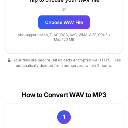
or
Choose WAV File
Also supports M4A, FLAC, OGG, AAC, WMA, AIFF, OPUS •
Max 100 MB
Your files are secure. All uploads encrypted via HTTPS. Files
automatically deleted from our servers within 2 hours.
How to Convert WAV to MP3
1