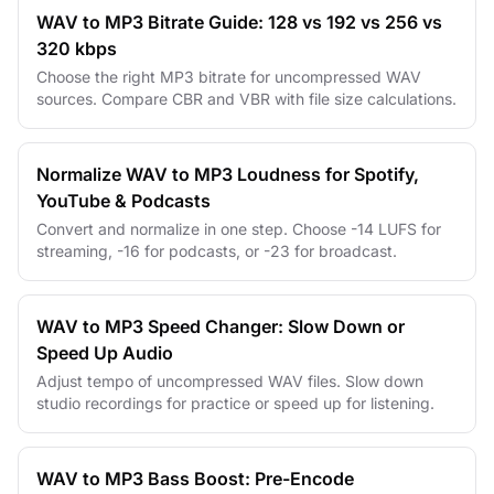
WAV to MP3 Bitrate Guide: 128 vs 192 vs 256 vs
320 kbps
Choose the right MP3 bitrate for uncompressed WAV
sources. Compare CBR and VBR with file size calculations.
Normalize WAV to MP3 Loudness for Spotify,
YouTube & Podcasts
Convert and normalize in one step. Choose -14 LUFS for
streaming, -16 for podcasts, or -23 for broadcast.
WAV to MP3 Speed Changer: Slow Down or
Speed Up Audio
Adjust tempo of uncompressed WAV files. Slow down
studio recordings for practice or speed up for listening.
WAV to MP3 Bass Boost: Pre-Encode