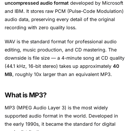
uncompressed audio format
developed by Microsoft
and IBM. It stores raw PCM (Pulse-Code Modulation)
audio data, preserving every detail of the original
recording with zero quality loss.
WAV is the standard format for professional audio
editing, music production, and CD mastering. The
downside is file size — a 4-minute song at CD quality
(44.1 kHz, 16-bit stereo) takes up approximately
40
MB
, roughly 10x larger than an equivalent MP3.
What is MP3?
MP3 (MPEG Audio Layer 3) is the most widely
supported audio format in the world. Developed in
the early 1990s, it became the standard for digital