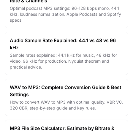
Rate & Channels
Optimal podcast MP3 settings: 96-128 kbps mono, 44.1
kHz, loudness normalization. Apple Podcasts and Spotify
specs.
Audio Sample Rate Explained: 44.1 vs 48 vs 96
kHz
Sample rates explained: 44.1 kHz for music, 48 kHz for
video, 96 kHz for production. Nyquist theorem and
practical advice.
WAV to MP3: Complete Conversion Guide & Best
Settings
How to convert WAV to MP3 with optimal quality. VBR V0,
320 CBR, step-by-step guide and key rules.
MP3 File Size Calculator: Estimate by Bitrate &