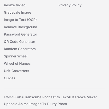
Resize Video
Privacy Policy
Grayscale Image
Image to Text (OCR)
Remove Background
Password Generator
QR Code Generator
Random Generators
Spinner Wheel
Wheel of Names
Unit Converters
Guides
Transcribe Podcast to Text
AI Karaoke Maker
Latest Guides:
Upscale Anime Images
Fix Blurry Photo