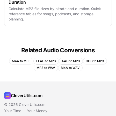
Duration
Calculate MP3 file sizes by bitrate and duration. Quick
reference tables for songs, podcasts, and storage
planning.
Related Audio Conversions
M4A to MP3
FLAC to MP3
AAC to MP3
OGG to MP3
MP3 to WAV
M4A to WAV
CleverUtils.com
© 2026 CleverUtils.com
Your Time — Your Money