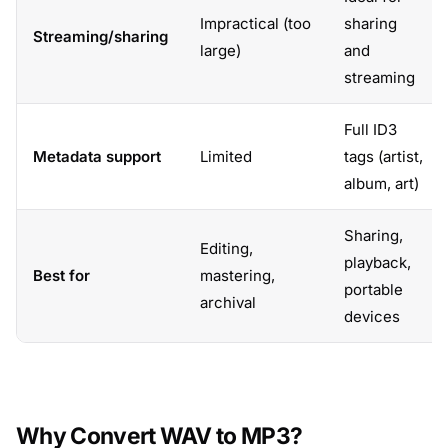
Impractical (too
sharing
Streaming/sharing
large)
and
streaming
Full ID3
Metadata support
Limited
tags (artist,
album, art)
Sharing,
Editing,
playback,
Best for
mastering,
portable
archival
devices
Why Convert WAV to MP3?