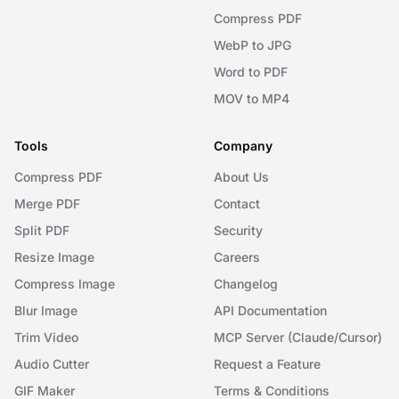
Compress PDF
WebP to JPG
Word to PDF
MOV to MP4
Tools
Company
Compress PDF
About Us
Merge PDF
Contact
Split PDF
Security
Resize Image
Careers
Compress Image
Changelog
Blur Image
API Documentation
Trim Video
MCP Server (Claude/Cursor)
Audio Cutter
Request a Feature
GIF Maker
Terms & Conditions