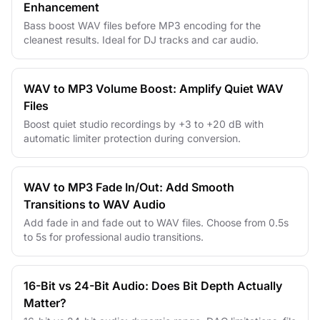
Enhancement
Bass boost WAV files before MP3 encoding for the
cleanest results. Ideal for DJ tracks and car audio.
WAV to MP3 Volume Boost: Amplify Quiet WAV
Files
Boost quiet studio recordings by +3 to +20 dB with
automatic limiter protection during conversion.
WAV to MP3 Fade In/Out: Add Smooth
Transitions to WAV Audio
Add fade in and fade out to WAV files. Choose from 0.5s
to 5s for professional audio transitions.
16-Bit vs 24-Bit Audio: Does Bit Depth Actually
Matter?