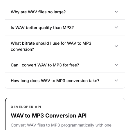
Why are WAV files so large?
Is WAV better quality than MP3?
What bitrate should I use for WAV to MP3
conversion?
Can I convert WAV to MP3 for free?
How long does WAV to MP3 conversion take?
DEVELOPER API
WAV to MP3 Conversion API
Convert WAV files to MP3 programmatically with one