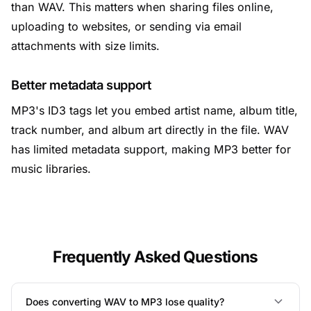
than WAV. This matters when sharing files online,
uploading to websites, or sending via email
attachments with size limits.
Better metadata support
MP3's ID3 tags let you embed artist name, album title,
track number, and album art directly in the file. WAV
has limited metadata support, making MP3 better for
music libraries.
Frequently Asked Questions
Does converting WAV to MP3 lose quality?