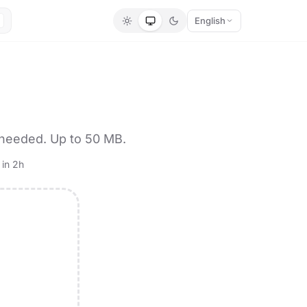
English
 needed. Up to 50 MB.
 in 2h