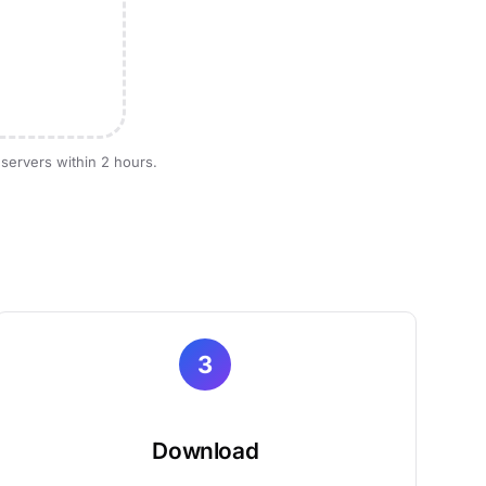
 servers within 2 hours.
3
Download