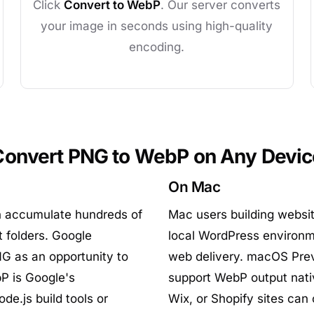
Click
Convert to WebP
. Our server converts
your image in seconds using high-quality
encoding.
Convert PNG to WebP on Any Devic
On Mac
n accumulate hundreds of
Mac users building websit
t folders. Google
local WordPress environm
G as an opportunity to
web delivery. macOS Prev
P is Google's
support WebP output nati
de.js build tools or
Wix, or Shopify sites can