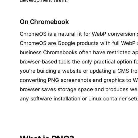
development team.
On Chromebook
ChromeOS is a natural fit for WebP conversion
ChromeOS are Google products with full WebP 
business Chromebooks often have restricted app
browser-based tools the only practical option fo
you're building a website or updating a CMS f
converting PNG screenshots and graphics to We
browser saves storage space and produces we
any software installation or Linux container set