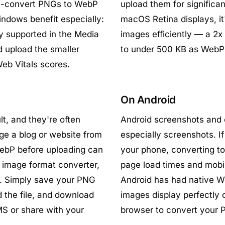
ch-convert PNGs to WebP
upload them for significan
indows benefit especially:
macOS Retina displays, i
y supported in the Media
images efficiently — a 2x
 upload the smaller
to under 500 KB as WebP w
Web Vitals scores.
On Android
t, and they're often
Android screenshots and 
ge a blog or website from
especially screenshots. I
WebP before uploading can
your phone, converting t
 image format converter,
page load times and mobi
n. Simply save your PNG
Android has had native W
d the file, and download
images display perfectly 
S or share with your
browser to convert your P