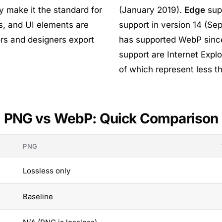
y make it the standard for
(January 2019).
Edge
sup
, and UI elements are
support in version 14 (S
ors and designers export
has supported WebP sinc
support are Internet Explo
of which represent less th
PNG vs WebP: Quick Comparison
PNG
Lossless only
Baseline