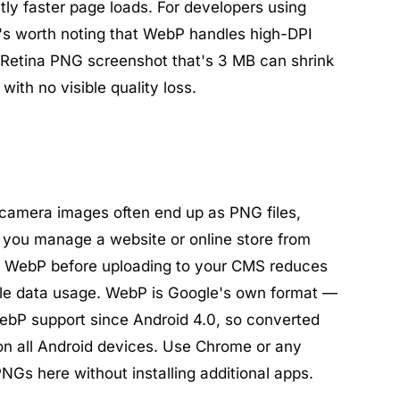
tly faster page loads. For developers using
t's worth noting that WebP handles high-DPI
 Retina PNG screenshot that's 3 MB can shrink
ith no visible quality loss.
camera images often end up as PNG files,
f you manage a website or online store from
o WebP before uploading to your CMS reduces
le data usage. WebP is Google's own format —
ebP support since Android 4.0, so converted
on all Android devices. Use Chrome or any
NGs here without installing additional apps.