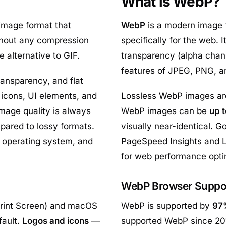
What is WebP?
 image format that
WebP
is a modern image
ithout any compression
specifically for the web. 
e alternative to GIF.
transparency (alpha chan
features of JPEG, PNG, an
ransparency, and flat
 icons, UI elements, and
Lossless WebP images a
mage quality is always
WebP images can be
up 
ompared to lossy formats.
visually near-identical.
, operating system, and
PageSpeed Insights and Li
for web performance opti
WebP Browser Suppo
rint Screen) and macOS
WebP is supported by
97
fault.
Logos and icons
—
supported WebP since 20