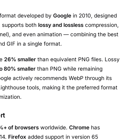
 format developed by
Google
in 2010, designed
It supports both
lossy and lossless
compression,
nel), and even animation — combining the best
d GIF in a single format.
re
26% smaller
than equivalent PNG files. Lossy
to 80% smaller
than PNG while remaining
 Google actively recommends WebP through its
ghthouse tools, making it the preferred format
mization.
rt
%+ of browsers
worldwide.
Chrome
has
14.
Firefox
added support in version 65