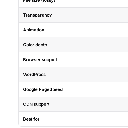
File size (lossy)
Transparency
Animation
Color depth
Browser support
WordPress
Google PageSpeed
CDN support
Best for