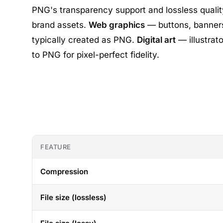
PNG's transparency support and lossless qualit
brand assets.
Web graphics
— buttons, banners
typically created as PNG.
Digital art
— illustrat
to PNG for pixel-perfect fidelity.
FEATURE
Compression
File size (lossless)