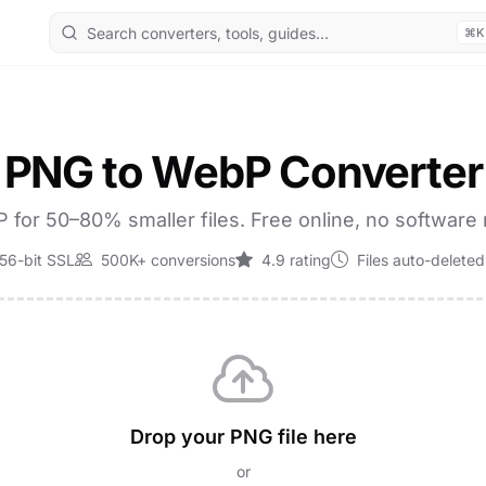
⌘K
PNG to WebP Converter
for 50–80% smaller files. Free online, no software
56-bit SSL
500K+ conversions
4.9 rating
Files auto-deleted
Drop your PNG file here
or