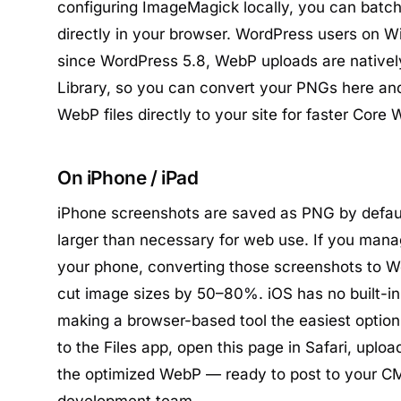
configuring ImageMagick locally, you can bat
directly in your browser. WordPress users on W
since WordPress 5.8, WebP uploads are nativel
Library, so you can convert your PNGs here and
WebP files directly to your site for faster Core 
On iPhone / iPad
iPhone screenshots are saved as PNG by defaul
larger than necessary for web use. If you mana
your phone, converting those screenshots to 
cut image sizes by 50–80%. iOS has no built-in
making a browser-based tool the easiest optio
to the Files app, open this page in Safari, uploa
the optimized WebP — ready to post to your CM