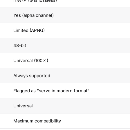
N/A (PNG is lossless)
Yes (alpha channel)
Limited (APNG)
48-bit
Universal (100%)
Always supported
Flagged as “serve in modern format”
Universal
Maximum compatibility