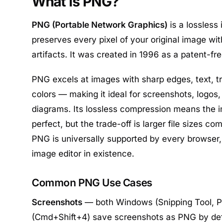
What is PNG?
PNG (Portable Network Graphics)
is a lossless
preserves every pixel of your original image w
artifacts. It was created in 1996 as a patent-fre
PNG excels at images with sharp edges, text, t
colors — making it ideal for screenshots, logos,
diagrams. Its lossless compression means the i
perfect, but the trade-off is larger file sizes c
PNG is universally supported by every browser
image editor in existence.
Common PNG Use Cases
Screenshots
— both Windows (Snipping Tool, P
(Cmd+Shift+4) save screenshots as PNG by de