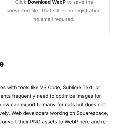
Click
Download WebP
to save the
converted file. That's it — no registration,
no email required.
e
es with tools like VS Code, Sublime Text, or
ents frequently need to optimize images for
iew can export to many formats but does not
vely. Web developers working on Squarespace,
 convert their PNG assets to WebP here and re-