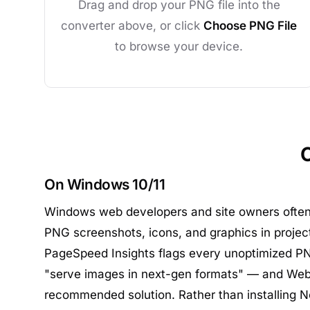
Drag and drop your PNG file into the
converter above, or click
Choose PNG File
to browse your device.
On Windows 10/11
Windows web developers and site owners ofte
PNG screenshots, icons, and graphics in projec
PageSpeed Insights flags every unoptimized PN
"serve images in next-gen formats" — and Web
recommended solution. Rather than installing No