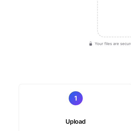
Your files are secur
1
Upload