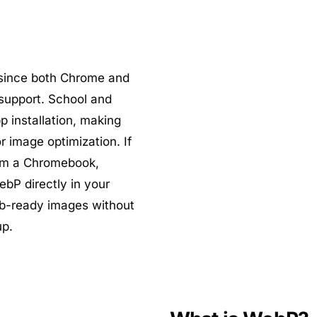
 since both Chrome and
support. School and
 installation, making
r image optimization. If
rom a Chromebook,
bP directly in your
b-ready images without
up.