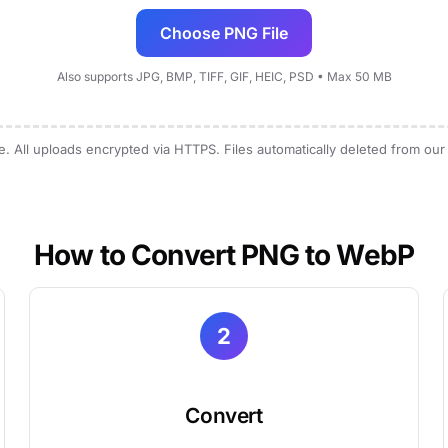
Choose PNG File
Also supports JPG, BMP, TIFF, GIF, HEIC, PSD • Max 50 MB
e. All uploads encrypted via HTTPS. Files automatically deleted from our
How to Convert PNG to WebP
2
Convert