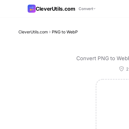
CleverUtils.com
Convert
Copy Link
CleverUtils.com
PNG to WebP
Email
Convert PNG to WebP 
2