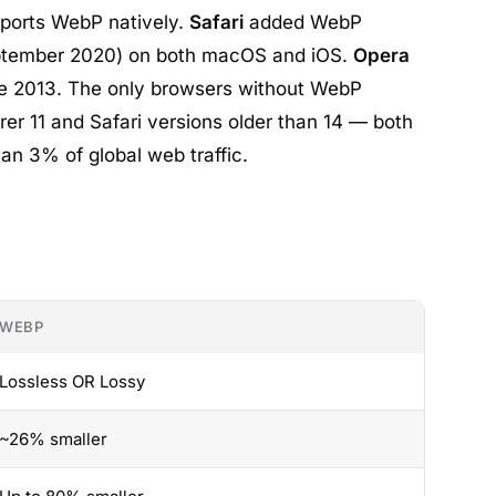
ports WebP natively.
Safari
added WebP
eptember 2020) on both macOS and iOS.
Opera
e 2013. The only browsers without WebP
rer 11 and Safari versions older than 14 — both
an 3% of global web traffic.
WEBP
Lossless OR Lossy
~26% smaller