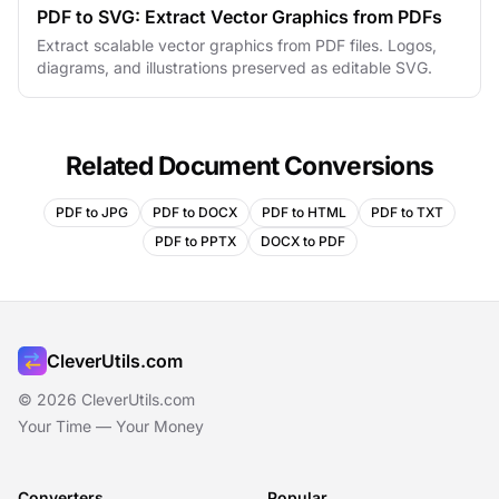
PDF to SVG: Extract Vector Graphics from PDFs
Extract scalable vector graphics from PDF files. Logos,
diagrams, and illustrations preserved as editable SVG.
Related Document Conversions
PDF to JPG
PDF to DOCX
PDF to HTML
PDF to TXT
PDF to PPTX
DOCX to PDF
CleverUtils.com
© 2026 CleverUtils.com
Your Time — Your Money
Converters
Popular