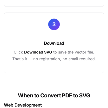
3
Download
Click
Download SVG
to save the vector file.
That's it — no registration, no email required.
When to Convert PDF to SVG
Web Development