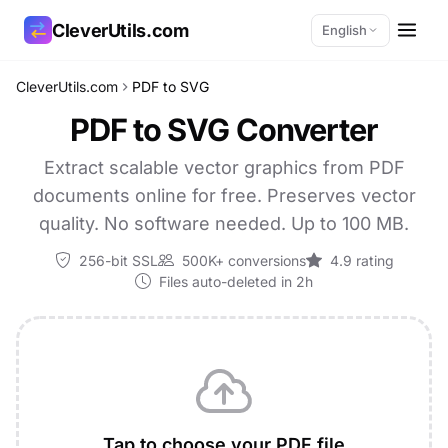
CleverUtils.com
English
CleverUtils.com
PDF to SVG
Copy Link
PDF to SVG Converter
Email
Extract scalable vector graphics from PDF
documents online for free. Preserves vector
quality. No software needed. Up to 100 MB.
256-bit SSL
500K+ conversions
4.9 rating
Files auto-deleted in 2h
Tap to choose your PDF file