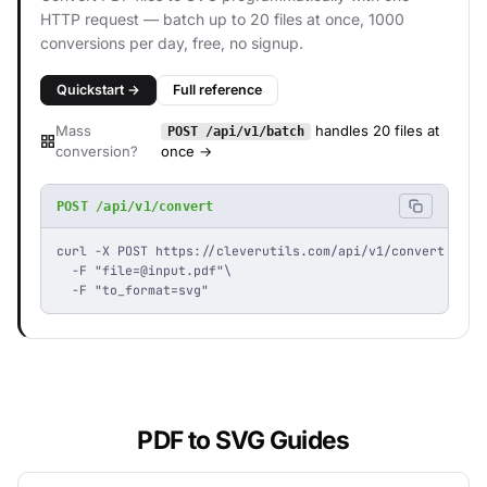
HTTP request — batch up to 20 files at once, 1000
conversions per day, free, no signup.
Quickstart →
Full reference
Mass
handles 20 files at
POST /api/v1/batch
conversion?
once →
POST /api/v1/convert
curl -X POST https://cleverutils.com/api/v1/convert \

  -F "
file=@input.pdf
"\

  -F "to_format=svg"
PDF to SVG Guides