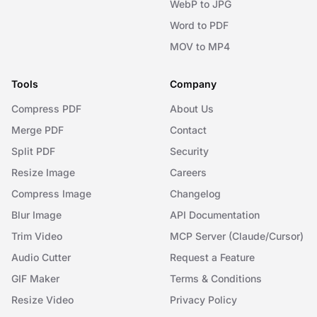
WebP to JPG
Word to PDF
MOV to MP4
Tools
Company
Compress PDF
About Us
Merge PDF
Contact
Split PDF
Security
Resize Image
Careers
Compress Image
Changelog
Blur Image
API Documentation
Trim Video
MCP Server (Claude/Cursor)
Audio Cutter
Request a Feature
GIF Maker
Terms & Conditions
Resize Video
Privacy Policy