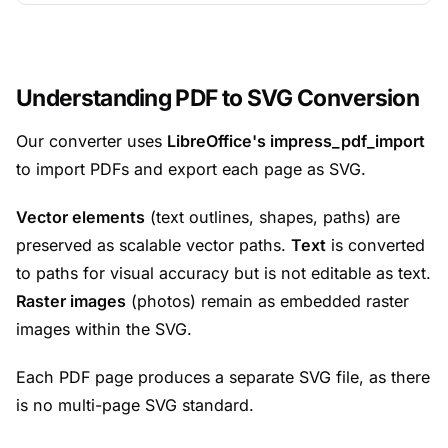
Understanding PDF to SVG Conversion
Our converter uses
LibreOffice's impress_pdf_import
to import PDFs and export each page as SVG.
Vector elements
(text outlines, shapes, paths) are
preserved as scalable vector paths.
Text
is converted
to paths for visual accuracy but is not editable as text.
Raster images
(photos) remain as embedded raster
images within the SVG.
Each PDF page produces a separate SVG file, as there
is no multi-page SVG standard.