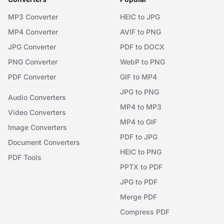
MP3 Converter
HEIC to JPG
MP4 Converter
AVIF to PNG
JPG Converter
PDF to DOCX
PNG Converter
WebP to PNG
PDF Converter
GIF to MP4
JPG to PNG
Audio Converters
MP4 to MP3
Video Converters
MP4 to GIF
Image Converters
PDF to JPG
Document Converters
HEIC to PNG
PDF Tools
PPTX to PDF
JPG to PDF
Merge PDF
Compress PDF