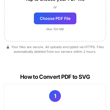
or
Choose PDF File
Max 100 MB
Your files are secure. All uploads encrypted via HTTPS. Files
automatically deleted from our servers within 2 hours.
How to Convert PDF to SVG
1