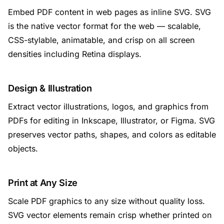
Embed PDF content in web pages as inline SVG. SVG
is the native vector format for the web — scalable,
CSS-stylable, animatable, and crisp on all screen
densities including Retina displays.
Design & Illustration
Extract vector illustrations, logos, and graphics from
PDFs for editing in Inkscape, Illustrator, or Figma. SVG
preserves vector paths, shapes, and colors as editable
objects.
Print at Any Size
Scale PDF graphics to any size without quality loss.
SVG vector elements remain crisp whether printed on