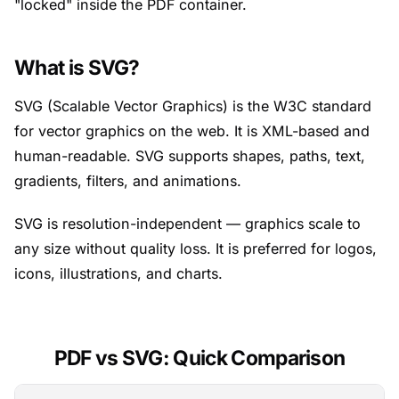
"locked" inside the PDF container.
What is SVG?
SVG (Scalable Vector Graphics) is the W3C standard
for vector graphics on the web. It is XML-based and
human-readable. SVG supports shapes, paths, text,
gradients, filters, and animations.
SVG is resolution-independent — graphics scale to
any size without quality loss. It is preferred for logos,
icons, illustrations, and charts.
PDF vs SVG: Quick Comparison