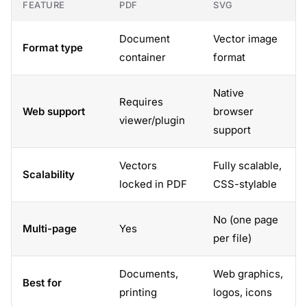
FEATURE
PDF
SVG
Document
Vector image
Format type
container
format
Native
Requires
Web support
browser
viewer/plugin
support
Vectors
Fully scalable,
Scalability
locked in PDF
CSS-stylable
No (one page
Multi-page
Yes
per file)
Documents,
Web graphics,
Best for
printing
logos, icons