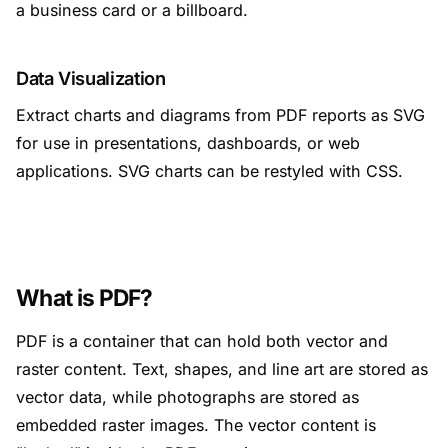
a business card or a billboard.
Data Visualization
Extract charts and diagrams from PDF reports as SVG
for use in presentations, dashboards, or web
applications. SVG charts can be restyled with CSS.
What is PDF?
PDF is a container that can hold both vector and
raster content. Text, shapes, and line art are stored as
vector data, while photographs are stored as
embedded raster images. The vector content is