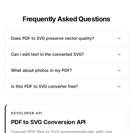
Frequently Asked Questions
Does PDF to SVG preserve vector quality?
Can I edit text in the converted SVG?
What about photos in my PDF?
Is this PDF to SVG converter free?
DEVELOPER API
PDF to SVG Conversion API
Convert PDF files to SVG programmatically with one