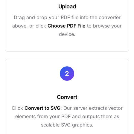
Upload
Drag and drop your PDF file into the converter
above, or click
Choose PDF File
to browse your
device.
2
Convert
Click
Convert to SVG
. Our server extracts vector
elements from your PDF and outputs them as
scalable SVG graphics.