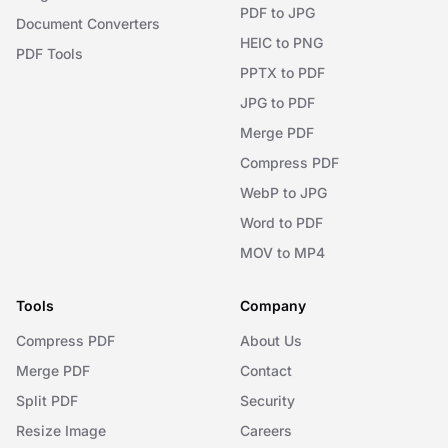
PDF to JPG
Document Converters
HEIC to PNG
PDF Tools
PPTX to PDF
JPG to PDF
Merge PDF
Compress PDF
WebP to JPG
Word to PDF
MOV to MP4
Tools
Company
Compress PDF
About Us
Merge PDF
Contact
Split PDF
Security
Resize Image
Careers