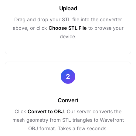
Upload
Drag and drop your STL file into the converter
above, or click
Choose STL File
to browse your
device.
2
Convert
Click
Convert to OBJ
. Our server converts the
mesh geometry from STL triangles to Wavefront
OBJ format. Takes a few seconds.