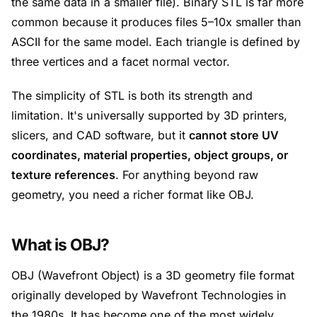
the same data in a smaller file). Binary STL is far more
common because it produces files 5–10x smaller than
ASCII for the same model. Each triangle is defined by
three vertices and a facet normal vector.
The simplicity of STL is both its strength and
limitation. It's universally supported by 3D printers,
slicers, and CAD software, but it
cannot store UV
coordinates, material properties, object groups, or
texture references
. For anything beyond raw
geometry, you need a richer format like OBJ.
What is OBJ?
OBJ (Wavefront Object) is a 3D geometry file format
originally developed by Wavefront Technologies in
the 1980s. It has become one of the most widely