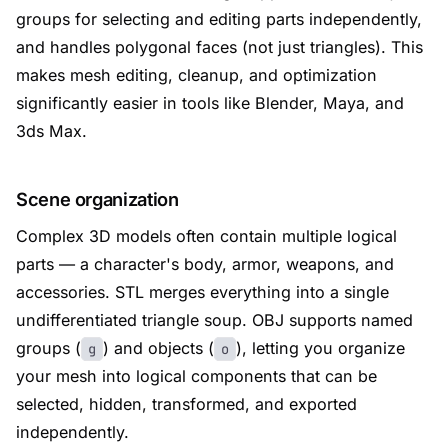
groups for selecting and editing parts independently,
and handles polygonal faces (not just triangles). This
makes mesh editing, cleanup, and optimization
significantly easier in tools like Blender, Maya, and
3ds Max.
Scene organization
Complex 3D models often contain multiple logical
parts — a character's body, armor, weapons, and
accessories. STL merges everything into a single
undifferentiated triangle soup. OBJ supports named
groups (
) and objects (
), letting you organize
g
o
your mesh into logical components that can be
selected, hidden, transformed, and exported
independently.