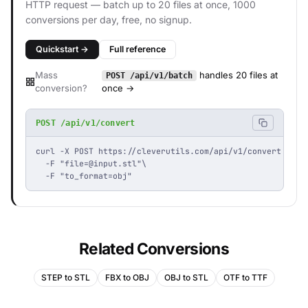
HTTP request — batch up to 20 files at once, 1000
conversions per day, free, no signup.
Quickstart →
Full reference
Mass
handles 20 files at
POST /api/v1/batch
conversion?
once →
POST /api/v1/convert
curl -X POST https://cleverutils.com/api/v1/convert \

  -F "
file=@input.stl
"\

  -F "to_format=obj"
Related Conversions
STEP to STL
FBX to OBJ
OBJ to STL
OTF to TTF