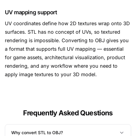
UV mapping support
UV coordinates define how 2D textures wrap onto 3D
surfaces. STL has no concept of UVs, so textured
rendering is impossible. Converting to OBJ gives you
a format that supports full UV mapping — essential
for game assets, architectural visualization, product
rendering, and any workflow where you need to
apply image textures to your 3D model.
Frequently Asked Questions
Why convert STL to OBJ?