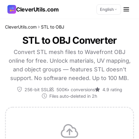
CleverUtils.com
English
CleverUtils.com
STL to OBJ
Copy Link
STL to OBJ Converter
Email
Convert STL mesh files to Wavefront OBJ
online for free. Unlock materials, UV mapping,
and object groups — features STL doesn't
support. No software needed. Up to 100 MB.
256-bit SSL
500K+ conversions
4.9 rating
Files auto-deleted in 2h