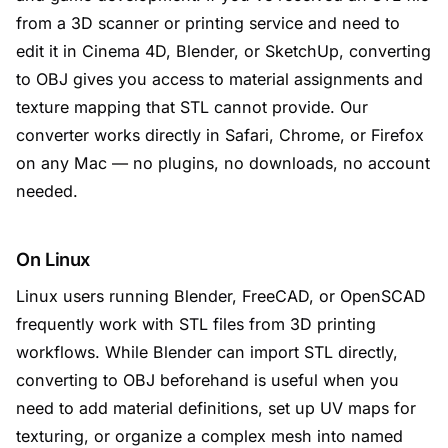
from a 3D scanner or printing service and need to
edit it in Cinema 4D, Blender, or SketchUp, converting
to OBJ gives you access to material assignments and
texture mapping that STL cannot provide. Our
converter works directly in Safari, Chrome, or Firefox
on any Mac — no plugins, no downloads, no account
needed.
On Linux
Linux users running Blender, FreeCAD, or OpenSCAD
frequently work with STL files from 3D printing
workflows. While Blender can import STL directly,
converting to OBJ beforehand is useful when you
need to add material definitions, set up UV maps for
texturing, or organize a complex mesh into named