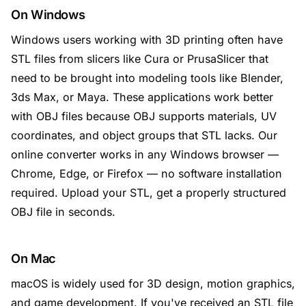
On Windows
Windows users working with 3D printing often have
STL files from slicers like Cura or PrusaSlicer that
need to be brought into modeling tools like Blender,
3ds Max, or Maya. These applications work better
with OBJ files because OBJ supports materials, UV
coordinates, and object groups that STL lacks. Our
online converter works in any Windows browser —
Chrome, Edge, or Firefox — no software installation
required. Upload your STL, get a properly structured
OBJ file in seconds.
On Mac
macOS is widely used for 3D design, motion graphics,
and game development. If you've received an STL file