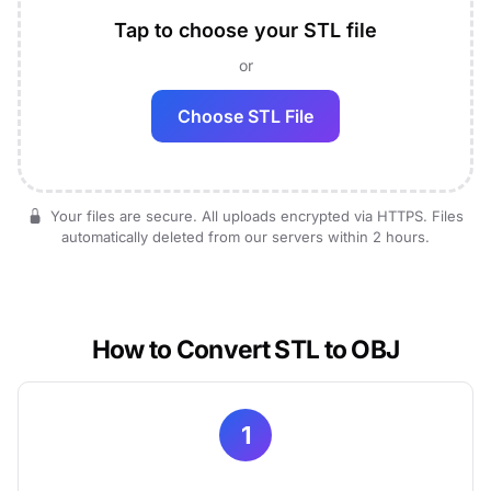
Tap to choose your STL file
or
Choose STL File
Your files are secure. All uploads encrypted via HTTPS. Files
automatically deleted from our servers within 2 hours.
How to Convert STL to OBJ
1