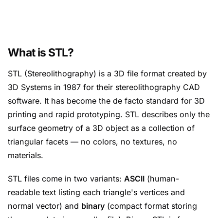
What is STL?
STL (Stereolithography) is a 3D file format created by
3D Systems in 1987 for their stereolithography CAD
software. It has become the de facto standard for 3D
printing and rapid prototyping. STL describes only the
surface geometry of a 3D object as a collection of
triangular facets — no colors, no textures, no
materials.
STL files come in two variants:
ASCII
(human-
readable text listing each triangle's vertices and
normal vector) and
binary
(compact format storing