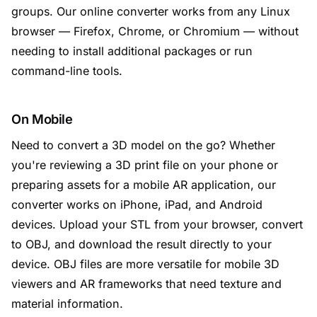
groups. Our online converter works from any Linux
browser — Firefox, Chrome, or Chromium — without
needing to install additional packages or run
command-line tools.
On Mobile
Need to convert a 3D model on the go? Whether
you're reviewing a 3D print file on your phone or
preparing assets for a mobile AR application, our
converter works on iPhone, iPad, and Android
devices. Upload your STL from your browser, convert
to OBJ, and download the result directly to your
device. OBJ files are more versatile for mobile 3D
viewers and AR frameworks that need texture and
material information.