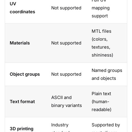
UV
Not supported
mapping
coordinates
support
MTL files
(colors,
Materials
Not supported
textures,
shininess)
Named groups
Object groups
Not supported
and objects
Plain text
ASCII and
Text format
(human-
binary variants
readable)
Industry
Supported by
3D printing