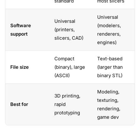
standard
most slicers
Universal
Universal
Software
(modelers,
(printers,
support
renderers,
slicers, CAD)
engines)
Compact
Text-based
File size
(binary), large
(larger than
(ASCII)
binary STL)
Modeling,
3D printing,
texturing,
Best for
rapid
rendering,
prototyping
game dev