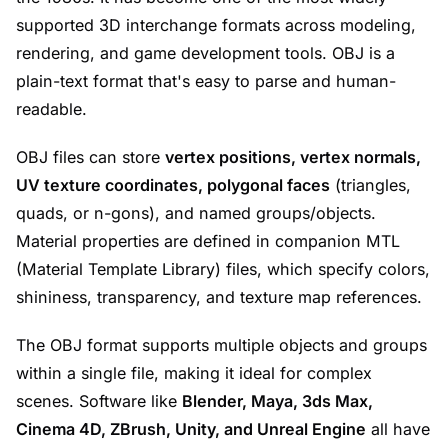
supported 3D interchange formats across modeling,
rendering, and game development tools. OBJ is a
plain-text format that's easy to parse and human-
readable.
OBJ files can store
vertex positions, vertex normals,
UV texture coordinates, polygonal faces
(triangles,
quads, or n-gons), and named groups/objects.
Material properties are defined in companion MTL
(Material Template Library) files, which specify colors,
shininess, transparency, and texture map references.
The OBJ format supports multiple objects and groups
within a single file, making it ideal for complex
scenes. Software like
Blender, Maya, 3ds Max,
Cinema 4D, ZBrush, Unity, and Unreal Engine
all have