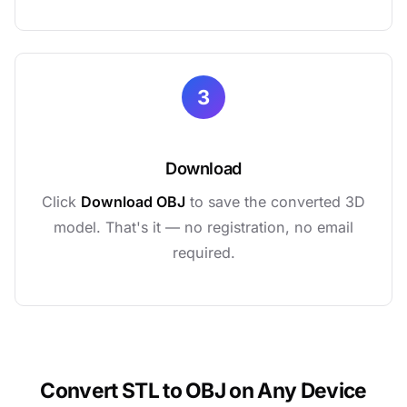
3
Download
Click
Download OBJ
to save the converted 3D
model. That's it — no registration, no email
required.
Convert STL to OBJ on Any Device