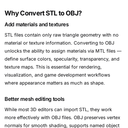
Why Convert STL to OBJ?
Add materials and textures
STL files contain only raw triangle geometry with no
material or texture information. Converting to OBJ
unlocks the ability to assign materials via MTL files —
define surface colors, specularity, transparency, and
texture maps. This is essential for rendering,
visualization, and game development workflows
where appearance matters as much as shape.
Better mesh editing tools
While most 3D editors can import STL, they work
more effectively with OBJ files. OBJ preserves vertex
normals for smooth shading, supports named object