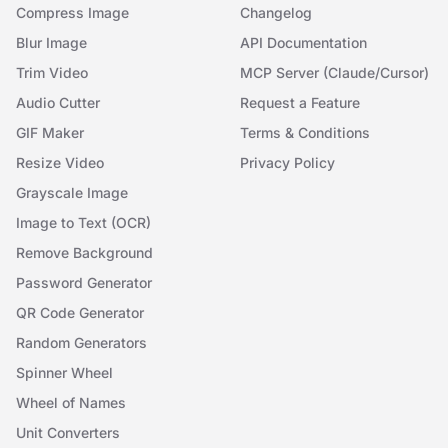
Compress Image
Changelog
Blur Image
API Documentation
Trim Video
MCP Server (Claude/Cursor)
Audio Cutter
Request a Feature
GIF Maker
Terms & Conditions
Resize Video
Privacy Policy
Grayscale Image
Image to Text (OCR)
Remove Background
Password Generator
QR Code Generator
Random Generators
Spinner Wheel
Wheel of Names
Unit Converters