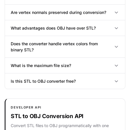
Are vertex normals preserved during conversion?
What advantages does OBJ have over STL?
Does the converter handle vertex colors from
binary STL?
What is the maximum file size?
Is this STL to OBJ converter free?
DEVELOPER API
STL to OBJ Conversion API
Convert STL files to OBJ programmatically with one