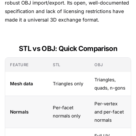
robust OBJ import/export. Its open, well-documented
specification and lack of licensing restrictions have
made it a universal 3D exchange format.
STL vs OBJ: Quick Comparison
FEATURE
STL
OBJ
Triangles,
Mesh data
Triangles only
quads, n-gons
Per-vertex
Per-facet
Normals
and per-facet
normals only
normals
Full UV