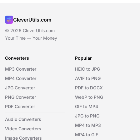
CleverUtils.com
© 2026 CleverUtils.com
Your Time — Your Money
Converters
Popular
MP3 Converter
HEIC to JPG
MP4 Converter
AVIF to PNG
JPG Converter
PDF to DOCX
PNG Converter
WebP to PNG
PDF Converter
GIF to MP4
JPG to PNG
Audio Converters
MP4 to MP3
Video Converters
MP4 to GIF
Image Converters