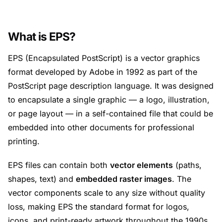
What is EPS?
EPS (Encapsulated PostScript) is a vector graphics
format developed by Adobe in 1992 as part of the
PostScript page description language. It was designed
to encapsulate a single graphic — a logo, illustration,
or page layout — in a self-contained file that could be
embedded into other documents for professional
printing.
EPS files can contain both
vector elements
(paths,
shapes, text) and
embedded raster images
. The
vector components scale to any size without quality
loss, making EPS the standard format for logos,
icons, and print-ready artwork throughout the 1990s