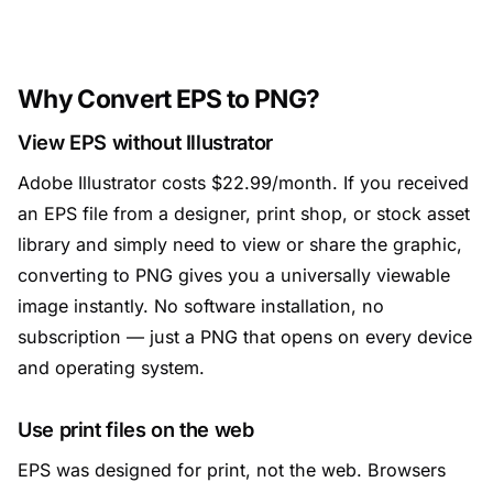
Why Convert EPS to PNG?
View EPS without Illustrator
Adobe Illustrator costs $22.99/month. If you received
an EPS file from a designer, print shop, or stock asset
library and simply need to view or share the graphic,
converting to PNG gives you a universally viewable
image instantly. No software installation, no
subscription — just a PNG that opens on every device
and operating system.
Use print files on the web
EPS was designed for print, not the web. Browsers