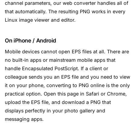
channel parameters, our web converter handles all of
that automatically. The resulting PNG works in every
Linux image viewer and editor.
On iPhone / Android
Mobile devices cannot open EPS files at all. There are
no built-in apps or mainstream mobile apps that
handle Encapsulated PostScript. If a client or
colleague sends you an EPS file and you need to view
it on your phone, converting to PNG online is the only
practical option. Open this page in Safari or Chrome,
upload the EPS file, and download a PNG that
displays perfectly in your photo gallery and
messaging apps.