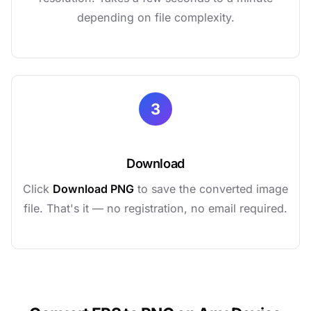
depending on file complexity.
3
Download
Click
Download PNG
to save the converted image
file. That's it — no registration, no email required.