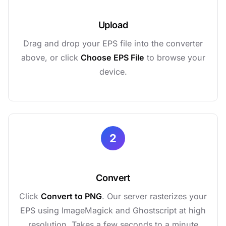
Upload
Drag and drop your EPS file into the converter
above, or click
Choose EPS File
to browse your
device.
2
Convert
Click
Convert to PNG
. Our server rasterizes your
EPS using ImageMagick and Ghostscript at high
resolution. Takes a few seconds to a minute