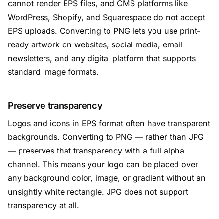
cannot render EPS files, and CMS platforms like
WordPress, Shopify, and Squarespace do not accept
EPS uploads. Converting to PNG lets you use print-
ready artwork on websites, social media, email
newsletters, and any digital platform that supports
standard image formats.
Preserve transparency
Logos and icons in EPS format often have transparent
backgrounds. Converting to PNG — rather than JPG
— preserves that transparency with a full alpha
channel. This means your logo can be placed over
any background color, image, or gradient without an
unsightly white rectangle. JPG does not support
transparency at all.