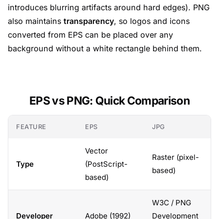
introduces blurring artifacts around hard edges). PNG
also maintains
transparency
, so logos and icons
converted from EPS can be placed over any
background without a white rectangle behind them.
EPS vs PNG: Quick Comparison
FEATURE
EPS
JPG
Vector
Raster (pixel-
Type
(PostScript-
based)
based)
W3C / PNG
Developer
Adobe (1992)
Development