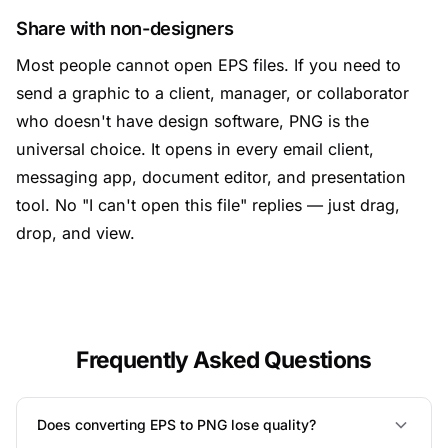
Share with non-designers
Most people cannot open EPS files. If you need to
send a graphic to a client, manager, or collaborator
who doesn't have design software, PNG is the
universal choice. It opens in every email client,
messaging app, document editor, and presentation
tool. No "I can't open this file" replies — just drag,
drop, and view.
Frequently Asked Questions
Does converting EPS to PNG lose quality?