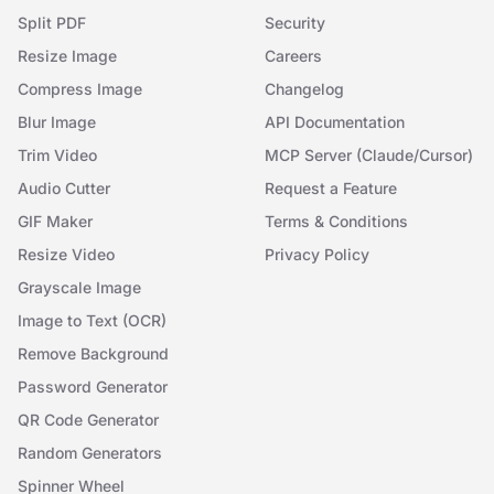
Split PDF
Security
Resize Image
Careers
Compress Image
Changelog
Blur Image
API Documentation
Trim Video
MCP Server (Claude/Cursor)
Audio Cutter
Request a Feature
GIF Maker
Terms & Conditions
Resize Video
Privacy Policy
Grayscale Image
Image to Text (OCR)
Remove Background
Password Generator
QR Code Generator
Random Generators
Spinner Wheel