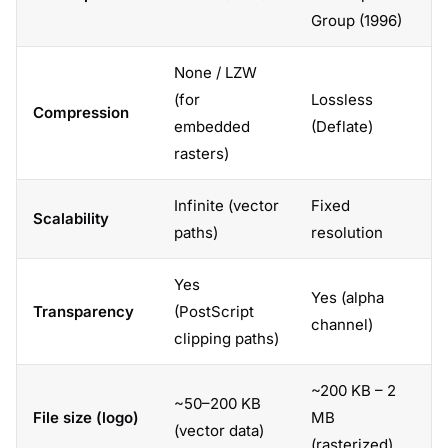
Group (1996)
None / LZW
(for
Lossless
Compression
embedded
(Deflate)
rasters)
Infinite (vector
Fixed
Scalability
paths)
resolution
Yes
Yes (alpha
Transparency
(PostScript
channel)
clipping paths)
~200 KB – 2
~50–200 KB
File size (logo)
MB
(vector data)
(rasterized)