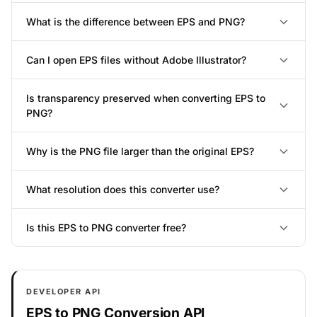
What is the difference between EPS and PNG?
Can I open EPS files without Adobe Illustrator?
Is transparency preserved when converting EPS to
PNG?
Why is the PNG file larger than the original EPS?
What resolution does this converter use?
Is this EPS to PNG converter free?
DEVELOPER API
EPS to PNG Conversion API