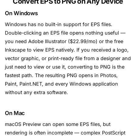
Convert EPS to PNG on Any Device
On Windows
Windows has no built-in support for EPS files.
Double-clicking an EPS file opens nothing useful —
you need Adobe Illustrator ($22.99/mo) or the free
Inkscape to view EPS natively. If you received a logo,
vector graphic, or print-ready file from a designer and
just need to view or use it, converting to PNG is the
fastest path. The resulting PNG opens in Photos,
Paint, Paint.NET, and every Windows application
without any extra software.
On Mac
macOS Preview can open some EPS files, but
rendering is often incomplete — complex PostScript