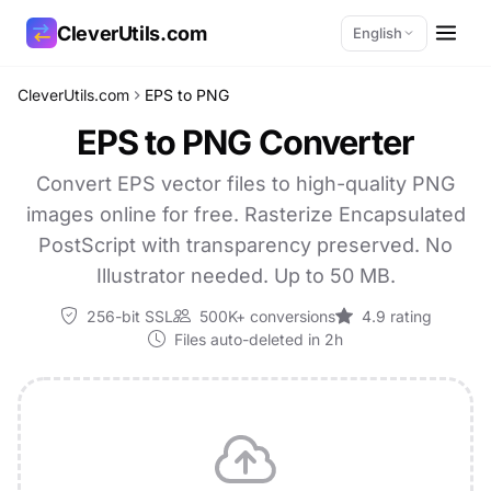
CleverUtils.com
English
CleverUtils.com
EPS to PNG
Copy Link
EPS to PNG Converter
Email
Convert EPS vector files to high-quality PNG
images online for free. Rasterize Encapsulated
PostScript with transparency preserved. No
Illustrator needed. Up to 50 MB.
256-bit SSL
500K+ conversions
4.9 rating
Files auto-deleted in 2h