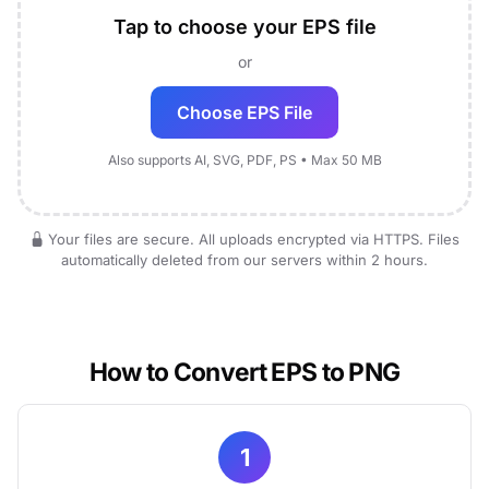
Tap to choose your EPS file
or
Choose EPS File
Also supports AI, SVG, PDF, PS • Max 50 MB
Your files are secure. All uploads encrypted via HTTPS. Files
automatically deleted from our servers within 2 hours.
How to Convert EPS to PNG
1