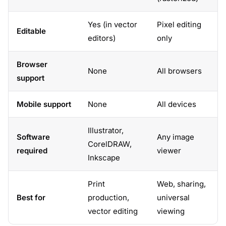
Yes (in vector
Pixel editing
Editable
editors)
only
Browser
None
All browsers
support
Mobile support
None
All devices
Illustrator,
Software
Any image
CorelDRAW,
required
viewer
Inkscape
Print
Web, sharing,
Best for
production,
universal
vector editing
viewing