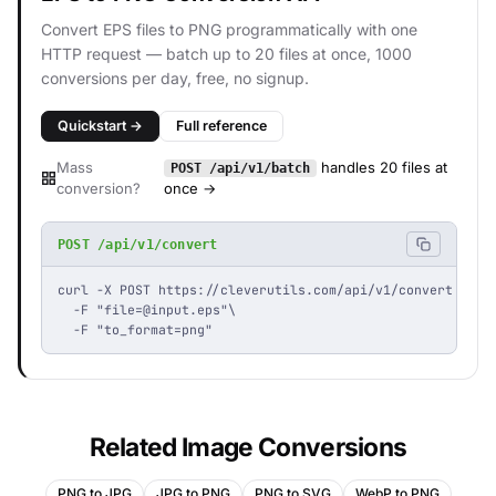
Convert EPS files to PNG programmatically with one
HTTP request — batch up to 20 files at once, 1000
conversions per day, free, no signup.
Quickstart →
Full reference
Mass
handles 20 files at
POST /api/v1/batch
conversion?
once →
POST /api/v1/convert
curl -X POST https://cleverutils.com/api/v1/convert \

  -F "
file=@input.eps
"\

  -F "to_format=png"
Related Image Conversions
PNG to JPG
JPG to PNG
PNG to SVG
WebP to PNG