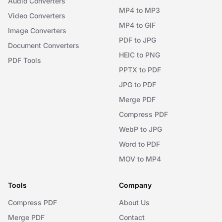
Audio Converters
MP4 to MP3
Video Converters
MP4 to GIF
Image Converters
PDF to JPG
Document Converters
HEIC to PNG
PDF Tools
PPTX to PDF
JPG to PDF
Merge PDF
Compress PDF
WebP to JPG
Word to PDF
MOV to MP4
Tools
Company
Compress PDF
About Us
Merge PDF
Contact