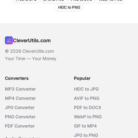
HEIC to PNG
CleverUtils.com
© 2026 CleverUtils.com
Your Time — Your Money
Converters
Popular
MP3 Converter
HEIC to JPG
MP4 Converter
AVIF to PNG
JPG Converter
PDF to DOCX
PNG Converter
WebP to PNG
PDF Converter
GIF to MP4
JPG to PNG