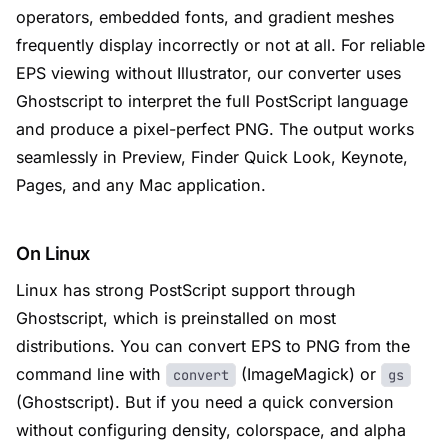
operators, embedded fonts, and gradient meshes
frequently display incorrectly or not at all. For reliable
EPS viewing without Illustrator, our converter uses
Ghostscript to interpret the full PostScript language
and produce a pixel-perfect PNG. The output works
seamlessly in Preview, Finder Quick Look, Keynote,
Pages, and any Mac application.
On Linux
Linux has strong PostScript support through
Ghostscript, which is preinstalled on most
distributions. You can convert EPS to PNG from the
command line with
(ImageMagick) or
convert
gs
(Ghostscript). But if you need a quick conversion
without configuring density, colorspace, and alpha