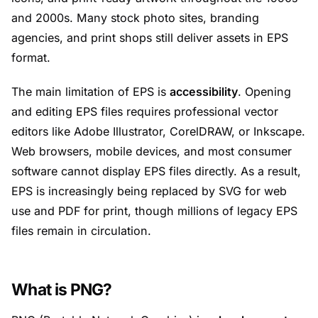
and 2000s. Many stock photo sites, branding
agencies, and print shops still deliver assets in EPS
format.
The main limitation of EPS is
accessibility
. Opening
and editing EPS files requires professional vector
editors like Adobe Illustrator, CorelDRAW, or Inkscape.
Web browsers, mobile devices, and most consumer
software cannot display EPS files directly. As a result,
EPS is increasingly being replaced by SVG for web
use and PDF for print, though millions of legacy EPS
files remain in circulation.
What is PNG?