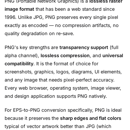
PNG (Portable Network Graphics) is a
lossless raster
image format
that has been a web standard since
1996. Unlike JPG, PNG preserves every single pixel
exactly as encoded — no compression artifacts, no
quality degradation on re-save.
PNG's key strengths are
transparency support
(full
alpha channel),
lossless compression
, and
universal
compatibility
. It is the format of choice for
screenshots, graphics, logos, diagrams, UI elements,
and any image that needs pixel-perfect accuracy.
Every web browser, operating system, image viewer,
and design application supports PNG natively.
For EPS-to-PNG conversion specifically, PNG is ideal
because it preserves the
sharp edges and flat colors
typical of vector artwork better than JPG (which