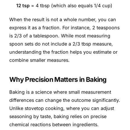
12 tsp
= 4 tbsp (which also equals 1/4 cup)
When the result is not a whole number, you can
express it as a fraction. For instance, 2 teaspoons
is 2/3 of a tablespoon. While most measuring
spoon sets do not include a 2/3 tbsp measure,
understanding the fraction helps you estimate or
combine smaller measures.
Why Precision Matters in Baking
Baking is a science where small measurement
differences can change the outcome significantly.
Unlike stovetop cooking, where you can adjust
seasoning by taste, baking relies on precise
chemical reactions between ingredients.