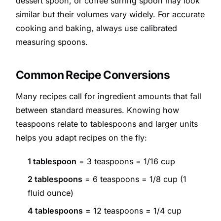
dessert spoon, or coffee stirring spoon may look
similar but their volumes vary widely. For accurate
cooking and baking, always use calibrated
measuring spoons.
Common Recipe Conversions
Many recipes call for ingredient amounts that fall
between standard measures. Knowing how
teaspoons relate to tablespoons and larger units
helps you adapt recipes on the fly:
1 tablespoon
= 3 teaspoons = 1/16 cup
2 tablespoons
= 6 teaspoons = 1/8 cup (1
fluid ounce)
4 tablespoons
= 12 teaspoons = 1/4 cup