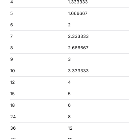
4
1.333333
5
1.666667
6
2
7
2.333333
8
2.666667
9
3
10
3.333333
12
4
15
5
18
6
24
8
36
12