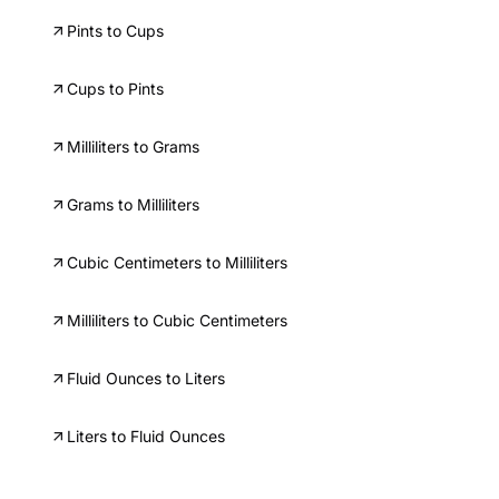
Pints to Cups
Cups to Pints
Milliliters to Grams
Grams to Milliliters
Cubic Centimeters to Milliliters
Milliliters to Cubic Centimeters
Fluid Ounces to Liters
Liters to Fluid Ounces