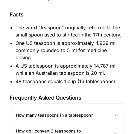
Facts
The word "teaspoon" originally referred to the
small spoon used to stir tea in the 17th century.
One US teaspoon is approximately 4.929 ml,
commonly rounded to 5 ml for medicine
dosing.
A US tablespoon is approximately 14.787 ml,
while an Australian tablespoon is 20 ml.
48 teaspoons equals 1 cup (16 tablespoons).
Frequently Asked Questions
How many teaspoons in a tablespoon?
How do I convert 2 teaspoons to