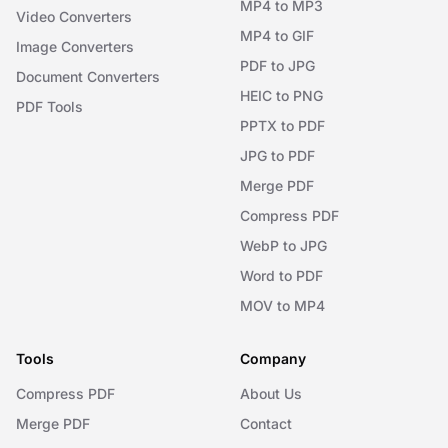
MP4 to MP3
Video Converters
MP4 to GIF
Image Converters
PDF to JPG
Document Converters
HEIC to PNG
PDF Tools
PPTX to PDF
JPG to PDF
Merge PDF
Compress PDF
WebP to JPG
Word to PDF
MOV to MP4
Tools
Company
Compress PDF
About Us
Merge PDF
Contact