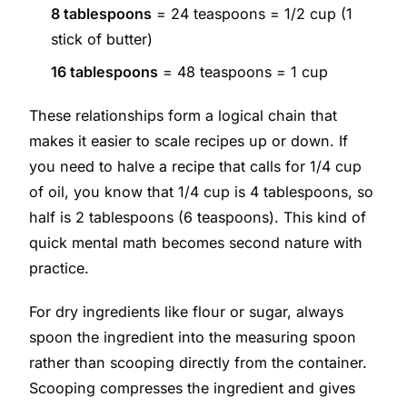
8 tablespoons
= 24 teaspoons = 1/2 cup (1
stick of butter)
16 tablespoons
= 48 teaspoons = 1 cup
These relationships form a logical chain that
makes it easier to scale recipes up or down. If
you need to halve a recipe that calls for 1/4 cup
of oil, you know that 1/4 cup is 4 tablespoons, so
half is 2 tablespoons (6 teaspoons). This kind of
quick mental math becomes second nature with
practice.
For dry ingredients like flour or sugar, always
spoon the ingredient into the measuring spoon
rather than scooping directly from the container.
Scooping compresses the ingredient and gives