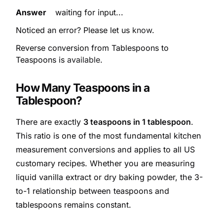
Answer
waiting for input...
Noticed an error? Please let us
know
.
Reverse conversion from Tablespoons to
Teaspoons is
available
.
How Many Teaspoons in a
Tablespoon?
There are exactly
3 teaspoons in 1 tablespoon
.
This ratio is one of the most fundamental kitchen
measurement conversions and applies to all US
customary recipes. Whether you are measuring
liquid vanilla extract or dry baking powder, the 3-
to-1 relationship between teaspoons and
tablespoons remains constant.