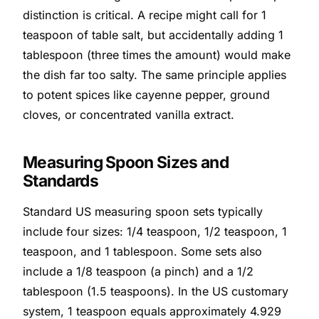
distinction is critical. A recipe might call for 1
teaspoon of table salt, but accidentally adding 1
tablespoon (three times the amount) would make
the dish far too salty. The same principle applies
to potent spices like cayenne pepper, ground
cloves, or concentrated vanilla extract.
Measuring Spoon Sizes and
Standards
Standard US measuring spoon sets typically
include four sizes: 1/4 teaspoon, 1/2 teaspoon, 1
teaspoon, and 1 tablespoon. Some sets also
include a 1/8 teaspoon (a pinch) and a 1/2
tablespoon (1.5 teaspoons). In the US customary
system, 1 teaspoon equals approximately 4.929