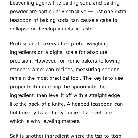
Leavening agents like baking soda and baking
powder are particularly sensitive — just one extra
teaspoon of baking soda can cause a cake to
collapse or develop a metallic taste.
Professional bakers often prefer weighing
ingredients on a digital scale for absolute
precision. However, for home bakers following
standard American recipes, measuring spoons
remain the most practical tool. The key is to use
proper technique: dip the spoon into the
ingredient, then level it off with a straight edge
like the back of a knife. A heaped teaspoon can
hold nearly twice the volume of a level one,
which is why leveling matters.
Salt is another ingredient where the tsp-to-tbsp