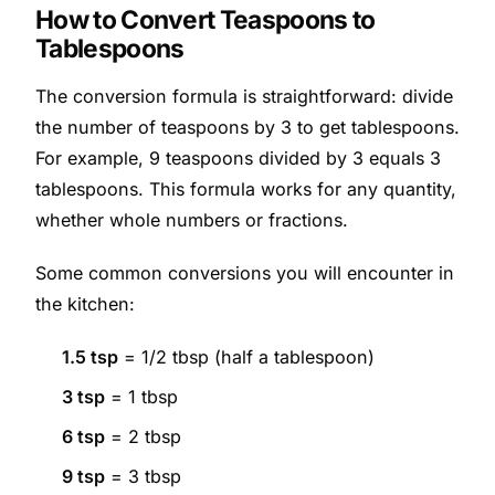
How to Convert Teaspoons to
Tablespoons
The conversion formula is straightforward: divide
the number of teaspoons by 3 to get tablespoons.
For example, 9 teaspoons divided by 3 equals 3
tablespoons. This formula works for any quantity,
whether whole numbers or fractions.
Some common conversions you will encounter in
the kitchen:
1.5 tsp
= 1/2 tbsp (half a tablespoon)
3 tsp
= 1 tbsp
6 tsp
= 2 tbsp
9 tsp
= 3 tbsp