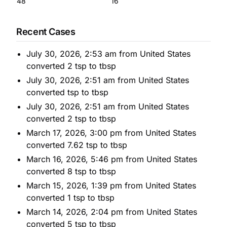
48
16
Recent Cases
July 30, 2026, 2:53 am from United States
converted 2 tsp to tbsp
July 30, 2026, 2:51 am from United States
converted tsp to tbsp
July 30, 2026, 2:51 am from United States
converted 2 tsp to tbsp
March 17, 2026, 3:00 pm from United States
converted 7.62 tsp to tbsp
March 16, 2026, 5:46 pm from United States
converted 8 tsp to tbsp
March 15, 2026, 1:39 pm from United States
converted 1 tsp to tbsp
March 14, 2026, 2:04 pm from United States
converted 5 tsp to tbsp