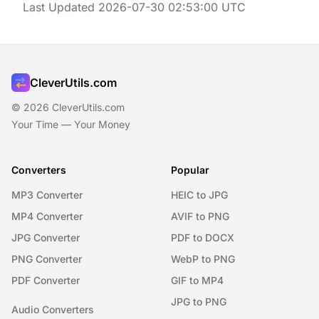
Last Updated 2026-07-30 02:53:00 UTC
CleverUtils.com
© 2026 CleverUtils.com
Your Time — Your Money
Converters
Popular
MP3 Converter
HEIC to JPG
MP4 Converter
AVIF to PNG
JPG Converter
PDF to DOCX
PNG Converter
WebP to PNG
PDF Converter
GIF to MP4
JPG to PNG
Audio Converters