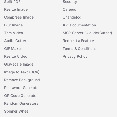
Split PDF
Security
Resize Image
Careers
Compress Image
Changelog
Blur Image
API Documentation
Trim Video
MCP Server (Claude/Cursor)
Audio Cutter
Request a Feature
GIF Maker
Terms & Conditions
Resize Video
Privacy Policy
Grayscale Image
Image to Text (OCR)
Remove Background
Password Generator
QR Code Generator
Random Generators
Spinner Wheel