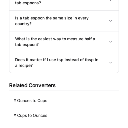
tablespoons?
Is a tablespoon the same size in every
country?
What is the easiest way to measure half a
tablespoon?
Does it matter if I use tsp instead of tbsp in
a recipe?
Related Converters
Ounces to Cups
Cups to Ounces