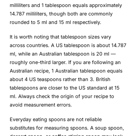
milliliters and 1 tablespoon equals approximately
14.787 milliliters, though both are commonly
rounded to 5 ml and 15 ml respectively.
It is worth noting that tablespoon sizes vary
across countries. A US tablespoon is about 14.787
ml, while an Australian tablespoon is 20 ml —
roughly one-third larger. If you are following an
Australian recipe, 1 Australian tablespoon equals
about 4 US teaspoons rather than 3. British
tablespoons are closer to the US standard at 15
ml. Always check the origin of your recipe to
avoid measurement errors.
Everyday eating spoons are not reliable
substitutes for measuring spoons. A soup spoon,