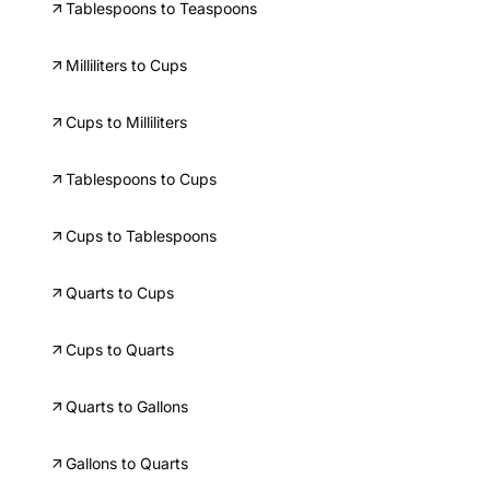
Tablespoons to Teaspoons
Milliliters to Cups
Cups to Milliliters
Tablespoons to Cups
Cups to Tablespoons
Quarts to Cups
Cups to Quarts
Quarts to Gallons
Gallons to Quarts