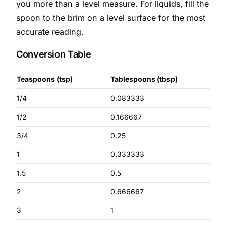
you more than a level measure. For liquids, fill the
spoon to the brim on a level surface for the most
accurate reading.
Conversion Table
Teaspoons (tsp)
Tablespoons (tbsp)
1/4
0.083333
1/2
0.166667
3/4
0.25
1
0.333333
1.5
0.5
2
0.666667
3
1