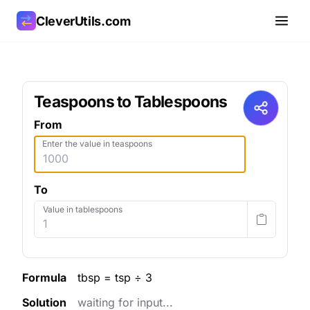
CleverUtils.com
Copy Link
Teaspoons to Tablespoons
Email
From
Enter the value in teaspoons
To
Value in tablespoons
Formula
tbsp = tsp ÷ 3
Solution
waiting for input...