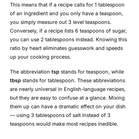
This means that if a recipe calls for 1 tablespoon
of an ingredient and you only have a teaspoon,
you simply measure out 3 level teaspoons.
Conversely, if a recipe lists 6 teaspoons of sugar,
you can use 2 tablespoons instead. Knowing this
ratio by heart eliminates guesswork and speeds
up your cooking process.
The abbreviation
tsp
stands for teaspoon, while
tbsp
stands for tablespoon. These abbreviations
are nearly universal in English-language recipes,
but they are easy to confuse at a glance. Mixing
them up can have a dramatic effect on your dish
— using 3 tablespoons of salt instead of 3
teaspoons would make most recipes inedible.