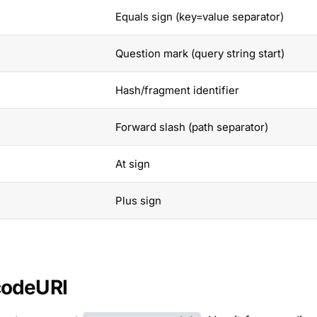
Equals sign (key=value separator)
Question mark (query string start)
Hash/fragment identifier
Forward slash (path separator)
At sign
Plus sign
codeURI