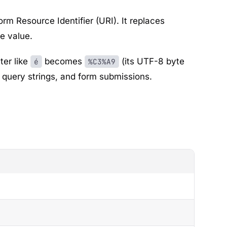
m Resource Identifier (URI). It replaces
e value.
ter like
becomes
(its UTF-8 byte
é
%C3%A9
, query strings, and form submissions.