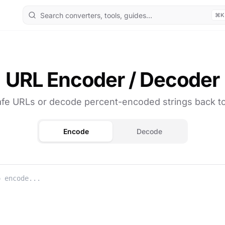
⌘K
URL Encoder / Decoder
afe URLs or decode percent-encoded strings back to 
Encode
Decode