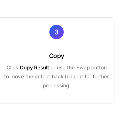
3
Copy
Click
Copy Result
or use the Swap button
to move the output back to input for further
processing.