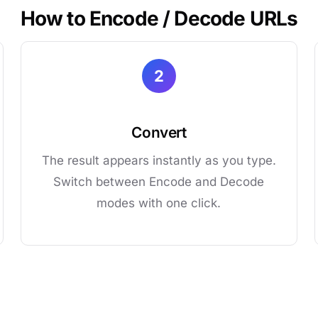
How to Encode / Decode URLs
2
Convert
The result appears instantly as you type.
Switch between Encode and Decode
modes with one click.