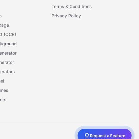
Terms & Conditions
o
Privacy Policy
mage
xt (OCR)
kground
nerator
erator
erators
el
ames
ers
Request a Feature