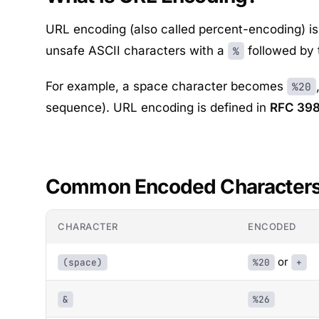
URL encoding (also called percent-encoding) is 
unsafe ASCII characters with a
followed by 
%
For example, a space character becomes
%20
sequence). URL encoding is defined in
RFC 39
Common Encoded Character
CHARACTER
ENCODED
or
(space)
%20
+
&
%26