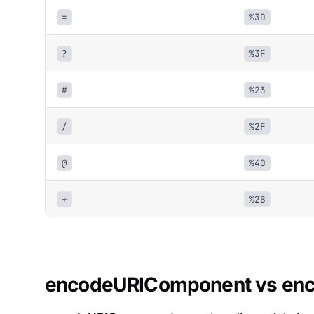
=
%3D
?
%3F
#
%23
/
%2F
@
%40
+
%2B
encodeURIComponent vs en