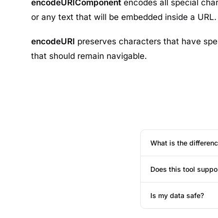
encodeURIComponent
encodes all special cha
or any text that will be embedded inside a URL.
encodeURI
preserves characters that have spe
that should remain navigable.
What is the differe
Does this tool suppo
Is my data safe?