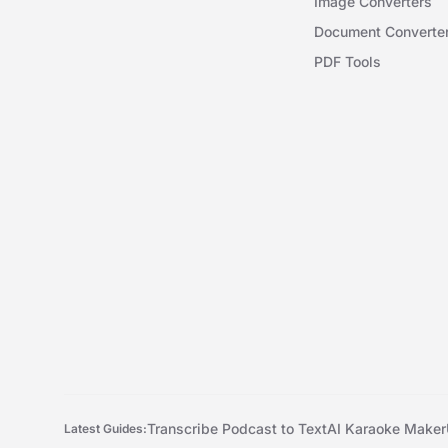
Image Converters
Document Converte
PDF Tools
Transcribe Podcast to Text
AI Karaoke Maker
Latest Guides: