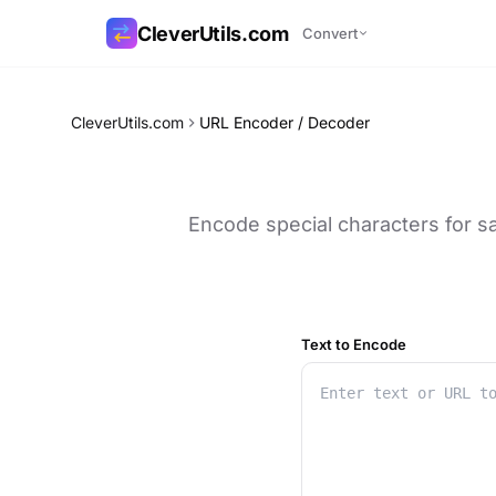
CleverUtils.com
Convert
Copy Link
CleverUtils.com
URL Encoder / Decoder
Email
Encode special characters for s
Text to Encode