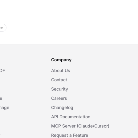
or
Company
DF
About Us
Contact
Security
e
Careers
mage
Changelog
API Documentation
MCP Server (Claude/Cursor)
r
Request a Feature