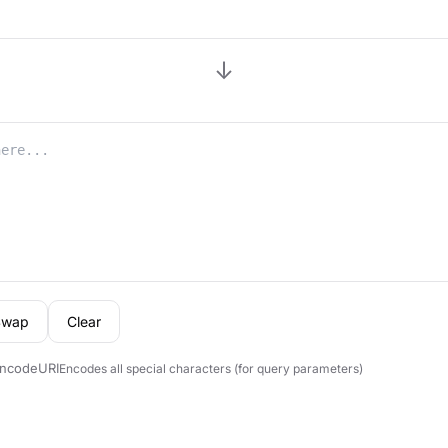
↓
Swap
Clear
ncodeURI
Encodes all special characters (for query parameters)