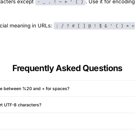
racters except
. Use it for encodin
- _ . ! ~ * ' ( )
cial meaning in URLs:
: / ? # [ ] @ ! $ & ' ( ) * +
Frequently Asked Questions
nce between %20 and + for spaces?
rt UTF-8 characters?