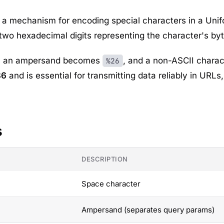
a mechanism for encoding special characters in a Unifor
two hexadecimal digits representing the character's byt
, an ampersand becomes
, and a non-ASCII charac
%26
86
and is essential for transmitting data reliably in URLs
s
DESCRIPTION
Space character
Ampersand (separates query params)