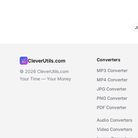
J
Converters
CleverUtils.com
MP3 Converter
© 2026 CleverUtils.com
Your Time — Your Money
MP4 Converter
JPG Converter
PNG Converter
PDF Converter
Audio Converters
Video Converters