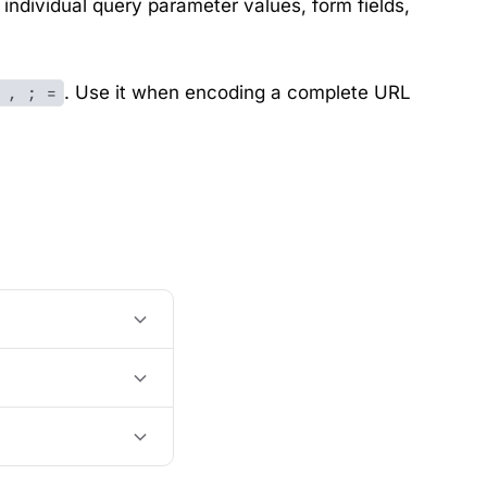
g individual query parameter values, form fields,
. Use it when encoding a complete URL
 , ; =