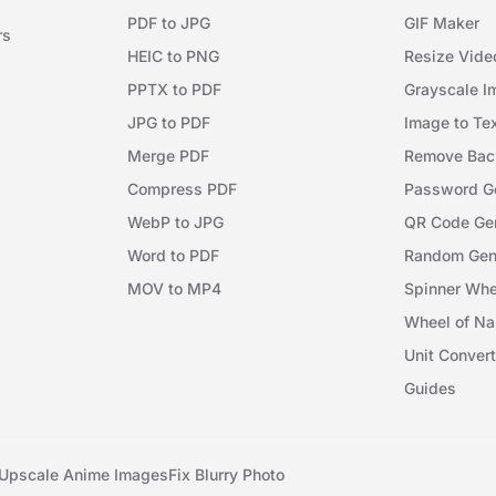
PDF to JPG
GIF Maker
rs
HEIC to PNG
Resize Vide
PPTX to PDF
Grayscale I
JPG to PDF
Image to Te
Merge PDF
Remove Bac
Compress PDF
Password Ge
WebP to JPG
QR Code Gen
Word to PDF
Random Gen
MOV to MP4
Spinner Whe
Wheel of N
Unit Convert
Guides
Upscale Anime Images
Fix Blurry Photo