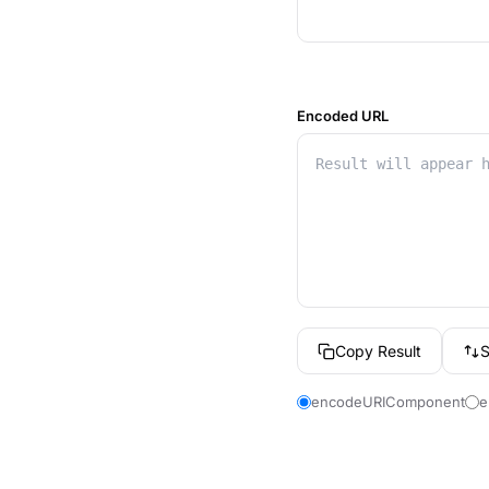
Encoded URL
Copy Result
encodeURIComponent
e