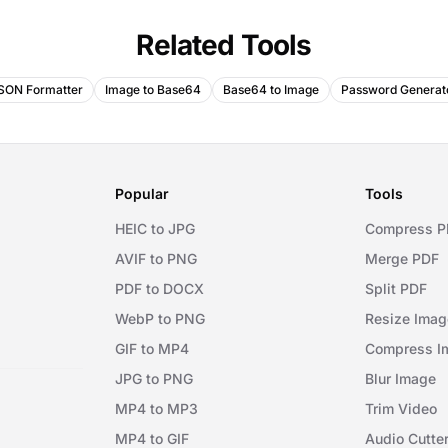
Related Tools
SON Formatter
Image to Base64
Base64 to Image
Password Generat
Popular
Tools
HEIC to JPG
Compress P
AVIF to PNG
Merge PDF
PDF to DOCX
Split PDF
WebP to PNG
Resize Imag
GIF to MP4
Compress I
JPG to PNG
Blur Image
MP4 to MP3
Trim Video
MP4 to GIF
Audio Cutte