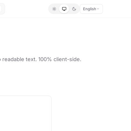
English
readable text. 100% client-side.