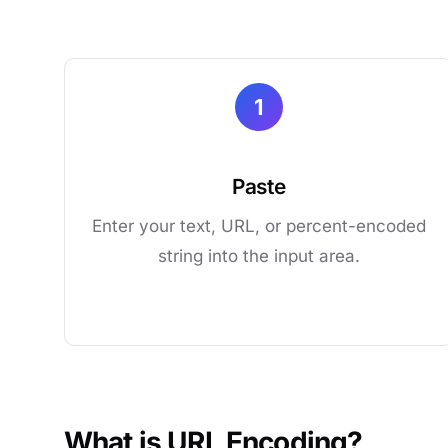
1
Paste
Enter your text, URL, or percent-encoded
string into the input area.
What is URL Encoding?