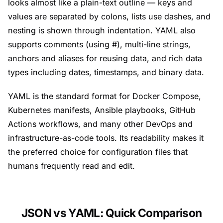
looks almost like a plain-text outline — keys and
values are separated by colons, lists use dashes, and
nesting is shown through indentation. YAML also
supports comments (using #), multi-line strings,
anchors and aliases for reusing data, and rich data
types including dates, timestamps, and binary data.
YAML is the standard format for Docker Compose,
Kubernetes manifests, Ansible playbooks, GitHub
Actions workflows, and many other DevOps and
infrastructure-as-code tools. Its readability makes it
the preferred choice for configuration files that
humans frequently read and edit.
JSON vs YAML: Quick Comparison