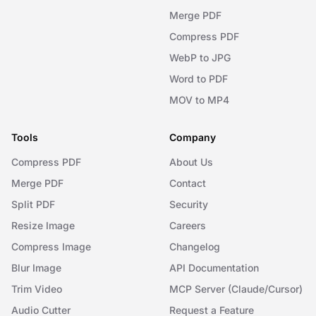
Merge PDF
Compress PDF
WebP to JPG
Word to PDF
MOV to MP4
Tools
Company
Compress PDF
About Us
Merge PDF
Contact
Split PDF
Security
Resize Image
Careers
Compress Image
Changelog
Blur Image
API Documentation
Trim Video
MCP Server (Claude/Cursor)
Audio Cutter
Request a Feature