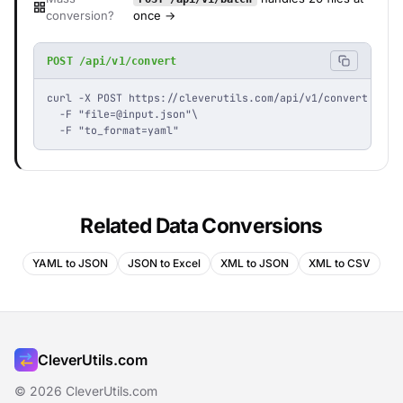
conversion?
once →
POST /api/v1/convert
curl -X POST https://cleverutils.com/api/v1/convert \

  -F "
file=@input.json
"\

  -F "to_format=yaml"
Related Data Conversions
YAML to JSON
JSON to Excel
XML to JSON
XML to CSV
CleverUtils.com
© 2026 CleverUtils.com