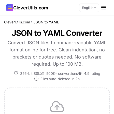
CleverUtils.com
English
CleverUtils.com
JSON to YAML
Copy Link
JSON to YAML Converter
Email
Convert JSON files to human-readable YAML
format online for free. Clean indentation, no
brackets or quotes needed. No software
required. Up to 100 MB.
256-bit SSL
500K+ conversions
4.9 rating
Files auto-deleted in 2h