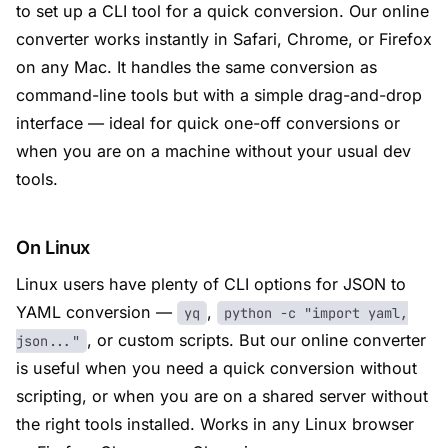
to set up a CLI tool for a quick conversion. Our online
converter works instantly in Safari, Chrome, or Firefox
on any Mac. It handles the same conversion as
command-line tools but with a simple drag-and-drop
interface — ideal for quick one-off conversions or
when you are on a machine without your usual dev
tools.
On Linux
Linux users have plenty of CLI options for JSON to
YAML conversion —
,
yq
python -c "import yaml,
, or custom scripts. But our online converter
json..."
is useful when you need a quick conversion without
scripting, or when you are on a shared server without
the right tools installed. Works in any Linux browser