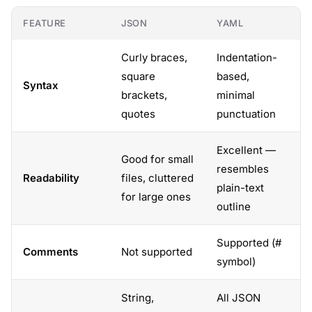
FEATURE
JSON
YAML
Curly braces,
Indentation-
square
based,
Syntax
brackets,
minimal
quotes
punctuation
Excellent —
Good for small
resembles
Readability
files, cluttered
plain-text
for large ones
outline
Supported (#
Comments
Not supported
symbol)
String,
All JSON