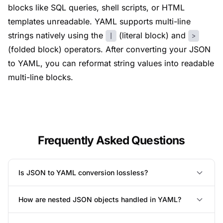
blocks like SQL queries, shell scripts, or HTML
templates unreadable. YAML supports multi-line
strings natively using the
(literal block) and
|
>
(folded block) operators. After converting your JSON
to YAML, you can reformat string values into readable
multi-line blocks.
Frequently Asked Questions
Is JSON to YAML conversion lossless?
How are nested JSON objects handled in YAML?