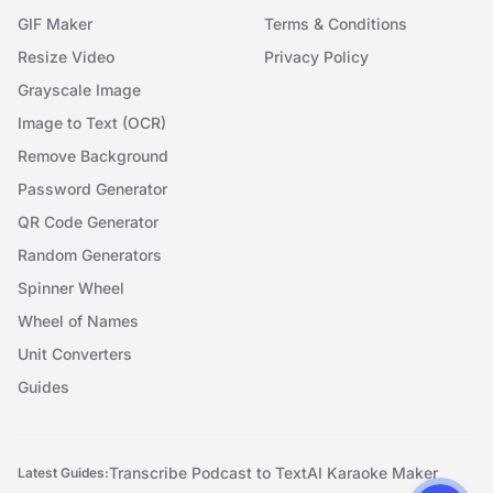
GIF Maker
Terms & Conditions
Resize Video
Privacy Policy
Grayscale Image
Image to Text (OCR)
Remove Background
Password Generator
QR Code Generator
Random Generators
Spinner Wheel
Wheel of Names
Unit Converters
Guides
Transcribe Podcast to Text
AI Karaoke Maker
Latest Guides: