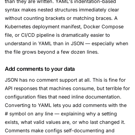
than they are written. YAML's indentation-based
syntax makes nested structures immediately clear
without counting brackets or matching braces. A
Kubernetes deployment manifest, Docker Compose
file, or CI/CD pipeline is dramatically easier to
understand in YAML than in JSON — especially when
the file grows beyond a few dozen lines.
Add comments to your data
JSON has no comment support at all. This is fine for
API responses that machines consume, but terrible for
configuration files that need inline documentation.
Converting to YAML lets you add comments with the
# symbol on any line — explaining why a setting
exists, what valid values are, or who last changed it.
Comments make configs self-documenting and