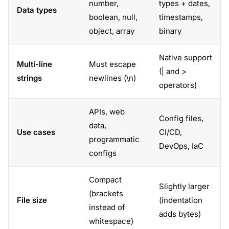
number,
types + dates,
Data types
boolean, null,
timestamps,
object, array
binary
Native support
Multi-line
Must escape
(| and >
strings
newlines (\n)
operators)
APIs, web
Config files,
data,
Use cases
CI/CD,
programmatic
DevOps, IaC
configs
Compact
Slightly larger
(brackets
File size
(indentation
instead of
adds bytes)
whitespace)