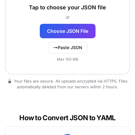
Tap to choose your JSON file
or
Choose JSON File
Paste JSON
Max 100 MB
Your files are secure. All uploads encrypted via HTTPS. Files
automatically deleted from our servers within 2 hours.
How to Convert JSON to YAML