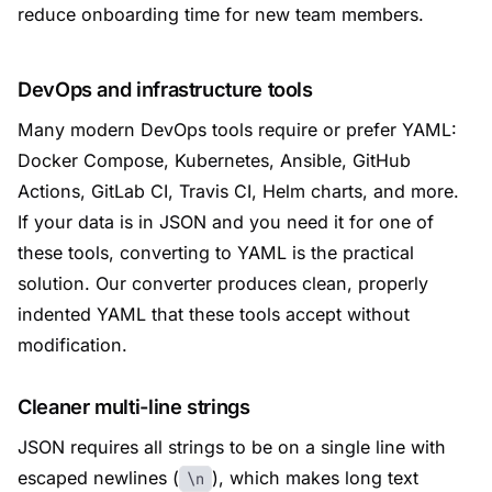
reduce onboarding time for new team members.
DevOps and infrastructure tools
Many modern DevOps tools require or prefer YAML:
Docker Compose, Kubernetes, Ansible, GitHub
Actions, GitLab CI, Travis CI, Helm charts, and more.
If your data is in JSON and you need it for one of
these tools, converting to YAML is the practical
solution. Our converter produces clean, properly
indented YAML that these tools accept without
modification.
Cleaner multi-line strings
JSON requires all strings to be on a single line with
escaped newlines (
), which makes long text
\n