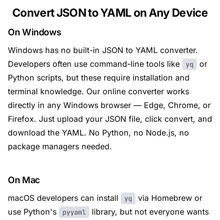
Convert JSON to YAML on Any Device
On Windows
Windows has no built-in JSON to YAML converter.
Developers often use command-line tools like
or
yq
Python scripts, but these require installation and
terminal knowledge. Our online converter works
directly in any Windows browser — Edge, Chrome, or
Firefox. Just upload your JSON file, click convert, and
download the YAML. No Python, no Node.js, no
package managers needed.
On Mac
macOS developers can install
via Homebrew or
yq
use Python's
library, but not everyone wants
pyyaml