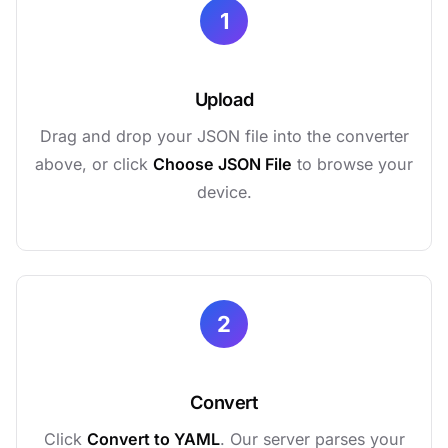
1
Upload
Drag and drop your JSON file into the converter
above, or click
Choose JSON File
to browse your
device.
2
Convert
Click
Convert to YAML
. Our server parses your