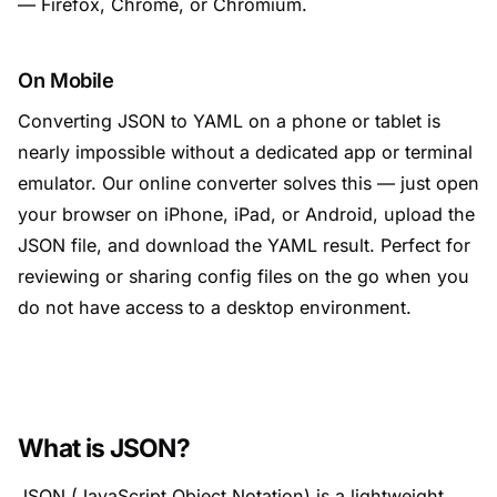
— Firefox, Chrome, or Chromium.
On Mobile
Converting JSON to YAML on a phone or tablet is
nearly impossible without a dedicated app or terminal
emulator. Our online converter solves this — just open
your browser on iPhone, iPad, or Android, upload the
JSON file, and download the YAML result. Perfect for
reviewing or sharing config files on the go when you
do not have access to a desktop environment.
What is JSON?
JSON (JavaScript Object Notation) is a lightweight