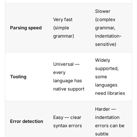
Slower
Very fast
(complex
Parsing speed
(simple
grammar,
grammar)
indentation-
sensitive)
Widely
Universal —
supported,
every
Tooling
some
language has
languages
native support
need libraries
Harder —
Easy — clear
indentation
Error detection
syntax errors
errors can be
subtle