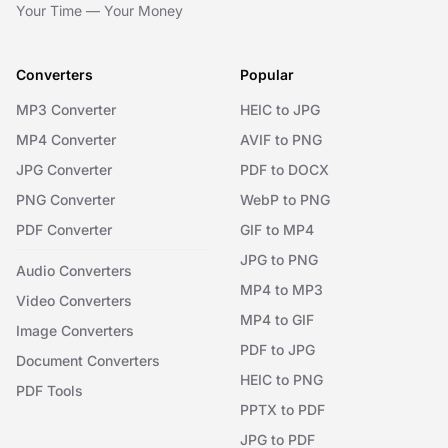
Your Time — Your Money
Converters
Popular
MP3 Converter
HEIC to JPG
MP4 Converter
AVIF to PNG
JPG Converter
PDF to DOCX
PNG Converter
WebP to PNG
PDF Converter
GIF to MP4
JPG to PNG
Audio Converters
MP4 to MP3
Video Converters
MP4 to GIF
Image Converters
PDF to JPG
Document Converters
HEIC to PNG
PDF Tools
PPTX to PDF
JPG to PDF