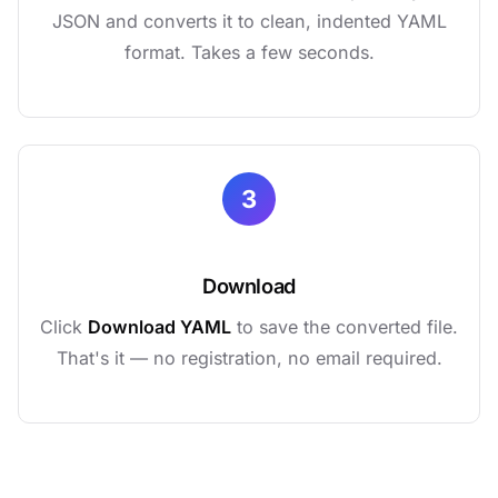
JSON and converts it to clean, indented YAML
format. Takes a few seconds.
3
Download
Click
Download YAML
to save the converted file.
That's it — no registration, no email required.