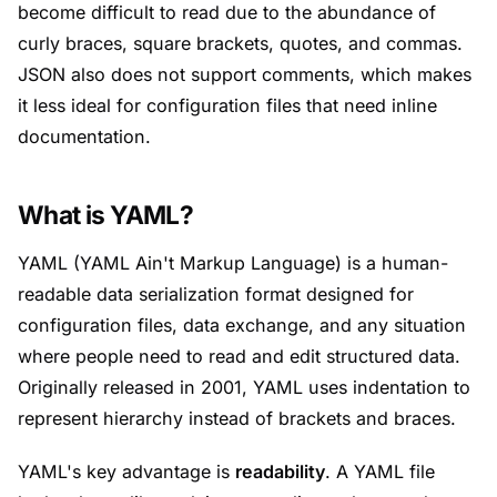
become difficult to read due to the abundance of
curly braces, square brackets, quotes, and commas.
JSON also does not support comments, which makes
it less ideal for configuration files that need inline
documentation.
What is YAML?
YAML (YAML Ain't Markup Language) is a human-
readable data serialization format designed for
configuration files, data exchange, and any situation
where people need to read and edit structured data.
Originally released in 2001, YAML uses indentation to
represent hierarchy instead of brackets and braces.
YAML's key advantage is
readability
. A YAML file