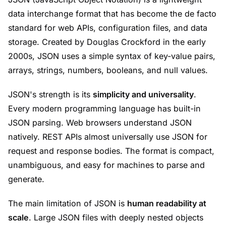
data interchange format that has become the de facto
standard for web APIs, configuration files, and data
storage. Created by Douglas Crockford in the early
2000s, JSON uses a simple syntax of key-value pairs,
arrays, strings, numbers, booleans, and null values.
JSON's strength is its
simplicity and universality
.
Every modern programming language has built-in
JSON parsing. Web browsers understand JSON
natively. REST APIs almost universally use JSON for
request and response bodies. The format is compact,
unambiguous, and easy for machines to parse and
generate.
The main limitation of JSON is
human readability at
scale
. Large JSON files with deeply nested objects