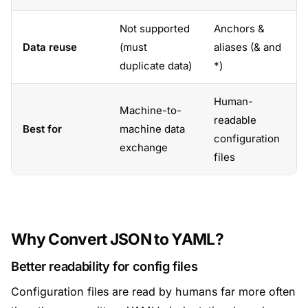
Not supported
Anchors &
Data reuse
(must
aliases (& and
duplicate data)
*)
Human-
Machine-to-
readable
Best for
machine data
configuration
exchange
files
Why Convert JSON to YAML?
Better readability for config files
Configuration files are read by humans far more often