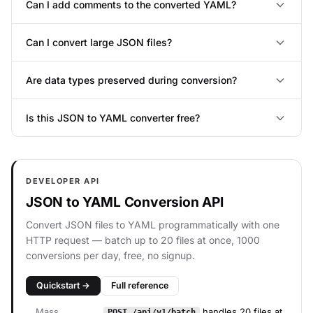
Can I add comments to the converted YAML?
Can I convert large JSON files?
Are data types preserved during conversion?
Is this JSON to YAML converter free?
DEVELOPER API
JSON to YAML Conversion API
Convert JSON files to YAML programmatically with one
HTTP request — batch up to 20 files at once, 1000
conversions per day, free, no signup.
Quickstart →
Full reference
Mass
handles 20 files at
POST /api/v1/batch