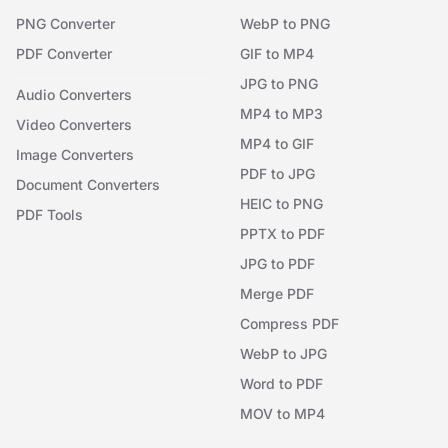
PNG Converter
WebP to PNG
PDF Converter
GIF to MP4
JPG to PNG
Audio Converters
MP4 to MP3
Video Converters
MP4 to GIF
Image Converters
PDF to JPG
Document Converters
HEIC to PNG
PDF Tools
PPTX to PDF
JPG to PDF
Merge PDF
Compress PDF
WebP to JPG
Word to PDF
MOV to MP4