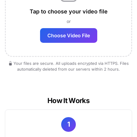
Tap to choose your video file
or
Choose Video File
Your files are secure. All uploads encrypted via HTTPS. Files
automatically deleted from our servers within 2 hours.
How It Works
1