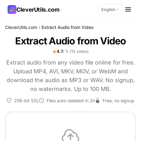
CleverUtils.com
English
CleverUtils.com
Extract Audio from Video
Copy Link
Extract Audio from Video
Email
4.7
/ 5
(13 votes)
Extract audio from any video file online for free.
Upload MP4, AVI, MKV, MOV, or WebM and
download the audio as MP3 or WAV. No signup,
no watermarks. Up to 100 MB.
256-bit SSL
Files auto-deleted in 2h
Free, no signup