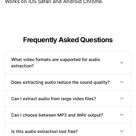
Works on iOS Safari and Android Chrome.
Frequently Asked Questions
What video formats are supported for audio
extraction?
Does extracting audio reduce the sound quality?
Can I extract audio from large video files?
Can I choose between MP3 and WAV output?
Is this audio extraction tool free?