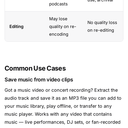
podcasts
May lose
No quality loss
Editing
quality on re-
on re-editing
encoding
Common Use Cases
Save music from video clips
Got a music video or concert recording? Extract the
audio track and save it as an MP3 file you can add to
your music library, play offline, or transfer to any
music player. Works with any video that contains
music — live performances, DJ sets, or fan-recorded