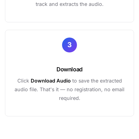
track and extracts the audio.
3
Download
Click
Download Audio
to save the extracted
audio file. That's it — no registration, no email
required.