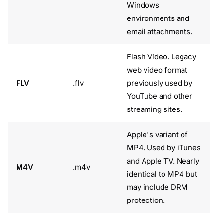
Windows
environments and
email attachments.
Flash Video. Legacy
web video format
FLV
.flv
previously used by
YouTube and other
streaming sites.
Apple's variant of
MP4. Used by iTunes
and Apple TV. Nearly
M4V
.m4v
identical to MP4 but
may include DRM
protection.