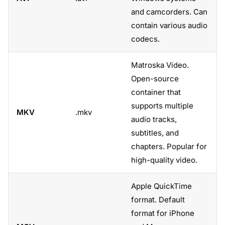
and camcorders. Can
contain various audio
codecs.
Matroska Video.
Open-source
container that
supports multiple
MKV
.mkv
audio tracks,
subtitles, and
chapters. Popular for
high-quality video.
Apple QuickTime
format. Default
format for iPhone