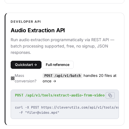
DEVELOPER API
Audio Extraction API
Run audio extraction programmatically via REST API —
batch processing supported, free, no signup, JSON
responses.
Quickstart →
Full reference
Mass
handles 20 files at
POST /api/v1/batch
conversion?
once →
POST /api/v1/tools/extract-audio-from-video
curl -X POST https://cleverutils.com/api/v1/tools/extract
  -F "
file=@video.mp4
"