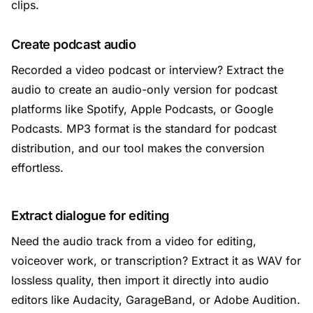
clips.
Create podcast audio
Recorded a video podcast or interview? Extract the
audio to create an audio-only version for podcast
platforms like Spotify, Apple Podcasts, or Google
Podcasts. MP3 format is the standard for podcast
distribution, and our tool makes the conversion
effortless.
Extract dialogue for editing
Need the audio track from a video for editing,
voiceover work, or transcription? Extract it as WAV for
lossless quality, then import it directly into audio
editors like Audacity, GarageBand, or Adobe Audition.