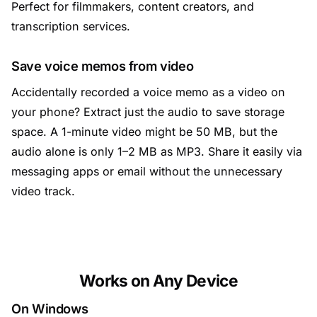
Perfect for filmmakers, content creators, and
transcription services.
Save voice memos from video
Accidentally recorded a voice memo as a video on
your phone? Extract just the audio to save storage
space. A 1-minute video might be 50 MB, but the
audio alone is only 1–2 MB as MP3. Share it easily via
messaging apps or email without the unnecessary
video track.
Works on Any Device
On Windows