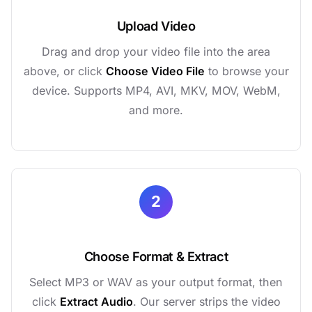
Upload Video
Drag and drop your video file into the area
above, or click
Choose Video File
to browse your
device. Supports MP4, AVI, MKV, MOV, WebM,
and more.
2
Choose Format & Extract
Select MP3 or WAV as your output format, then
click
Extract Audio
. Our server strips the video