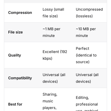
Lossy (small
Uncompressed
Compression
file size)
(lossless)
~1 MB per
~10 MB per
File size
minute
minute
Perfect
Excellent (192
Quality
(identical to
kbps)
source)
Universal (all
Universal (all
Compatibility
devices)
devices)
Sharing,
Editing,
music
Best for
professional
players,
use, archival