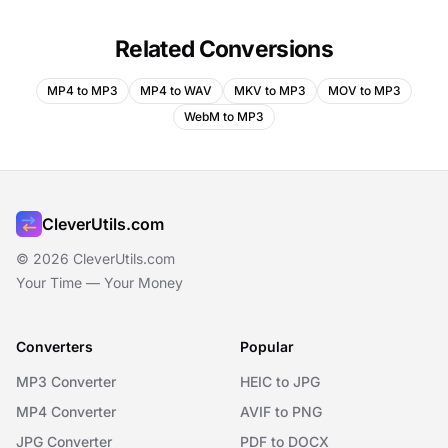
Related Conversions
MP4 to MP3
MP4 to WAV
MKV to MP3
MOV to MP3
WebM to MP3
CleverUtils.com
© 2026 CleverUtils.com
Your Time — Your Money
Converters
Popular
MP3 Converter
HEIC to JPG
MP4 Converter
AVIF to PNG
JPG Converter
PDF to DOCX