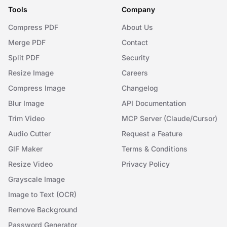
Tools
Company
Compress PDF
About Us
Merge PDF
Contact
Split PDF
Security
Resize Image
Careers
Compress Image
Changelog
Blur Image
API Documentation
Trim Video
MCP Server (Claude/Cursor)
Audio Cutter
Request a Feature
GIF Maker
Terms & Conditions
Resize Video
Privacy Policy
Grayscale Image
Image to Text (OCR)
Remove Background
Password Generator