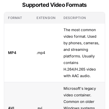
Supported Video Formats
FORMAT
EXTENSION
DESCRIPTION
The most common
video format. Used
by phones, cameras,
and streaming
MP4
.mp4
platforms. Usually
contains
H.264/H.265 video
with AAC audio.
Microsoft's legacy
video container.
Common on older
AVI
.avi
Windows systems