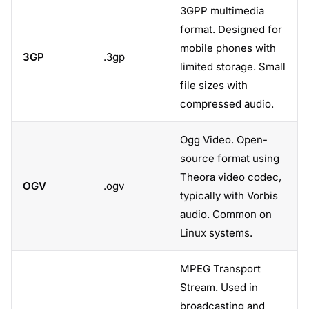
3GPP multimedia
format. Designed for
mobile phones with
3GP
.3gp
limited storage. Small
file sizes with
compressed audio.
Ogg Video. Open-
source format using
Theora video codec,
OGV
.ogv
typically with Vorbis
audio. Common on
Linux systems.
MPEG Transport
Stream. Used in
broadcasting and