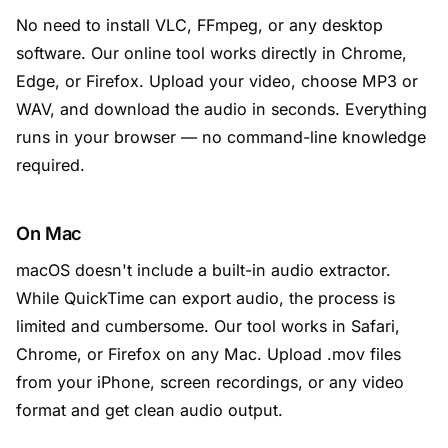
No need to install VLC, FFmpeg, or any desktop
software. Our online tool works directly in Chrome,
Edge, or Firefox. Upload your video, choose MP3 or
WAV, and download the audio in seconds. Everything
runs in your browser — no command-line knowledge
required.
On Mac
macOS doesn't include a built-in audio extractor.
While QuickTime can export audio, the process is
limited and cumbersome. Our tool works in Safari,
Chrome, or Firefox on any Mac. Upload .mov files
from your iPhone, screen recordings, or any video
format and get clean audio output.