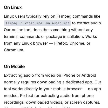
On Linux
Linux users typically rely on FFmpeg commands like
to extract audio.
ffmpeg -i video.mp4 -vn audio.mp3
Our online tool does the same thing without any
terminal commands or package installation. Works
from any Linux browser — Firefox, Chrome, or
Chromium.
On Mobile
Extracting audio from video on iPhone or Android
normally requires downloading a dedicated app. Our
tool works directly in your mobile browser — no app
needed. Perfect for extracting audio from phone
recordings, downloaded videos, or screen captures.