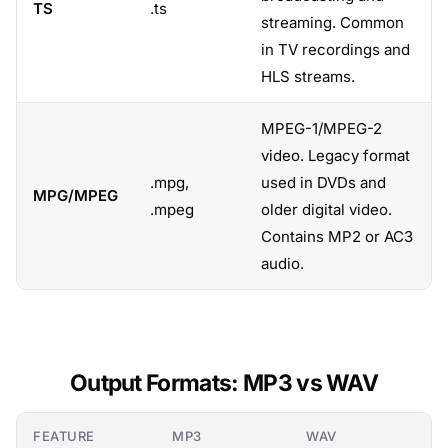
TS
.ts
streaming. Common
in TV recordings and
HLS streams.
MPEG-1/MPEG-2
video. Legacy format
.mpg,
used in DVDs and
MPG/MPEG
.mpeg
older digital video.
Contains MP2 or AC3
audio.
Output Formats: MP3 vs WAV
FEATURE
MP3
WAV