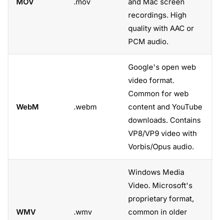
MOV
.mov
and Mac screen
recordings. High
quality with AAC or
PCM audio.
Google's open web
video format.
Common for web
WebM
.webm
content and YouTube
downloads. Contains
VP8/VP9 video with
Vorbis/Opus audio.
Windows Media
Video. Microsoft's
proprietary format,
WMV
.wmv
common in older