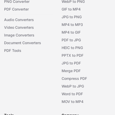
PNG Converter
WebP to PNG
PDF Converter
GIF to MP4
JPG to PNG
Audio Converters
MP4 to MP3
Video Converters
MP4 to GIF
Image Converters
PDF to JPG
Document Converters
HEIC to PNG
PDF Tools
PPTX to PDF
JPG to PDF
Merge PDF
Compress PDF
WebP to JPG
Word to PDF
MOV to MP4