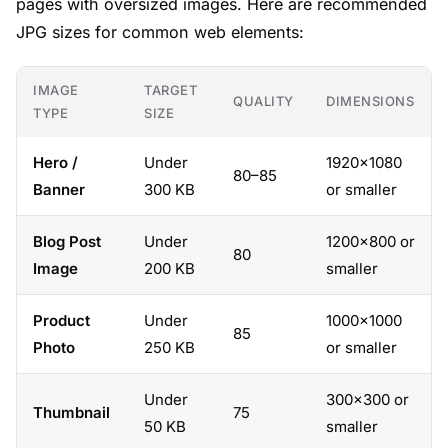
pages with oversized images. Here are recommended
JPG sizes for common web elements:
IMAGE
TARGET
QUALITY
DIMENSIONS
TYPE
SIZE
Hero /
Under
1920×1080
80–85
Banner
300 KB
or smaller
Blog Post
Under
1200×800 or
80
Image
200 KB
smaller
Product
Under
1000×1000
85
Photo
250 KB
or smaller
Under
300×300 or
Thumbnail
75
50 KB
smaller