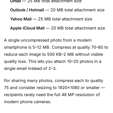
Gmail
— 25 MB total attachment size
Outlook / Hotmail
— 20 MB total attachment size
Yahoo Mail
— 25 MB total attachment size
Apple iCloud Mail
— 20 MB total attachment size
A single uncompressed photo from a modern
smartphone is 5–12 MB. Compress at quality 70–80 to
reduce each image to 500 KB–2 MB without visible
quality loss. This lets you attach 10–20 photos in a
single email instead of 2–3.
For sharing many photos, compress each to quality
75 and consider resizing to 1920×1080 or smaller —
recipients rarely need the full 48 MP resolution of
modern phone cameras.