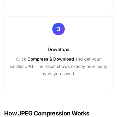
3
Download
Click
Compress & Download
and get your
smaller JPG. The result shows exactly how many
bytes you saved.
How JPEG Compression Works