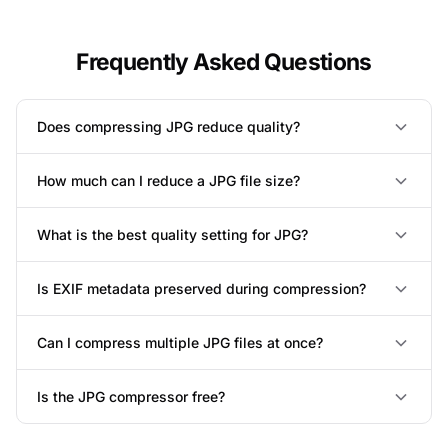
Frequently Asked Questions
Does compressing JPG reduce quality?
How much can I reduce a JPG file size?
What is the best quality setting for JPG?
Is EXIF metadata preserved during compression?
Can I compress multiple JPG files at once?
Is the JPG compressor free?