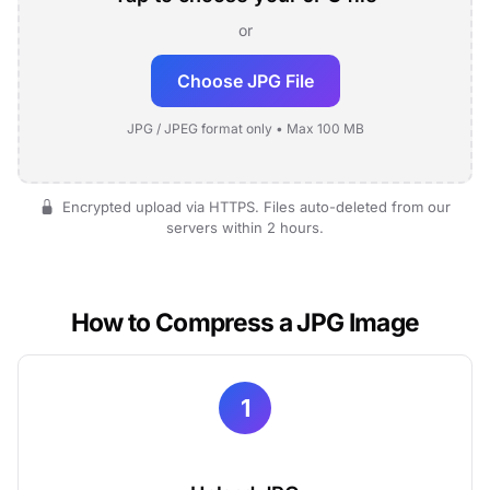
or
Choose JPG File
JPG / JPEG format only • Max 100 MB
Encrypted upload via HTTPS. Files auto-deleted from our
servers within 2 hours.
How to Compress a JPG Image
1