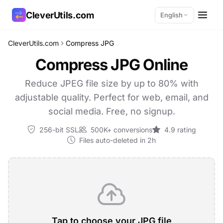
CleverUtils.com
English
CleverUtils.com
Compress JPG
Copy Link
Compress JPG Online
Email
Reduce JPEG file size by up to 80% with
adjustable quality. Perfect for web, email, and
social media. Free, no signup.
256-bit SSL
500K+ conversions
4.9 rating
Files auto-deleted in 2h
Tap to choose your JPG file