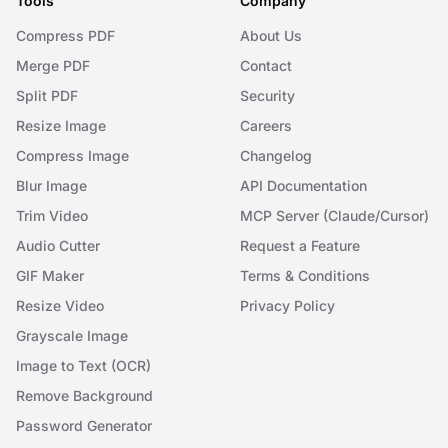
Tools
Company
Compress PDF
About Us
Merge PDF
Contact
Split PDF
Security
Resize Image
Careers
Compress Image
Changelog
Blur Image
API Documentation
Trim Video
MCP Server (Claude/Cursor)
Audio Cutter
Request a Feature
GIF Maker
Terms & Conditions
Resize Video
Privacy Policy
Grayscale Image
Image to Text (OCR)
Remove Background
Password Generator