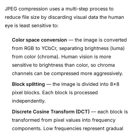
JPEG compression uses a multi-step process to
reduce file size by discarding visual data the human
eye is least sensitive to:
Color space conversion
— the image is converted
from RGB to YCbCr, separating brightness (luma)
from color (chroma). Human vision is more
sensitive to brightness than color, so chroma
channels can be compressed more aggressively.
Block splitting
— the image is divided into 8×8
pixel blocks. Each block is processed
independently.
Discrete Cosine Transform (DCT)
— each block is
transformed from pixel values into frequency
components. Low frequencies represent gradual