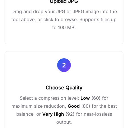
Upload JPG
Drag and drop your JPG or JPEG image into the
tool above, or click to browse. Supports files up
to 100 MB.
2
Choose Quality
Select a compression level:
Low
(60) for
maximum size reduction,
Good
(80) for the best
balance, or
Very High
(92) for near-lossless
output.