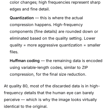
color changes; high frequencies represent sharp
edges and fine detail.
Quantization
— this is where the actual
compression happens. High-frequency
components (fine details) are rounded down or
eliminated based on the quality setting. Lower
quality = more aggressive quantization = smaller
files.
Huffman coding
— the remaining data is encoded
using variable-length codes, similar to ZIP
compression, for the final size reduction.
At quality 80, most of the discarded data is in high-
frequency details that the human eye can barely
perceive — which is why the image looks virtually
identical to the original.