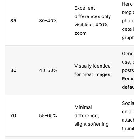
Hero im
Excellent —
blog co
differences only
85
30–40%
photos,
visible at 400%
detaile
zoom
graphic
Genera
use, bl
Visually identical
80
40–50%
posts.
for most images
Recom
default
Social 
Minimal
email
70
55–65%
difference,
attachm
slight softening
thumbna