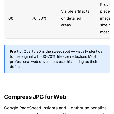
Preview
Visible artifacts
placeho
60
70–80%
on detailed
images
areas
size ma
most
Pro tip:
Quality 80 is the sweet spot — visually identical
to the original with 60–70% file size reduction. Most
professional web developers use this setting as their
default.
Compress JPG for Web
Google PageSpeed Insights and Lighthouse penalize