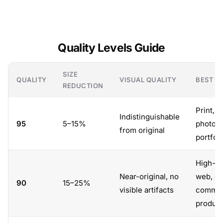
Quality Levels Guide
SIZE
QUALITY
VISUAL QUALITY
BEST F
REDUCTION
Print, a
Indistinguishable
95
5–15%
photog
from original
portfol
High-qu
Near-original, no
web, e-
90
15–25%
visible artifacts
comme
product