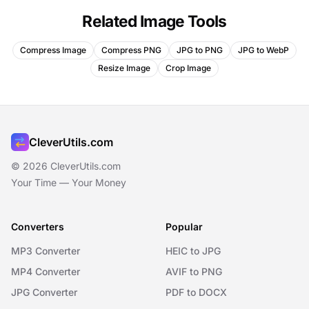
Related Image Tools
Compress Image
Compress PNG
JPG to PNG
JPG to WebP
Resize Image
Crop Image
CleverUtils.com
© 2026 CleverUtils.com
Your Time — Your Money
Converters
Popular
MP3 Converter
HEIC to JPG
MP4 Converter
AVIF to PNG
JPG Converter
PDF to DOCX