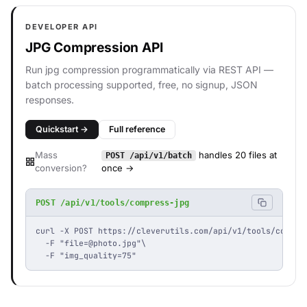
DEVELOPER API
JPG Compression API
Run jpg compression programmatically via REST API —
batch processing supported, free, no signup, JSON
responses.
Quickstart →
Full reference
Mass
handles 20 files at
POST /api/v1/batch
conversion?
once →
POST /api/v1/tools/compress-jpg
curl -X POST https://cleverutils.com/api/v1/tools/compres
  -F "
file=@photo.jpg
"\

  -F "img_quality=75"