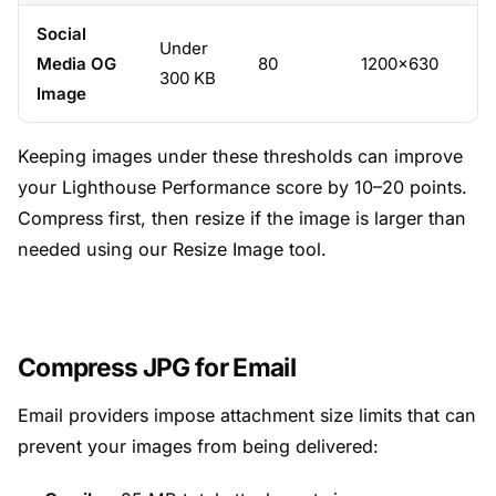
Social
Under
Media OG
80
1200×630
300 KB
Image
Keeping images under these thresholds can improve
your Lighthouse Performance score by 10–20 points.
Compress first, then resize if the image is larger than
needed using our
Resize Image
tool.
Compress JPG for Email
Email providers impose attachment size limits that can
prevent your images from being delivered: