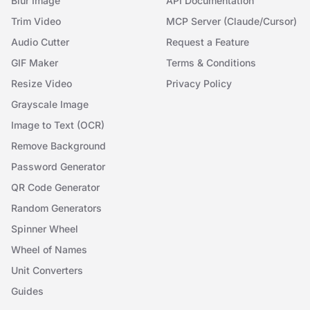
Blur Image
API Documentation
Trim Video
MCP Server (Claude/Cursor)
Audio Cutter
Request a Feature
GIF Maker
Terms & Conditions
Resize Video
Privacy Policy
Grayscale Image
Image to Text (OCR)
Remove Background
Password Generator
QR Code Generator
Random Generators
Spinner Wheel
Wheel of Names
Unit Converters
Guides