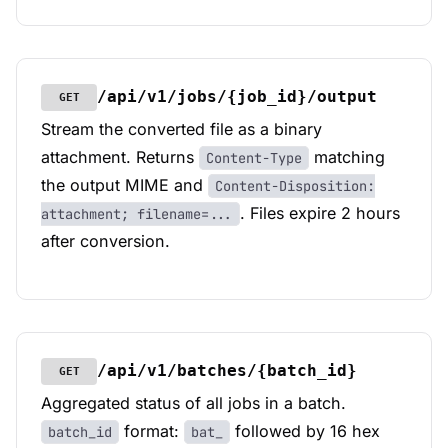
/api/v1/jobs/{job_id}/output
GET
Stream the converted file as a binary
attachment. Returns
matching
Content-Type
the output MIME and
Content-Disposition:
. Files expire 2 hours
attachment; filename=...
after conversion.
/api/v1/batches/{batch_id}
GET
Aggregated status of all jobs in a batch.
format:
followed by 16 hex
batch_id
bat_