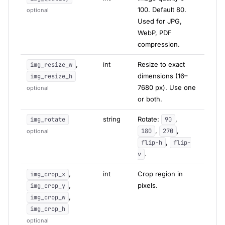
100. Default 80.
optional
Used for JPG,
WebP, PDF
compression.
,
int
Resize to exact
img_resize_w
dimensions (16–
img_resize_h
7680 px). Use one
optional
or both.
string
Rotate:
,
img_rotate
90
,
,
180
270
optional
,
flip-h
flip-
.
v
,
int
Crop region in
img_crop_x
,
pixels.
img_crop_y
,
img_crop_w
img_crop_h
optional