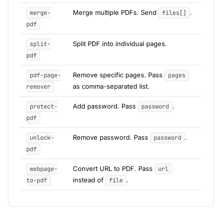
Merge multiple PDFs. Send
.
merge-
files[]
pdf
Split PDF into individual pages.
split-
pdf
Remove specific pages. Pass
pdf-page-
pages
as comma-separated list.
remover
Add password. Pass
.
protect-
password
pdf
Remove password. Pass
.
unlock-
password
pdf
Convert URL to PDF. Pass
webpage-
url
instead of
.
to-pdf
file