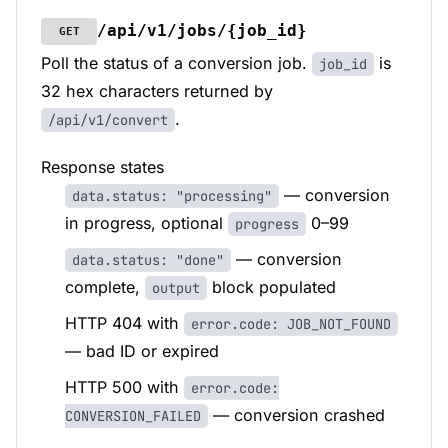
/api/v1/jobs/{job_id}
GET
Poll the status of a conversion job.
is
job_id
32 hex characters returned by
.
/api/v1/convert
Response states
— conversion
data.status: "processing"
in progress, optional
0–99
progress
— conversion
data.status: "done"
complete,
block populated
output
HTTP 404 with
error.code: JOB_NOT_FOUND
— bad ID or expired
HTTP 500 with
error.code:
— conversion crashed
CONVERSION_FAILED