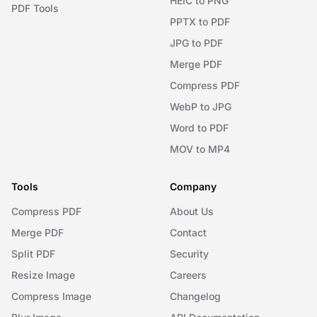
HEIC to PNG
PDF Tools
PPTX to PDF
JPG to PDF
Merge PDF
Compress PDF
WebP to JPG
Word to PDF
MOV to MP4
Tools
Company
Compress PDF
About Us
Merge PDF
Contact
Split PDF
Security
Resize Image
Careers
Compress Image
Changelog