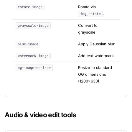
Rotate via
rotate-image
.
img_rotate
Convert to
grayscale-image
grayscale.
Apply Gaussian blur.
blur-image
Add text watermark.
watermark-image
Resize to standard
og-image-resizer
OG dimensions
(1200x630).
Audio & video edit tools