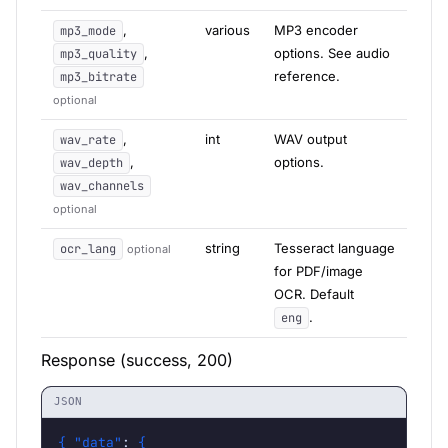
,
various
MP3 encoder
mp3_mode
,
options. See audio
mp3_quality
reference.
mp3_bitrate
optional
,
int
WAV output
wav_rate
,
options.
wav_depth
wav_channels
optional
string
Tesseract language
ocr_lang
optional
for PDF/image
OCR. Default
.
eng
Response (success, 200)
JSON
{
"data"
: 
{