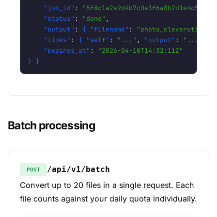
"job_id"
: 
"5f8c1a2e9d4b7c0e3f6a8b2d1e4c5f78"
,
"status"
: 
"done"
,

"output"
: 
{
"filename"
: 
"photo_cleverutils.c
"links"
: 
{
"self"
: 
"..."
, 
"output"
: 
"..."
}
,

"expires_at"
: 
"2026-04-10T14:32:11Z"
} }
Batch processing
/api/v1/batch
POST
Convert up to 20 files in a single request. Each
file counts against your daily quota individually.