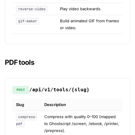
Play video backwards.
reverse-video
Build animated GIF from frames
gif-maker
or video.
PDF tools
/api/v1/tools/{slug}
POST
Slug
Description
Compress with quality 0–100 (mapped
compress-
to Ghostscript /screen, /ebook, /printer,
pdf
/prepress).