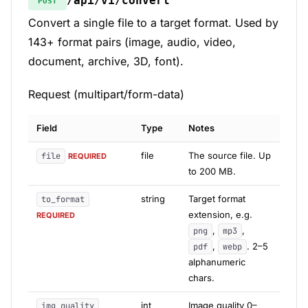
/api/v1/convert
POST
Convert a single file to a target format. Used by
143+ format pairs (image, audio, video,
document, archive, 3D, font).
Request (multipart/form-data)
Field
Type
Notes
file
The source file. Up
file
REQUIRED
to 200 MB.
string
Target format
to_format
extension, e.g.
REQUIRED
,
,
png
mp3
,
. 2–5
pdf
webp
alphanumeric
chars.
int
Image quality 0–
img_quality