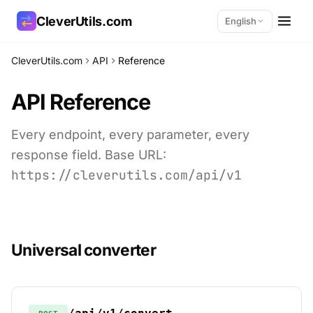
CleverUtils.com
English
CleverUtils.com
API
Reference
Copy Link
API Reference
Email
Every endpoint, every parameter, every
response field. Base URL:
https://cleverutils.com/api/v1
Universal converter