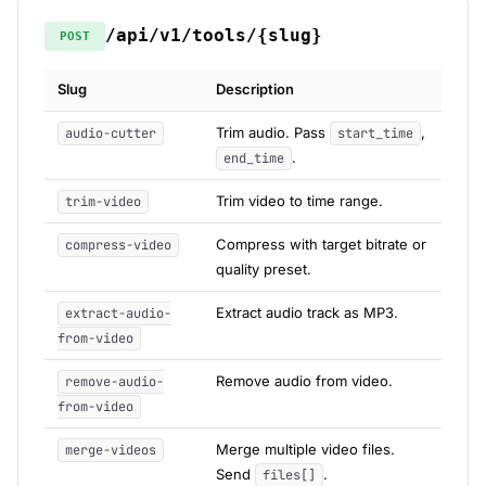
/api/v1/tools/{slug}
POST
Slug
Description
Trim audio. Pass
,
audio-cutter
start_time
.
end_time
Trim video to time range.
trim-video
Compress with target bitrate or
compress-video
quality preset.
Extract audio track as MP3.
extract-audio-
from-video
Remove audio from video.
remove-audio-
from-video
Merge multiple video files.
merge-videos
Send
.
files[]