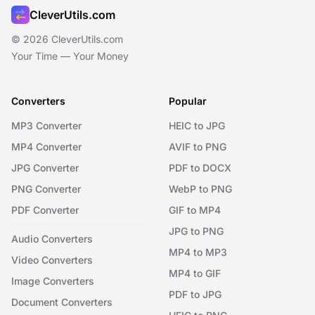
CleverUtils.com
© 2026 CleverUtils.com
Your Time — Your Money
Converters
Popular
MP3 Converter
HEIC to JPG
MP4 Converter
AVIF to PNG
JPG Converter
PDF to DOCX
PNG Converter
WebP to PNG
PDF Converter
GIF to MP4
JPG to PNG
Audio Converters
MP4 to MP3
Video Converters
MP4 to GIF
Image Converters
PDF to JPG
Document Converters