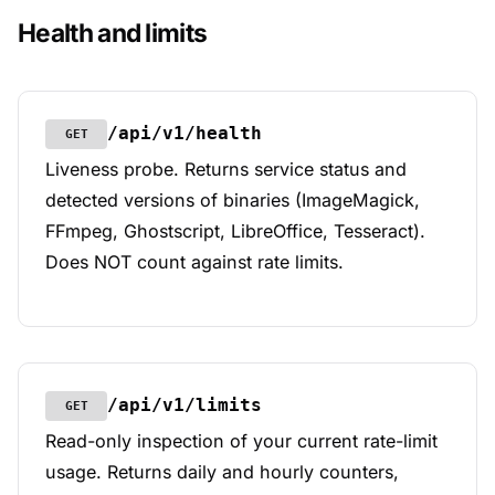
Health and limits
/api/v1/health
GET
Liveness probe. Returns service status and
detected versions of binaries (ImageMagick,
FFmpeg, Ghostscript, LibreOffice, Tesseract).
Does NOT count against rate limits.
/api/v1/limits
GET
Read-only inspection of your current rate-limit
usage. Returns daily and hourly counters,