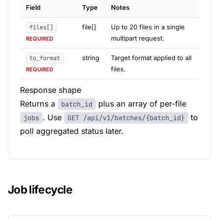
Field
Type
Notes
file[]
Up to 20 files in a single
files[]
multipart request.
REQUIRED
string
Target format applied to all
to_format
files.
REQUIRED
Response shape
Returns a
plus an array of per-file
batch_id
. Use
to
jobs
GET /api/v1/batches/{batch_id}
poll aggregated status later.
Job lifecycle