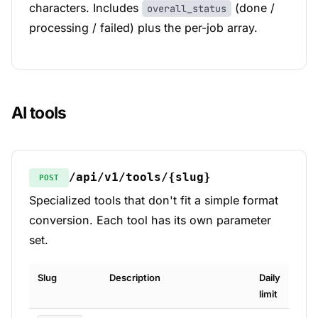
characters. Includes
(done /
overall_status
processing / failed) plus the per-job array.
AI tools
/api/v1/tools/{slug}
POST
Specialized tools that don't fit a simple format
conversion. Each tool has its own parameter
set.
Slug
Description
Daily
limit