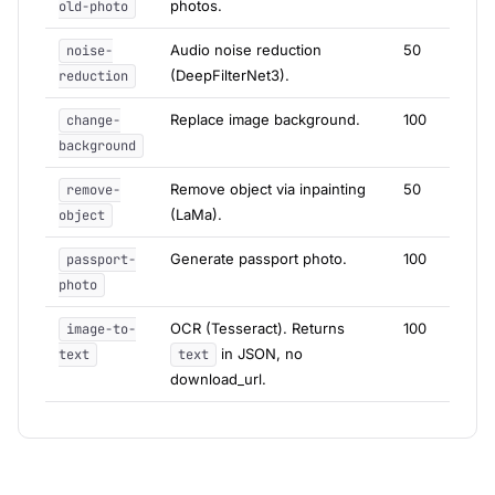
photos.
old-photo
Audio noise reduction
50
noise-
(DeepFilterNet3).
reduction
Replace image background.
100
change-
background
Remove object via inpainting
50
remove-
(LaMa).
object
Generate passport photo.
100
passport-
photo
OCR (Tesseract). Returns
100
image-to-
in JSON, no
text
text
download_url.