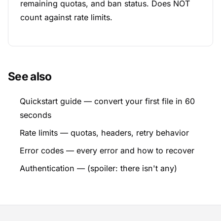
remaining quotas, and ban status. Does NOT
count against rate limits.
See also
Quickstart guide
— convert your first file in 60
seconds
Rate limits
— quotas, headers, retry behavior
Error codes
— every error and how to recover
Authentication
— (spoiler: there isn't any)