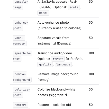
AI 2x/3x/4x upscale (Real-
50
upscale-
ESRGAN). Optional:
,
image
scale
.
model
Auto-enhance photo
50
enhance-
(currently aliased to colorize).
photo
Separate vocals from
50
vocal-
instrumental (Demucs).
remover
Transcribe audio/video.
100
speech-to-
Options:
(txt/srt/vtt),
text
format
,
.
quality
language
Remove image background
100
remove-
(rembg).
background
Colorize black-and-white
50
colorize-
photos (siggraph17).
photo
Restore + colorize old
50
restore-