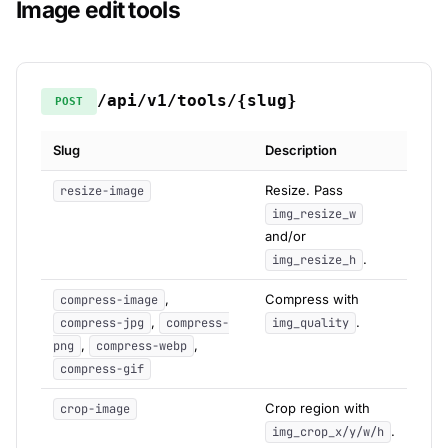
Image edit tools
/api/v1/tools/{slug}
POST
Slug
Description
Resize. Pass
resize-image
img_resize_w
and/or
.
img_resize_h
,
Compress with
compress-image
,
.
compress-jpg
compress-
img_quality
,
,
png
compress-webp
compress-gif
Crop region with
crop-image
.
img_crop_x/y/w/h