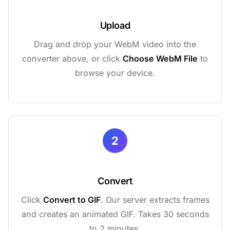
Upload
Drag and drop your WebM video into the
converter above, or click
Choose WebM File
to
browse your device.
2
Convert
Click
Convert to GIF
. Our server extracts frames
and creates an animated GIF. Takes 30 seconds
to 2 minutes.