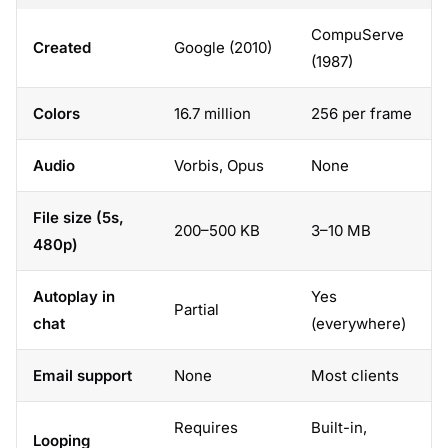
CompuServe
Created
Google (2010)
(1987)
Colors
16.7 million
256 per frame
Audio
Vorbis, Opus
None
File size (5s,
200–500 KB
3–10 MB
480p)
Autoplay in
Yes
Partial
chat
(everywhere)
Email support
None
Most clients
Requires
Built-in,
Looping