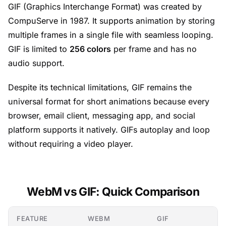
GIF (Graphics Interchange Format) was created by
CompuServe in 1987. It supports animation by storing
multiple frames in a single file with seamless looping.
GIF is limited to
256 colors
per frame and has no
audio support.
Despite its technical limitations, GIF remains the
universal format for short animations because every
browser, email client, messaging app, and social
platform supports it natively. GIFs autoplay and loop
without requiring a video player.
WebM vs GIF: Quick Comparison
FEATURE
WEBM
GIF