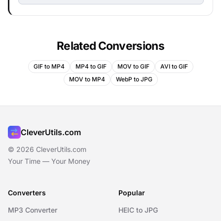
Related Conversions
GIF to MP4
MP4 to GIF
MOV to GIF
AVI to GIF
MOV to MP4
WebP to JPG
CleverUtils.com
© 2026 CleverUtils.com
Your Time — Your Money
Converters
Popular
MP3 Converter
HEIC to JPG