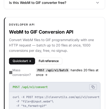
Is this WebM to GIF converter free?
DEVELOPER API
WebM to GIF Conversion API
Convert WebM files to GIF programmatically with one
HTTP request — batch up to 20 files at once, 1000
conversions per day, free, no signup.
Quickstart →
Full reference
Mass
handles 20 files at
POST /api/v1/batch
conversion?
once →
POST /api/v1/convert
curl -X POST https://cleverutils.com/api/v1/convert \

  -F "
file=@input.webm
"\

  -F "to_format=gif"