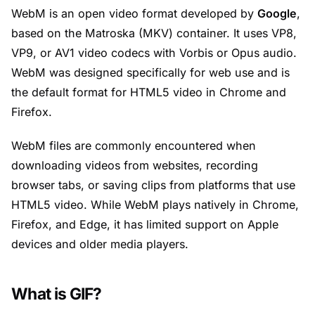
WebM is an open video format developed by
Google
,
based on the Matroska (MKV) container. It uses VP8,
VP9, or AV1 video codecs with Vorbis or Opus audio.
WebM was designed specifically for web use and is
the default format for HTML5 video in Chrome and
Firefox.
WebM files are commonly encountered when
downloading videos from websites, recording
browser tabs, or saving clips from platforms that use
HTML5 video. While WebM plays natively in Chrome,
Firefox, and Edge, it has limited support on Apple
devices and older media players.
What is GIF?