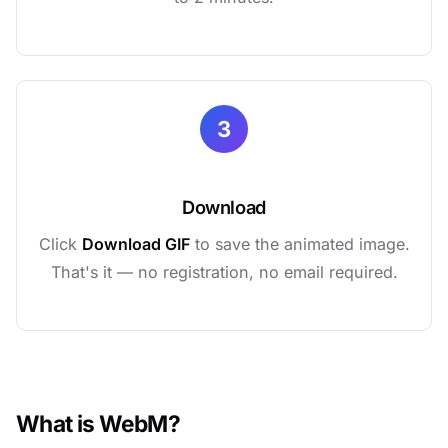
3
Download
Click
Download GIF
to save the animated image.
That's it — no registration, no email required.
What is WebM?