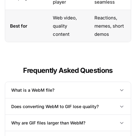
player
seamless
Web video,
Reactions,
Best for
quality
memes, short
content
demos
Frequently Asked Questions
What is a WebM file?
Does converting WebM to GIF lose quality?
Why are GIF files larger than WebM?