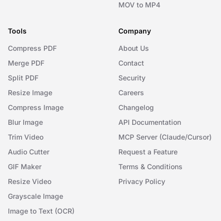
MOV to MP4
Tools
Company
Compress PDF
About Us
Merge PDF
Contact
Split PDF
Security
Resize Image
Careers
Compress Image
Changelog
Blur Image
API Documentation
Trim Video
MCP Server (Claude/Cursor)
Audio Cutter
Request a Feature
GIF Maker
Terms & Conditions
Resize Video
Privacy Policy
Grayscale Image
Image to Text (OCR)