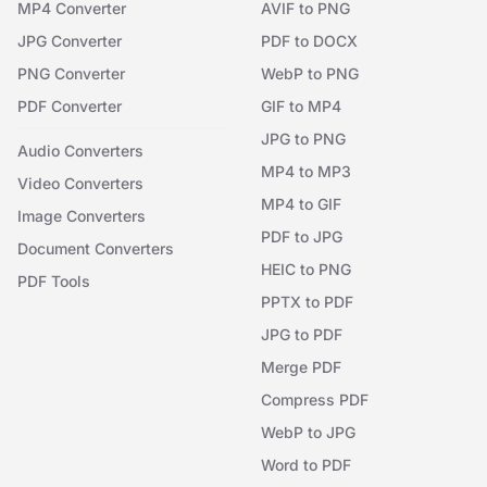
MP4 Converter
AVIF to PNG
JPG Converter
PDF to DOCX
PNG Converter
WebP to PNG
PDF Converter
GIF to MP4
JPG to PNG
Audio Converters
MP4 to MP3
Video Converters
MP4 to GIF
Image Converters
PDF to JPG
Document Converters
HEIC to PNG
PDF Tools
PPTX to PDF
JPG to PDF
Merge PDF
Compress PDF
WebP to JPG
Word to PDF