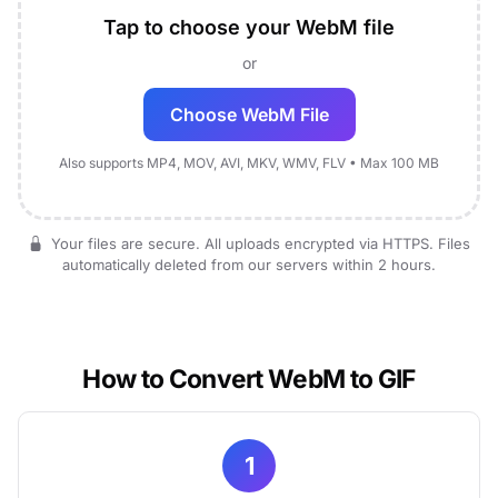
Tap to choose your WebM file
or
Choose WebM File
Also supports MP4, MOV, AVI, MKV, WMV, FLV • Max 100 MB
Your files are secure. All uploads encrypted via HTTPS. Files
automatically deleted from our servers within 2 hours.
How to Convert WebM to GIF
1