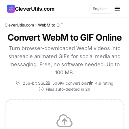
CleverUtils.com
English
CleverUtils.com
WebM to GIF
Copy Link
Convert WebM to GIF Online
Email
Turn browser-downloaded WebM videos into
shareable animated GIFs for social media and
messaging. Free, no software needed. Up to
100 MB.
256-bit SSL
500K+ conversions
4.9 rating
Files auto-deleted in 2h