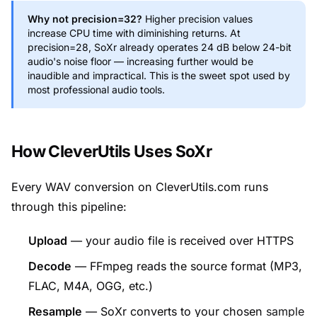
Why not precision=32?
Higher precision values
increase CPU time with diminishing returns. At
precision=28, SoXr already operates 24 dB below 24-bit
audio's noise floor — increasing further would be
inaudible and impractical. This is the sweet spot used by
most professional audio tools.
How CleverUtils Uses SoXr
Every WAV conversion on CleverUtils.com runs
through this pipeline:
Upload
— your audio file is received over HTTPS
Decode
— FFmpeg reads the source format (MP3,
FLAC, M4A, OGG, etc.)
Resample
— SoXr converts to your chosen
sample