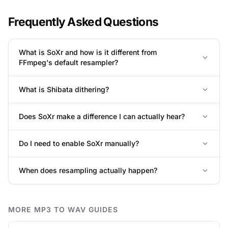
Frequently Asked Questions
What is SoXr and how is it different from
FFmpeg's default resampler?
What is Shibata dithering?
Does SoXr make a difference I can actually hear?
Do I need to enable SoXr manually?
When does resampling actually happen?
MORE MP3 TO WAV GUIDES