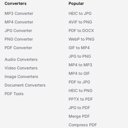
Converters
Popular
MP3 Converter
HEIC to JPG
MP4 Converter
AVIF to PNG
JPG Converter
PDF to DOCX
PNG Converter
WebP to PNG
PDF Converter
GIF to MP4
JPG to PNG
Audio Converters
MP4 to MP3
Video Converters
MP4 to GIF
Image Converters
PDF to JPG
Document Converters
HEIC to PNG
PDF Tools
PPTX to PDF
JPG to PDF
Merge PDF
Compress PDF