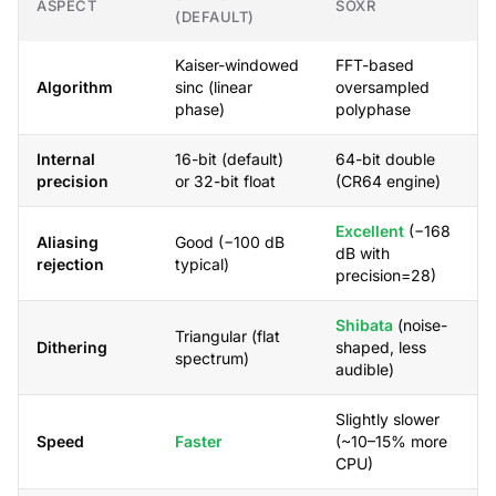
ASPECT
SOXR
(DEFAULT)
Kaiser-windowed
FFT-based
Algorithm
sinc (linear
oversampled
phase)
polyphase
Internal
16-bit (default)
64-bit double
precision
or 32-bit float
(CR64 engine)
Excellent
(−168
Aliasing
Good (−100 dB
dB with
rejection
typical)
precision=28)
Shibata
(noise-
Triangular (flat
Dithering
shaped, less
spectrum)
audible)
Slightly slower
Speed
Faster
(~10–15% more
CPU)