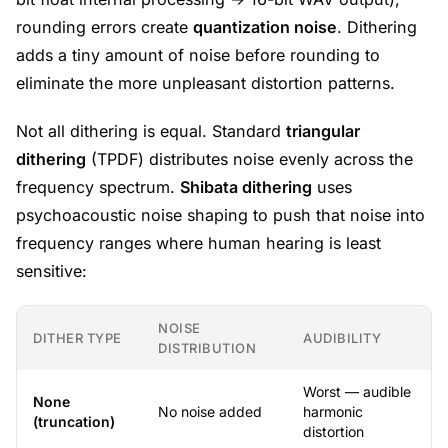
rounding errors create
quantization noise
. Dithering
adds a tiny amount of noise before rounding to
eliminate the more unpleasant distortion patterns.
Not all dithering is equal. Standard
triangular
dithering
(TPDF) distributes noise evenly across the
frequency spectrum.
Shibata dithering
uses
psychoacoustic noise shaping to push that noise into
frequency ranges where human hearing is least
sensitive:
NOISE
DITHER TYPE
AUDIBILITY
DISTRIBUTION
Worst — audible
None
No noise added
harmonic
(truncation)
distortion