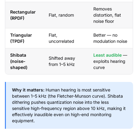
Removes
Rectangular
Flat, random
distortion, flat
(RPDF)
noise floor
Triangular
Flat,
Better — no
(TPDF)
uncorrelated
modulation noise
Shibata
Least audible
—
Shifted away
(noise-
exploits hearing
from 1–5 kHz
shaped)
curve
Why it matters:
Human hearing is most sensitive
between 1–5 kHz (the Fletcher-Munson curve). Shibata
dithering pushes quantization noise into the less
sensitive high-frequency region above 10 kHz, making it
effectively inaudible even on high-end monitoring
equipment.