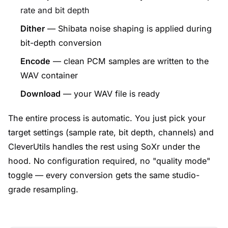
rate and bit depth
Dither
— Shibata noise shaping is applied during
bit-depth conversion
Encode
— clean PCM samples are written to the
WAV container
Download
— your WAV file is ready
The entire process is automatic. You just pick your
target settings (sample rate, bit depth, channels) and
CleverUtils handles the rest using SoXr under the
hood. No configuration required, no "quality mode"
toggle — every conversion gets the same studio-
grade resampling.