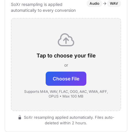
Audio
WAV
SoXr resampling is applied
automatically to every conversion
Tap to choose your file
or
Choose File
Supports M4A, WAV, FLAC, OGG, AAC, WMA, AIFF,
OPUS • Max 100 MB
SoXr resampling applied automatically. Files auto-
deleted within 2 hours.