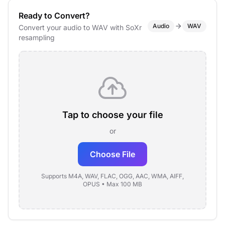
Ready to Convert?
Audio
WAV
Convert your audio to WAV with SoXr
resampling
Tap to choose your file
or
Choose File
Supports M4A, WAV, FLAC, OGG, AAC, WMA, AIFF,
OPUS • Max 100 MB