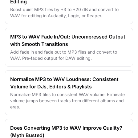
Editing
Boost quiet MP3 files by +3 to +20 dB and convert to
WAV for editing in Audacity, Logic, or Reaper.
MP3 to WAV Fade In/Out: Uncompressed Output
with Smooth Transitions
Add fade in and fade out to MP3 files and convert to
WAV. Pre-faded output for DAW editing.
Normalize MP3 to WAV Loudness: Consistent
Volume for DJs, Editors & Playlists
Normalize MP3 files to consistent WAV volume. Eliminate
volume jumps between tracks from different albums and
eras.
Does Converting MP3 to WAV Improve Quality?
(Myth Busted)