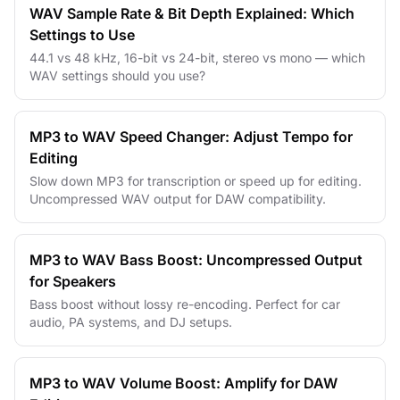
WAV Sample Rate & Bit Depth Explained: Which
Settings to Use
44.1 vs 48 kHz, 16-bit vs 24-bit, stereo vs mono — which
WAV settings should you use?
MP3 to WAV Speed Changer: Adjust Tempo for
Editing
Slow down MP3 for transcription or speed up for editing.
Uncompressed WAV output for DAW compatibility.
MP3 to WAV Bass Boost: Uncompressed Output
for Speakers
Bass boost without lossy re-encoding. Perfect for car
audio, PA systems, and DJ setups.
MP3 to WAV Volume Boost: Amplify for DAW