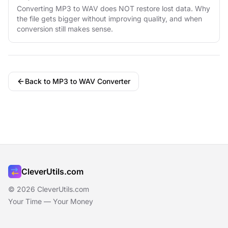
Converting MP3 to WAV does NOT restore lost data. Why
the file gets bigger without improving quality, and when
conversion still makes sense.
Back to MP3 to WAV Converter
CleverUtils.com
© 2026 CleverUtils.com
Your Time — Your Money