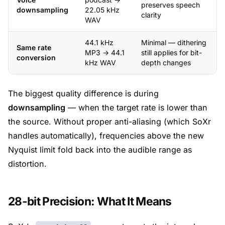
preserves speech
downsampling
22.05 kHz
clarity
WAV
44.1 kHz
Minimal — dithering
Same rate
MP3 → 44.1
still applies for bit-
conversion
kHz WAV
depth changes
The biggest quality difference is during
downsampling
— when the target rate is lower than
the source. Without proper anti-aliasing (which SoXr
handles automatically), frequencies above the new
Nyquist limit fold back into the audible range as
distortion.
28-bit Precision: What It Means