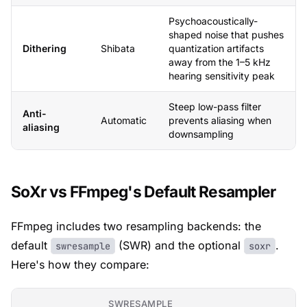
Psychoacoustically-
shaped noise that pushes
Dithering
Shibata
quantization artifacts
away from the 1–5 kHz
hearing sensitivity peak
Steep low-pass filter
Anti-
Automatic
prevents aliasing when
aliasing
downsampling
SoXr vs FFmpeg's Default Resampler
FFmpeg includes two resampling backends: the
default
(SWR) and the optional
.
swresample
soxr
Here's how they compare:
SWRESAMPLE