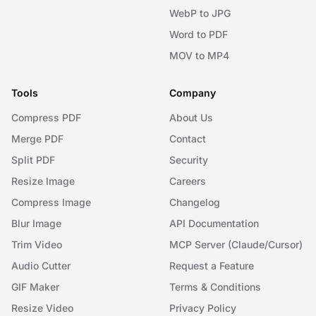
WebP to JPG
Word to PDF
MOV to MP4
Tools
Company
Compress PDF
About Us
Merge PDF
Contact
Split PDF
Security
Resize Image
Careers
Compress Image
Changelog
Blur Image
API Documentation
Trim Video
MCP Server (Claude/Cursor)
Audio Cutter
Request a Feature
GIF Maker
Terms & Conditions
Resize Video
Privacy Policy