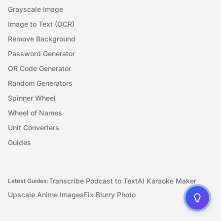
Grayscale Image
Image to Text (OCR)
Remove Background
Password Generator
QR Code Generator
Random Generators
Spinner Wheel
Wheel of Names
Unit Converters
Guides
Transcribe Podcast to Text
AI Karaoke Maker
Latest Guides:
Upscale Anime Images
Fix Blurry Photo