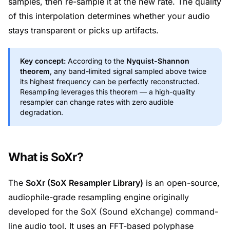
samples, then re-sample it at the new rate. The quality
of this interpolation determines whether your audio
stays transparent or picks up artifacts.
Key concept:
According to the
Nyquist-Shannon
theorem
, any band-limited signal sampled above twice
its highest frequency can be perfectly reconstructed.
Resampling leverages this theorem — a high-quality
resampler can change rates with zero audible
degradation.
What is SoXr?
The
SoXr (SoX Resampler Library)
is an open-source,
audiophile-grade resampling engine originally
developed for the
SoX (Sound eXchange)
command-
line audio tool. It uses an FFT-based polyphase