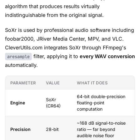
algorithm that produces results virtually
indistinguishable from the original signal.
SoXr is used by professional audio software including
foobar2000, JRiver Media Center, MPV, and VLC.
CleverUtils.com integrates SoXr through FFmpeg's
filter, applying it to
every WAV conversion
aresample
automatically.
PARAMETER
VALUE
WHAT IT DOES
64-bit double-precision
SoXr
Engine
floating-point
(CR64)
computation
~168 dB signal-to-noise
Precision
28-bit
ratio — far beyond
audible noise floor