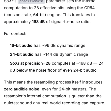
SoXr's
parameter sets the internal
precision=28
computation to 28 effective bits using the CR64
(constant-rate, 64-bit) engine. This translates to
approximately
168 dB
of signal-to-noise ratio.
For context:
16-bit audio
has ~96 dB dynamic range
24-bit audio
has ~144 dB dynamic range
SoXr at precision=28
computes at ~168 dB — 24
dB below the noise floor of even 24-bit audio
This means the resampling process itself introduces
zero audible noise
, even for 24-bit masters. The
resampler's internal computation is quieter than the
quietest sound any real-world recording can capture.