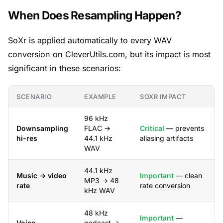
When Does Resampling Happen?
SoXr is applied automatically to every WAV
conversion on CleverUtils.com, but its impact is most
significant in these scenarios:
SCENARIO
EXAMPLE
SOXR IMPACT
96 kHz
Downsampling
FLAC →
Critical
— prevents
hi-res
44.1 kHz
aliasing artifacts
WAV
44.1 kHz
Music → video
Important
— clean
MP3 → 48
rate
rate conversion
kHz WAV
48 kHz
Important
—
Voice
podcast →