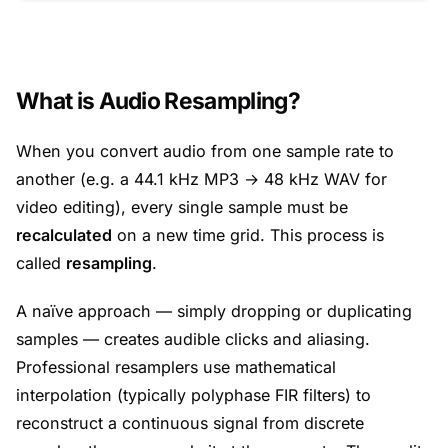
What is Audio Resampling?
When you convert audio from one sample rate to
another (e.g. a 44.1 kHz MP3 → 48 kHz WAV for
video editing), every single sample must be
recalculated
on a new time grid. This process is
called
resampling
.
A naïve approach — simply dropping or duplicating
samples — creates audible clicks and aliasing.
Professional resamplers use mathematical
interpolation (typically polyphase FIR filters) to
reconstruct a continuous signal from discrete