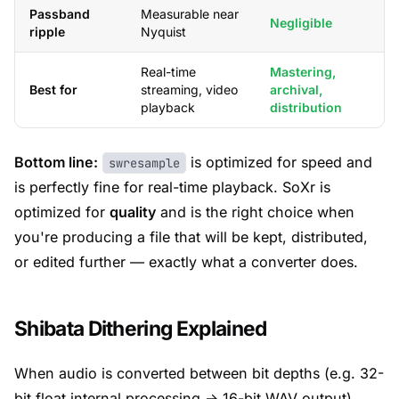
Passband
Measurable near
Negligible
ripple
Nyquist
Real-time
Mastering,
Best for
streaming, video
archival,
playback
distribution
Bottom line:
is optimized for speed and
swresample
is perfectly fine for real-time playback. SoXr is
optimized for
quality
and is the right choice when
you're producing a file that will be kept, distributed,
or edited further — exactly what a converter does.
Shibata Dithering Explained
When audio is converted between bit depths (e.g. 32-
bit float internal processing → 16-bit WAV output),