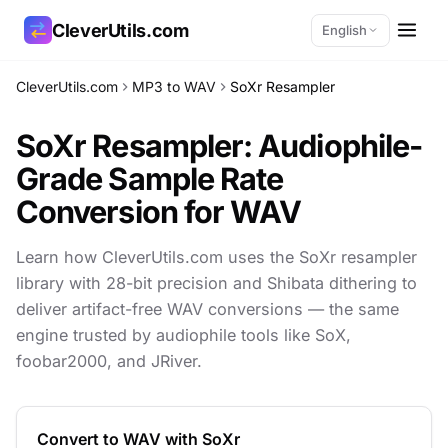
CleverUtils.com
English
CleverUtils.com
MP3 to WAV
SoXr Resampler
Copy Link
SoXr Resampler: Audiophile-
Email
Grade
Sample Rate
Conversion for WAV
Learn how CleverUtils.com uses the SoXr resampler
library with 28-bit precision and Shibata dithering to
deliver artifact-free WAV conversions — the same
engine trusted by audiophile tools like SoX,
foobar2000, and JRiver.
Convert to WAV with SoXr