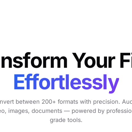
nsform Your F
Effortlessly
nvert between 200+ formats with precision. Aud
eo, images, documents — powered by professio
grade tools.