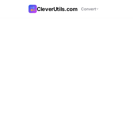
CleverUtils.com
Convert
Copy Link
Email