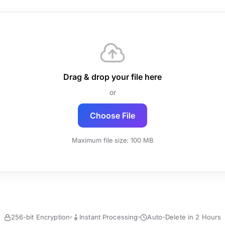
Drag & drop your file here
or
Choose File
Maximum file size: 100 MB
256-bit Encryption
Instant Processing
Auto-Delete in 2 Hours