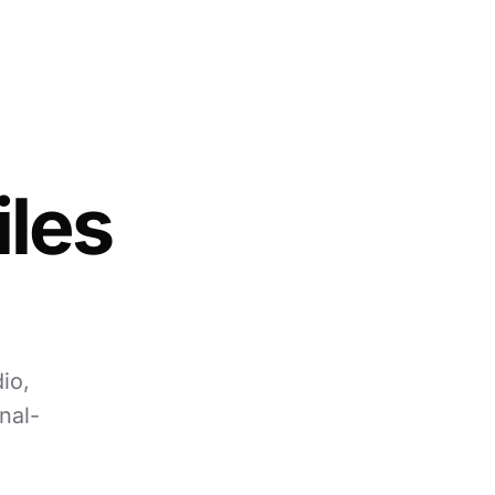
iles
io,
nal-