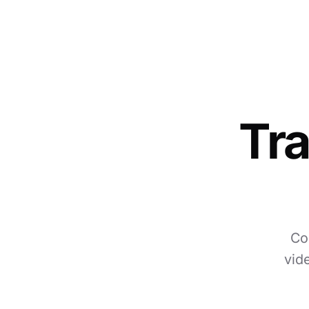
Tra
Co
vid